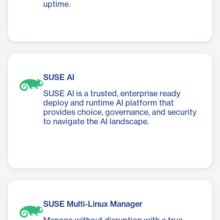
uptime.
SUSE AI
SUSE AI is a trusted, enterprise ready
deploy and runtime AI platform that
provides choice, governance, and security
to navigate the AI landscape.
SUSE Multi-Linux Manager