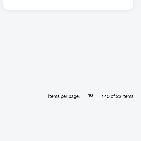
10
Items per page:
1
-
10
of
22
items