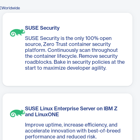
EWorldwide
SUSE Security
SUSE Security is the only 100% open
source, Zero Trust container security
platform. Continuously scan throughout
the container lifecycle. Remove security
roadblocks. Bake in security policies at the
start to maximize developer agility.
SUSE Linux Enterprise Server on IBM Z
and LinuxONE
Improve uptime, increase efficiency, and
accelerate innovation with best-of-breed
performance and reduced risk.