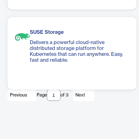
SUSE Storage
Delivers a powerful cloud-native
distributed storage platform for
Kubernetes that can run anywhere. Easy,
fast and reliable.
Previous
Page
of
3
Next