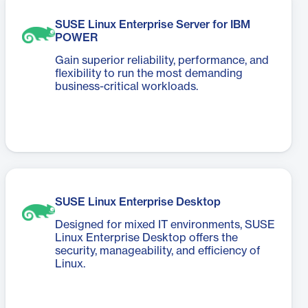
SUSE Linux Enterprise Server for IBM
POWER
Gain superior reliability, performance, and
flexibility to run the most demanding
business-critical workloads.
SUSE Linux Enterprise Desktop
Designed for mixed IT environments, SUSE
Linux Enterprise Desktop offers the
security, manageability, and efficiency of
Linux.