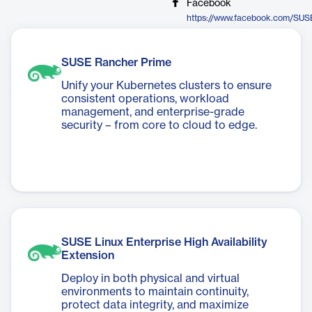
Facebook
https://www.facebook.com/SUS
SUSE Rancher Prime
Unify your Kubernetes clusters to ensure
consistent operations, workload
management, and enterprise-grade
security – from core to cloud to edge.
SUSE Linux Enterprise High Availability
Extension
Deploy in both physical and virtual
environments to maintain continuity,
protect data integrity, and maximize