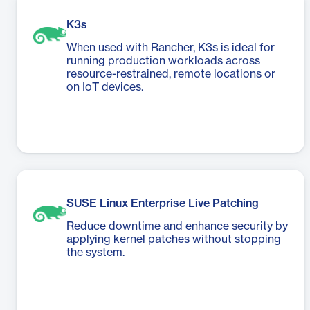
K3s
When used with Rancher, K3s is ideal for
running production workloads across
resource-restrained, remote locations or
on IoT devices.
SUSE Linux Enterprise Live Patching
Reduce downtime and enhance security by
applying kernel patches without stopping
the system.