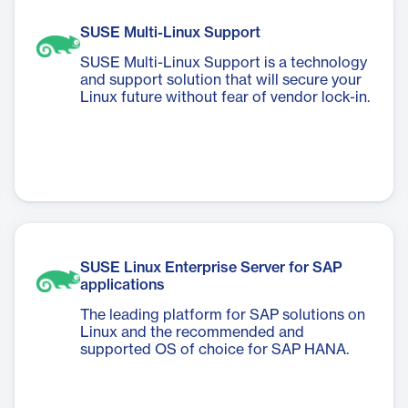
SUSE Multi-Linux Support
SUSE Multi-Linux Support is a technology
and support solution that will secure your
Linux future without fear of vendor lock-in.
SUSE Linux Enterprise Server for SAP
applications
The leading platform for SAP solutions on
Linux and the recommended and
supported OS of choice for SAP HANA.