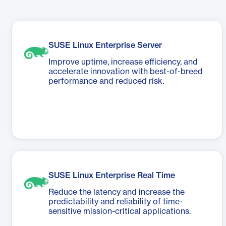
SUSE Linux Enterprise Server
Improve uptime, increase efficiency, and
accelerate innovation with best-of-breed
performance and reduced risk.
SUSE Linux Enterprise Real Time
Reduce the latency and increase the
predictability and reliability of time-
sensitive mission-critical applications.