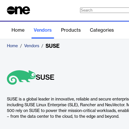
Home
Vendors
Products
Categories
SUSE
Home
/
Vendors
/
SUSE
SUSE is a global leader in innovative, reliable and secure enterpri
including SUSE Linux Enterprise (SLE), Rancher and NeuVector. 
500 rely on SUSE to power their mission-critical workloads, enab
– from the data center to the cloud, to the edge and beyond.