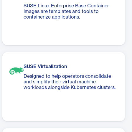
SUSE Linux Enterprise Base Container
Images are templates and tools to
containerize applications.
SUSE Virtualization
Designed to help operators consolidate
and simplify their virtual machine
workloads alongside Kubernetes clusters.