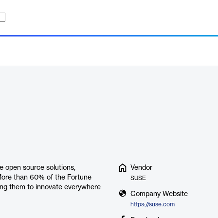
se open source solutions,
Vendor
More than 60% of the Fortune
SUSE
ling them to innovate everywhere
Company Website
https://suse.com