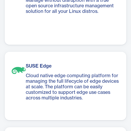
Manage without disruption with a true
open source infrastructure management
solution for all your Linux distros.
SUSE Edge
Cloud native edge computing platform for
managing the full lifecycle of edge devices
at scale. The platform can be easily
customized to support edge use cases
across multiple industries.