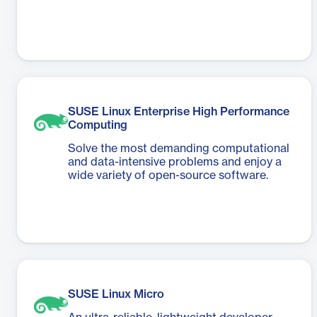
SUSE Linux Enterprise High Performance
Computing
Solve the most demanding computational
and data-intensive problems and enjoy a
wide variety of open-source software.
SUSE Linux Micro