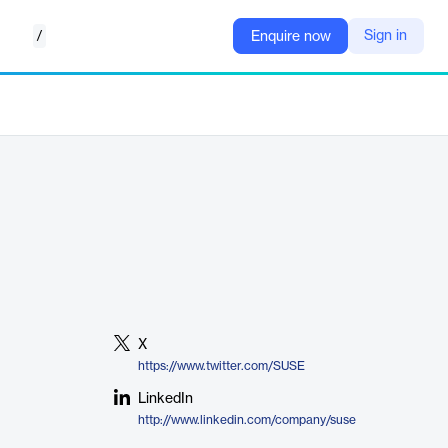
/
Sign in
Enquire now
X
https://www.twitter.com/SUSE
LinkedIn
http://www.linkedin.com/company/suse