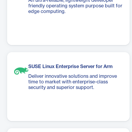
An ultra-reliable, lightweight developer
friendly operating system purpose built for
edge computing.
SUSE Linux Enterprise Server for Arm
Deliver innovative solutions and improve
time to market with enterprise-class
security and superior support.