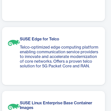
SUSE Edge for Telco
Telco-optimized edge computing platform
enabling communication service providers
to innovate and accelerate modernization
of core networks. Offers a proven telco
solution for 5G Packet Core and RAN.
SUSE Linux Enterprise Base Container
Images