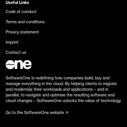
Useful Links
Code of conduct
Terms and conditions
Privacy statement
Imprint
Contact us
SoftwareOne is redefining how companies build, buy and
manage everything in the cloud. By helping clients to migrate
and modernise their workloads and applications – and in
parallel, to navigate and optimise the resulting software and
cloud changes – SoftwareOne unlocks the value of technology.
Go to the SoftwareOne website