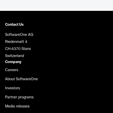
Contact Us
SoftwareOne AG
Riedenmatt 4
CH-6370 Stans
Switzerland
Company
Careers
About SoftwareOne
Investors
Partner programs
Media releases