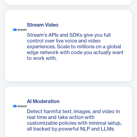
Stream Video
Stream's APIs and SDKs give you full
control over live voice and video
experiences. Scale to millions on a global
edge network with code you actually want
to work with.
AI Moderation
Detect harmful text, images, and video in
real time and take action with
customizable policies with minimal setup,
all backed by powerful NLP and LLMs.