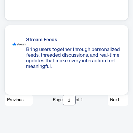
Stream Feeds
Bring users together through personalized
feeds, threaded discussions, and real-time
updates that make every interaction feel
meaningful.
Previous
Page
of
1
Next