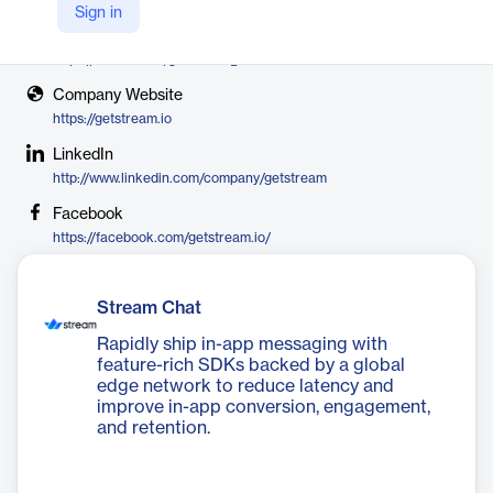
Stream
Sign in
X
https://twitter.com/getstream_io
Company Website
https://getstream.io
LinkedIn
http://www.linkedin.com/company/getstream
Facebook
https://facebook.com/getstream.io/
Stream Chat
Rapidly ship in-app messaging with
feature-rich SDKs backed by a global
edge network to reduce latency and
improve in-app conversion, engagement,
and retention.