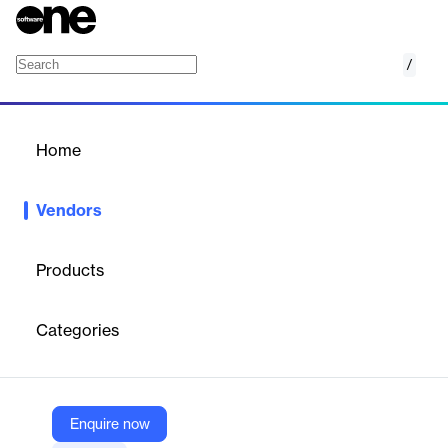
/
Stream
Home
/
Vendors
/
Home
Vendors
Stream
Products
From Amsterdam to Boulder and Techstars in-between, Stream
has raised over $58.25M to build the best Chat Messaging,
Categories
Video & Activity Feed infrastructure available, with best-in-class
support.
Enquire now
Vendor