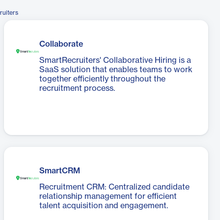
ruiters
Collaborate
SmartRecruiters' Collaborative Hiring is a
SaaS solution that enables teams to work
together efficiently throughout the
recruitment process.
SmartCRM
Recruitment CRM: Centralized candidate
relationship management for efficient
talent acquisition and engagement.