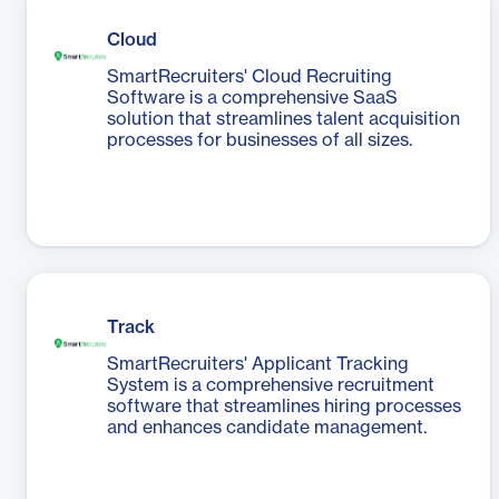
Cloud
SmartRecruiters' Cloud Recruiting
Software is a comprehensive SaaS
solution that streamlines talent acquisition
processes for businesses of all sizes.
Track
SmartRecruiters' Applicant Tracking
System is a comprehensive recruitment
software that streamlines hiring processes
and enhances candidate management.