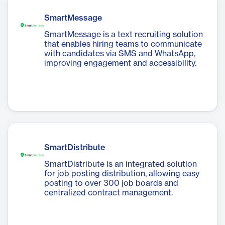
SmartMessage
SmartMessage is a text recruiting solution
that enables hiring teams to communicate
with candidates via SMS and WhatsApp,
improving engagement and accessibility.
SmartDistribute
SmartDistribute is an integrated solution
for job posting distribution, allowing easy
posting to over 300 job boards and
centralized contract management.