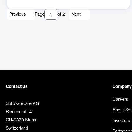
Previous
Page
of
2
Next
Contact Us
Company
Careers
SoftwareOne AG
About So
Riedenmatt 4
CH-6370 Stans
Investors
Switzerland
Partner p