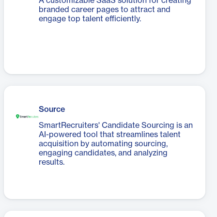
A customizable SaaS solution for creating
branded career pages to attract and
engage top talent efficiently.
Source
SmartRecruiters' Candidate Sourcing is an
AI-powered tool that streamlines talent
acquisition by automating sourcing,
engaging candidates, and analyzing
results.