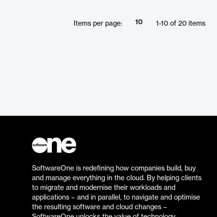
10
Items per page:
1
-
10
of
20
items
SoftwareOne is redefining how companies build, buy
and manage everything in the cloud. By helping clients
to migrate and modernise their workloads and
applications – and in parallel, to navigate and optimise
the resulting software and cloud changes –