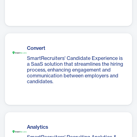
Convert
SmartRecruiters' Candidate Experience is
a SaaS solution that streamlines the hiring
process, enhancing engagement and
communication between employers and
candidates.
Analytics