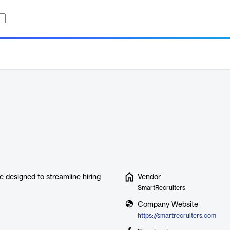
e designed to streamline hiring
Vendor
SmartRecruiters
Company Website
https://smartrecruiters.com