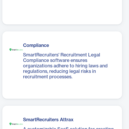
Compliance
SmartRecruiters' Recruitment Legal
Compliance software ensures
organizations adhere to hiring laws and
regulations, reducing legal risks in
recruitment processes.
SmartRecruiters Attrax