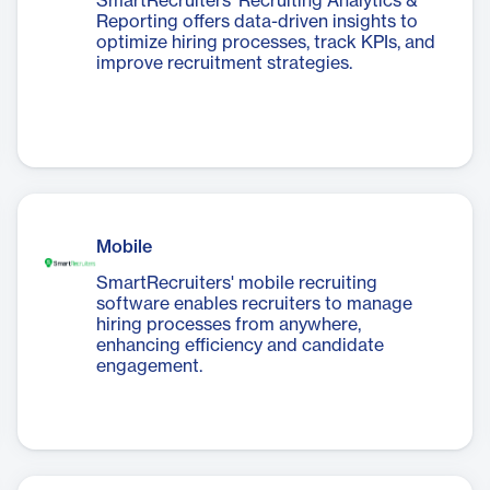
SmartRecruiters' Recruiting Analytics &
Reporting offers data-driven insights to
optimize hiring processes, track KPIs, and
improve recruitment strategies.
Mobile
SmartRecruiters' mobile recruiting
software enables recruiters to manage
hiring processes from anywhere,
enhancing efficiency and candidate
engagement.