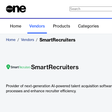
Home
Vendors
Products
Categories
SmartRecruiters
Home
/
Vendors
/
SmartRecruiters
Provider of next-generation AI-powered talent acquisition softwar
processes and enhance recruiter efficiency.