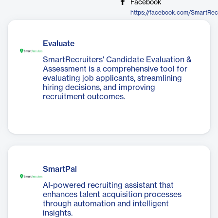
Facebook
https://facebook.com/SmartRec
Evaluate
SmartRecruiters' Candidate Evaluation &
Assessment is a comprehensive tool for
evaluating job applicants, streamlining
hiring decisions, and improving
recruitment outcomes.
SmartPal
AI-powered recruiting assistant that
enhances talent acquisition processes
through automation and intelligent
insights.