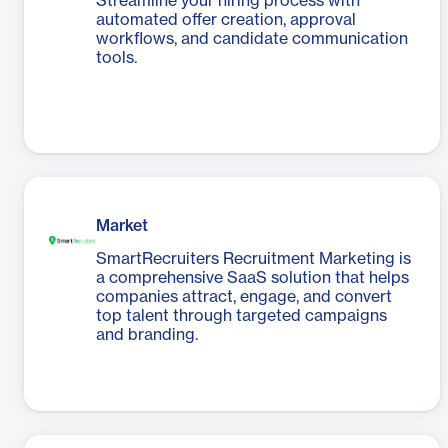
Streamline your hiring process with
automated offer creation, approval
workflows, and candidate communication
tools.
Market
SmartRecruiters Recruitment Marketing is
a comprehensive SaaS solution that helps
companies attract, engage, and convert
top talent through targeted campaigns
and branding.