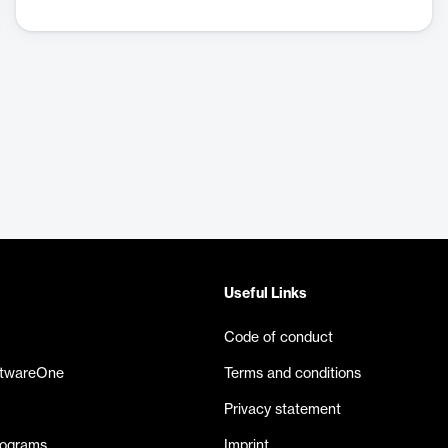
Useful Links
Code of conduct
ftwareOne
Terms and conditions
Privacy statement
rograms
Imprint