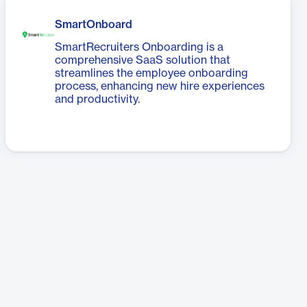
SmartOnboard
SmartRecruiters Onboarding is a
comprehensive SaaS solution that
streamlines the employee onboarding
process, enhancing new hire experiences
and productivity.