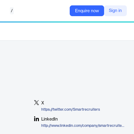
/
Sign in
Enquire now
X
https://twitter.com/Smartrecruiters
LinkedIn
http://www.linkedin.com/company/smartrecruiters