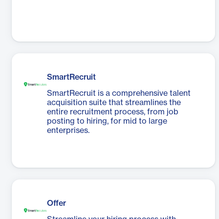
SmartRecruit
SmartRecruit is a comprehensive talent
acquisition suite that streamlines the
entire recruitment process, from job
posting to hiring, for mid to large
enterprises.
Offer