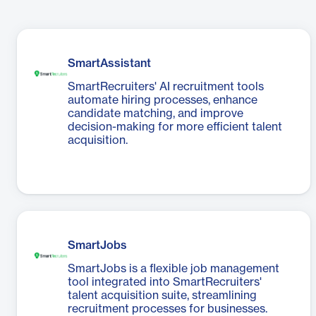
SmartAssistant
SmartRecruiters' AI recruitment tools
automate hiring processes, enhance
candidate matching, and improve
decision-making for more efficient talent
acquisition.
SmartJobs
SmartJobs is a flexible job management
tool integrated into SmartRecruiters'
talent acquisition suite, streamlining
recruitment processes for businesses.