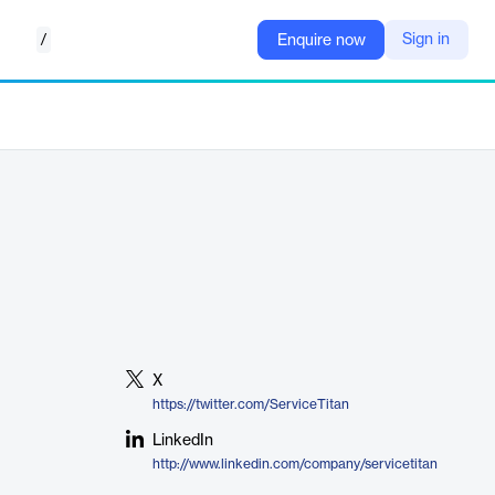
/
Sign in
Enquire now
X
https://twitter.com/ServiceTitan
LinkedIn
http://www.linkedin.com/company/servicetitan