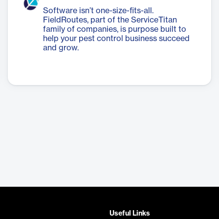
Software isn’t one-size-fits-all.
FieldRoutes, part of the ServiceTitan
family of companies, is purpose built to
help your pest control business succeed
and grow.
Useful Links