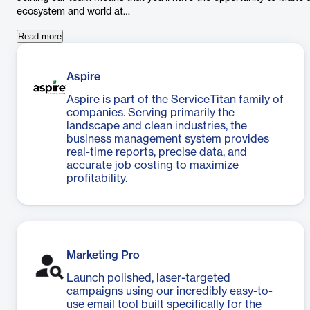
ecosystem and world at…
Read more
Aspire
Aspire is part of the ServiceTitan family of
companies. Serving primarily the
landscape and clean industries, the
business management system provides
real-time reports, precise data, and
accurate job costing to maximize
profitability.
Marketing Pro
Launch polished, laser-targeted
campaigns using our incredibly easy-to-
use email tool built specifically for the