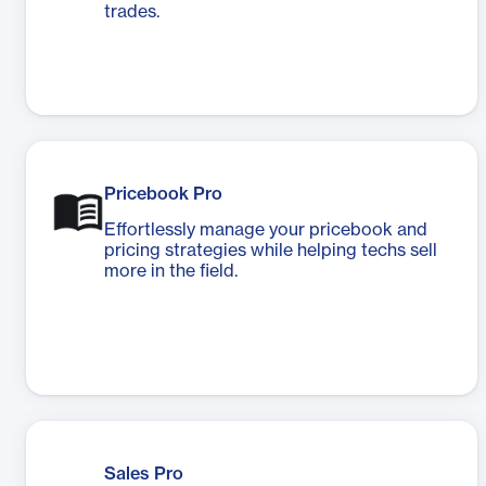
trades.
Pricebook Pro
Effortlessly manage your pricebook and
pricing strategies while helping techs sell
more in the field.
Sales Pro