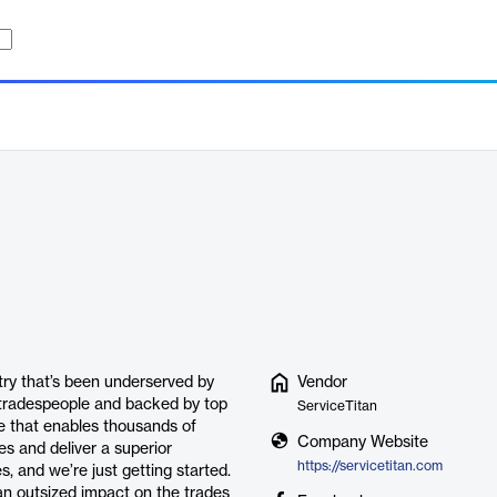
stry that’s been underserved by
Vendor
 tradespeople and backed by top
ServiceTitan
ce that enables thousands of
Company Website
es and deliver a superior
https://servicetitan.com
, and we’re just getting started.
an outsized impact on the trades