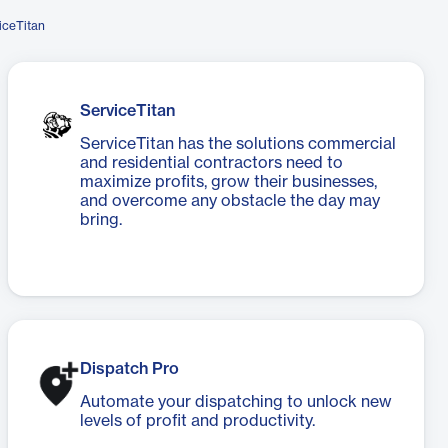
iceTitan
ServiceTitan
ServiceTitan has the solutions commercial
and residential contractors need to
maximize profits, grow their businesses,
and overcome any obstacle the day may
bring.
Dispatch Pro
Automate your dispatching to unlock new
levels of profit and productivity.