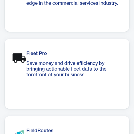
edge in the commercial services industry.
Fleet Pro
Save money and drive efficiency by
bringing actionable fleet data to the
forefront of your business.
FieldRoutes