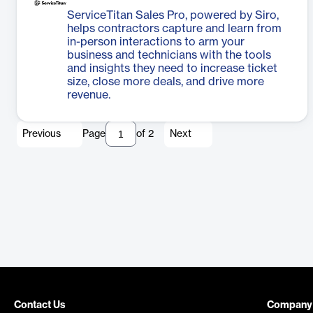
ServiceTitan Sales Pro, powered by Siro,
helps contractors capture and learn from
in-person interactions to arm your
business and technicians with the tools
and insights they need to increase ticket
size, close more deals, and drive more
revenue.
Previous
Page
of
2
Next
Contact Us
Company