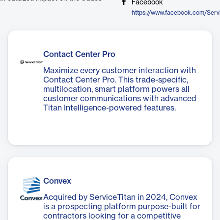
Facebook
https://www.facebook.com/Serv
Contact Center Pro
Maximize every customer interaction with
Contact Center Pro. This trade-specific,
multilocation, smart platform powers all
customer communications with advanced
Titan Intelligence-powered features.
Convex
Acquired by ServiceTitan in 2024, Convex
is a prospecting platform purpose-built for
contractors looking for a competitive