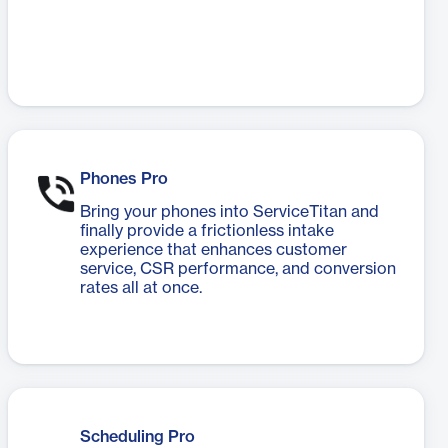
Phones Pro
Bring your phones into ServiceTitan and
finally provide a frictionless intake
experience that enhances customer
service, CSR performance, and conversion
rates all at once.
Scheduling Pro