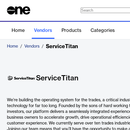
Home
Vendors
Products
Categories
ServiceTitan
Home
/
Vendors
/
ServiceTitan
We’re building the operating system for the trades, a critical indu
technology for far too long. Founded by the sons of hard working
investors, our platform delivers a seamlessly integrated experien
business owners to accelerate growth, drive operational efficienci
customer experience. We currently serve over ten trades industries
Joining our team means that you’ll have the opportunity to make 