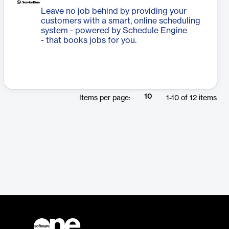
Leave no job behind by providing your
customers with a smart, online scheduling
system - powered by Schedule Engine
- that books jobs for you.
10
Items per page:
1
-
10
of
12
items