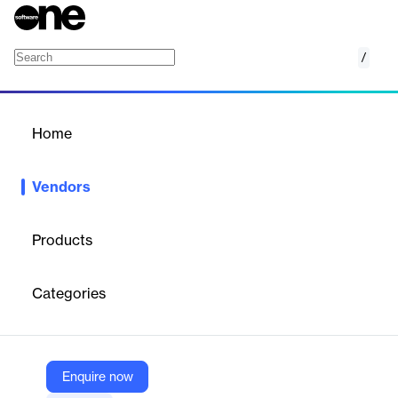
/
Seldon
Home
/
Vendors
/
Home
Vendors
Seldon
Products
Seldon is a technology company that specialises in machine
learning operations (MLOps) software. This software enables
Categories
enterprises to deploy, manage and scale machine learning (ML)
models efficiently and securely.
Enquire now
Vendor