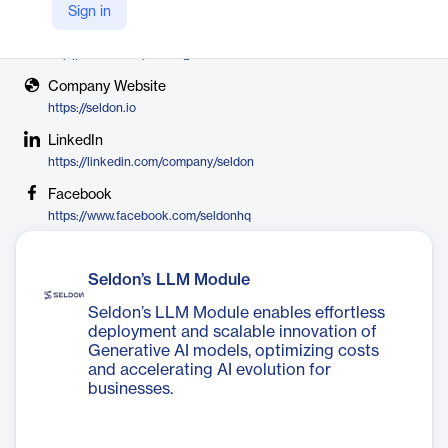
Seldon
Sign in
X
http://twitter.com/seldon_io
Company Website
https://seldon.io
LinkedIn
https://linkedin.com/company/seldon
Facebook
https://www.facebook.com/seldonhq
Seldon’s LLM Module
Seldon’s LLM Module enables effortless
deployment and scalable innovation of
Generative AI models, optimizing costs
and accelerating AI evolution for
businesses.