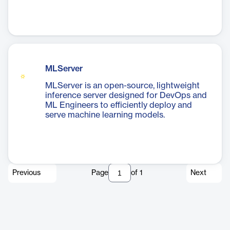
MLServer
MLServer is an open-source, lightweight
inference server designed for DevOps and
ML Engineers to efficiently deploy and
serve machine learning models.
Previous
Page
of
1
Next