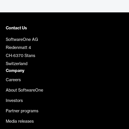
Contact Us
SoftwareOne AG
Riedenmatt 4
CH-6370 Stans
Switzerland
Company
Careers
About SoftwareOne
Investors
Partner programs
Media releases