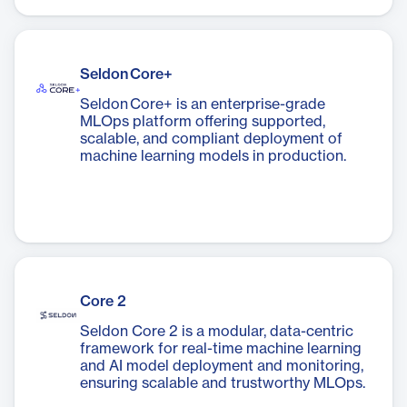
Seldon Core+
Seldon Core+ is an enterprise-grade
MLOps platform offering supported,
scalable, and compliant deployment of
machine learning models in production.
Core 2
Seldon Core 2 is a modular, data-centric
framework for real-time machine learning
and AI model deployment and monitoring,
ensuring scalable and trustworthy MLOps.