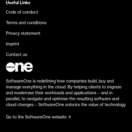
Useful Links
Code of conduct
Terms and conditions
Privacy statement
Imprint
Contact us
SoftwareOne is redefining how companies build, buy and
manage everything in the cloud. By helping clients to migrate
and modernise their workloads and applications – and in
parallel, to navigate and optimise the resulting software and
cloud changes – SoftwareOne unlocks the value of technology.
Go to the SoftwareOne website