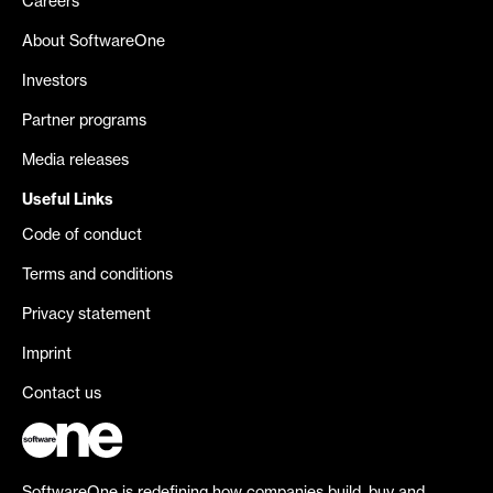
Careers
About SoftwareOne
Investors
Partner programs
Media releases
Useful Links
Code of conduct
Terms and conditions
Privacy statement
Imprint
Contact us