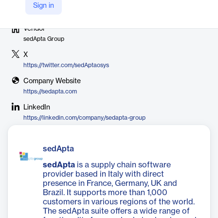
Sign in
Vendor
sedApta Group
X
https://twitter.com/sedAptaosys
Company Website
https://sedapta.com
LinkedIn
https://linkedin.com/company/sedapta-group
sedApta
sedApta
is a supply chain software
provider based in Italy with direct
presence in France, Germany, UK and
Brazil. It supports more than 1,000
customers in various regions of the world.
The sedApta suite offers a wide range of