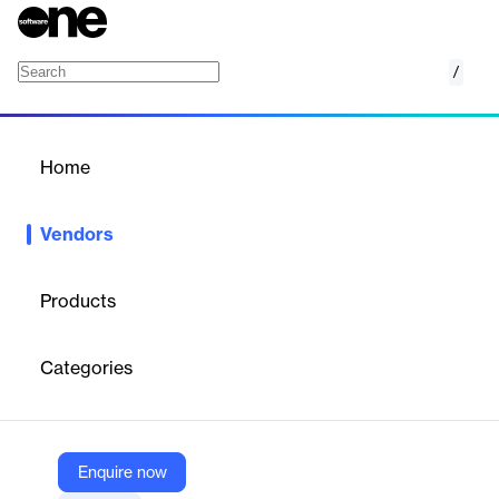
/
sedApta Group
Home
/
Vendors
/
Home
Vendors
sedApta Group
Products
sedApta is International Group based in Italy, Germany, France,
UK and Brazil with years of experience in Manufacturing
Categories
Operation Management and Supply Chain Management as a
software provider that can assist its customers in implementing
their products. With references in the Discrete, Process, Food &
Beverage and Fashion & Luxury markets, sedApta offers a suite
of integrated solutions for planning, execution and optimisation
Enquire now
at all levels of the Supply Chain.