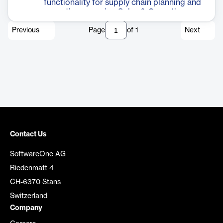
functionality for supply chain planning and
execution, covering Sales & Operation
Planning (S&OP), Sales & Operation
Previous
Page
of
1
Next
Execution (S&OE) and manufacturing
process optimization.
Contact Us
SoftwareOne AG
Riedenmatt 4
CH-6370 Stans
Switzerland
Company