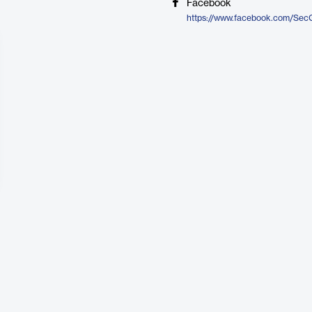
Facebook
https://www.facebook.com/Sec