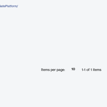
GatePlatform/
10
Items per page:
1
-
1
of
1
items