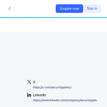
/
Sign in
Enquire now
X
https://x.com/securitygateio/
LinkedIn
https://www.linkedin.com/company/securitygate