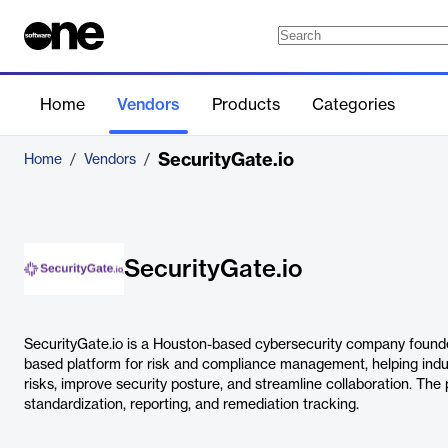
Home
Vendors
Products
Categories
SecurityGate.io
Home
/
Vendors
/
SecurityGate.io
SecurityGate.io is a Houston-based cybersecurity company founded
based platform for risk and compliance management, helping indus
risks, improve security posture, and streamline collaboration. The
standardization, reporting, and remediation tracking.