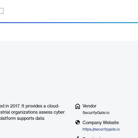
 in 2017. It provides a cloud-
Vendor
trial organizations assess cyber
SecurityGate.io
 platform supports data
Company Website
https://securitygate.io