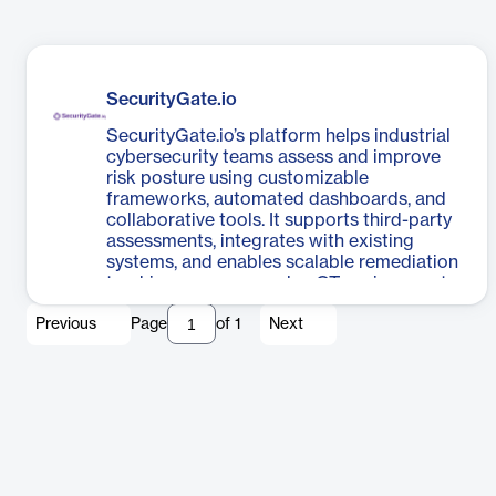
SecurityGate.io
SecurityGate.io’s platform helps industrial
cybersecurity teams assess and improve
risk posture using customizable
frameworks, automated dashboards, and
collaborative tools. It supports third-party
assessments, integrates with existing
systems, and enables scalable remediation
tracking across complex OT environments.
Previous
Page
of
1
Next