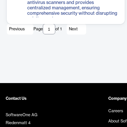
antivirus scanners and provides
centralized management, ensuring
comprehensive security without disrupting
existing systems.
Previous
Page
of
1
Next
Contact Us
Company
Careers
SoftwareOne AG
About So
Riedenmatt 4