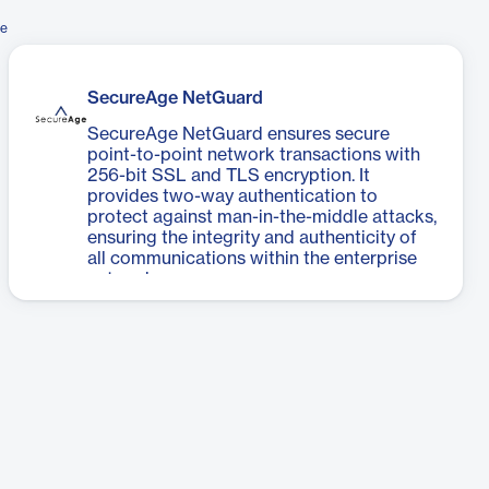
ge
SecureAge NetGuard
SecureAge NetGuard ensures secure
point-to-point network transactions with
256-bit SSL and TLS encryption. It
provides two-way authentication to
protect against man-in-the-middle attacks,
ensuring the integrity and authenticity of
all communications within the enterprise
network.