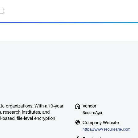
te organizations. With a 19-year
Vendor
, research institutes, and
SecureAge
based, file-level encryption
Company Website
https://www.secureage.com