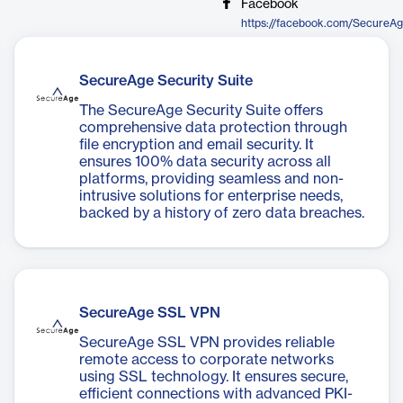
Facebook
https://facebook.com/SecureA
SecureAge Security Suite
The SecureAge Security Suite offers
comprehensive data protection through
file encryption and email security. It
ensures 100% data security across all
platforms, providing seamless and non-
intrusive solutions for enterprise needs,
backed by a history of zero data breaches.
SecureAge SSL VPN
SecureAge SSL VPN provides reliable
remote access to corporate networks
using SSL technology. It ensures secure,
efficient connections with advanced PKI-