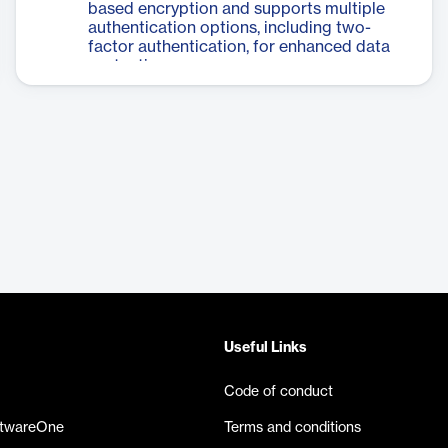
based encryption and supports multiple
authentication options, including two-
factor authentication, for enhanced data
protection.
Useful Links
Code of conduct
ftwareOne
Terms and conditions