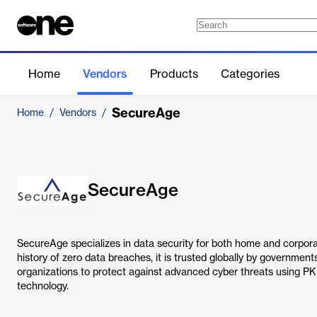
Home
Vendors
Products
Categories
SecureAge
Home
/
Vendors
/
SecureAge
SecureAge specializes in data security for both home and corpora
history of zero data breaches, it is trusted globally by governments
organizations to protect against advanced cyber threats using PKI-
technology.