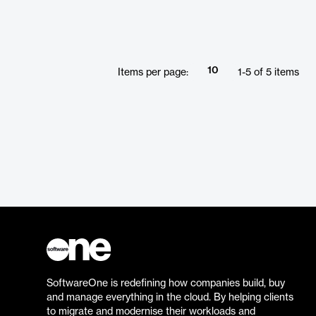
10
Items per page:
1
-
5
of
5
items
SoftwareOne is redefining how companies build, buy
and manage everything in the cloud. By helping clients
to migrate and modernise their workloads and