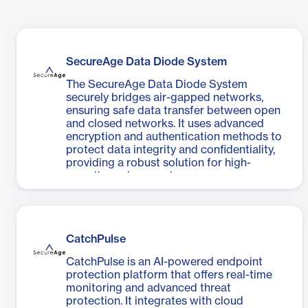
SecureAge Data Diode System
The SecureAge Data Diode System
securely bridges air-gapped networks,
ensuring safe data transfer between open
and closed networks. It uses advanced
encryption and authentication methods to
protect data integrity and confidentiality,
providing a robust solution for high-
security environments.
CatchPulse
CatchPulse is an AI-powered endpoint
protection platform that offers real-time
monitoring and advanced threat
protection. It integrates with cloud