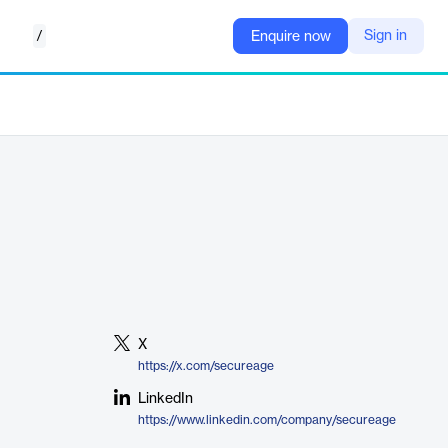
/
Sign in
Enquire now
X
https://x.com/secureage
LinkedIn
https://www.linkedin.com/company/secureage