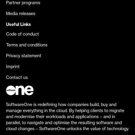
Partner programs
Media releases
Useful Links
Code of conduct
Terms and conditions
Privacy statement
Imprint
Contact us
SoftwareOne is redefining how companies build, buy and
manage everything in the cloud. By helping clients to migrate
and modernise their workloads and applications – and in
parallel, to navigate and optimise the resulting software and
cloud changes – SoftwareOne unlocks the value of technology.