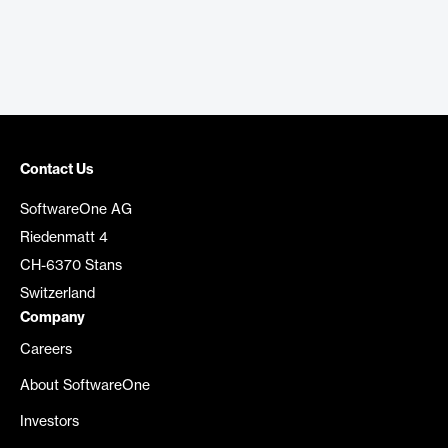
Contact Us
SoftwareOne AG
Riedenmatt 4
CH-6370 Stans
Switzerland
Company
Careers
About SoftwareOne
Investors