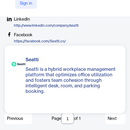
Sign in
Company Website
https://seatti.co
LinkedIn
http://www.linkedin.com/company/seatti
Facebook
https://facebook.com/Seatti.co/
Seatti
Seatti is a hybrid workplace management
platform that optimizes office utilization
and fosters team cohesion through
intelligent desk, room, and parking
booking.
Previous
Page
of
1
Next