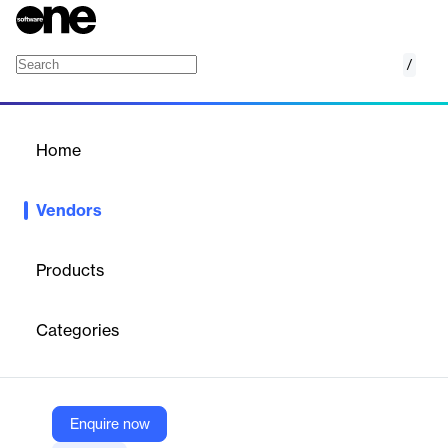
/
Seatti
Home
/
Vendors
/
Home
Vendors
Seatti
Products
Seatti is a Germany‑based hybrid‑workplace management
platform that helps companies optimize office utilization and
Categories
foster team connection.
Vendor
Enquire now
Seatti