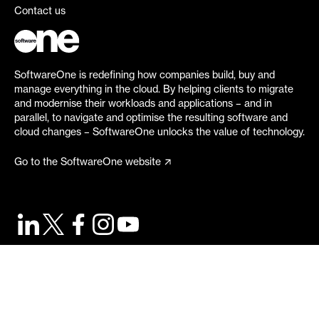
Contact us
SoftwareOne is redefining how companies build, buy and
manage everything in the cloud. By helping clients to migrate
and modernise their workloads and applications – and in
parallel, to navigate and optimise the resulting software and
cloud changes – SoftwareOne unlocks the value of technology.
Go to the SoftwareOne website
©
2026
SoftwareOne. All rights reserved.