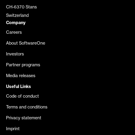
CH-6370 Stans
Switzerland
Company
Careers
About SoftwareOne
Investors
Partner programs
Media releases
Useful Links
Code of conduct
Terms and conditions
Privacy statement
Imprint