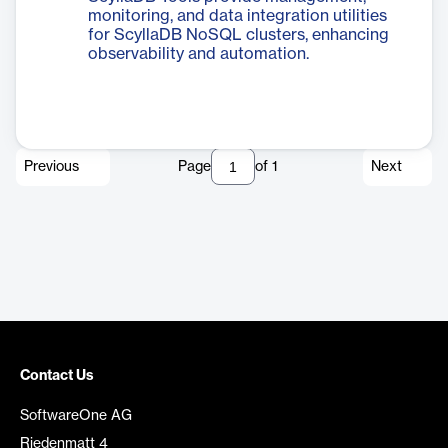
monitoring, and data integration utilities
for ScyllaDB NoSQL clusters, enhancing
observability and automation.
Previous
Page
of
1
Next
Contact Us
SoftwareOne AG
Riedenmatt 4