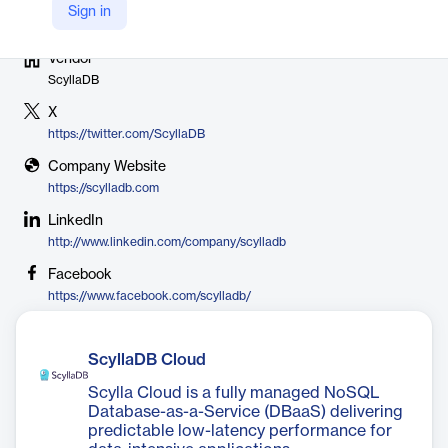
Sign in
Vendor
ScyllaDB
X
https://twitter.com/ScyllaDB
Company Website
https://scylladb.com
LinkedIn
http://www.linkedin.com/company/scylladb
Facebook
https://www.facebook.com/scylladb/
ScyllaDB Cloud
Scylla Cloud is a fully managed NoSQL
Database-as-a-Service (DBaaS) delivering
predictable low-latency performance for