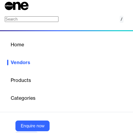
/
ScyllaDB
Home
/
Vendors
/
Home
Vendors
ScyllaDB
Products
ScyllaDB is a high-performance, distributed NoSQL database
designed for data-intensive applications that require low latency
Categories
and massive scalability. Its unique close-to-the-metal
architecture leverages modern hardware to deliver millions of
operations per second with predictable, single-digit millisecond
latencies. ScyllaDB is API-compatible with Apache Cassandra
and Amazon DynamoDB, making it a drop-in replacement for
Enquire now
these systems with improved performance and cost efficiency.