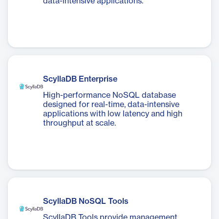
data-intensive applications.
ScyllaDB Enterprise
High-performance NoSQL database
designed for real-time, data-intensive
applications with low latency and high
throughput at scale.
ScyllaDB NoSQL Tools
ScyllaDB Tools provide management,