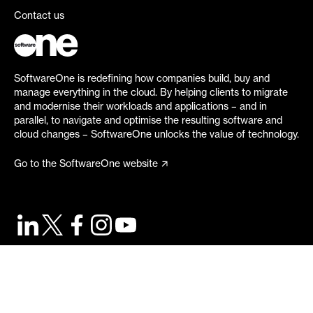
Contact us
SoftwareOne is redefining how companies build, buy and
manage everything in the cloud. By helping clients to migrate
and modernise their workloads and applications – and in
parallel, to navigate and optimise the resulting software and
cloud changes – SoftwareOne unlocks the value of technology.
Go to the SoftwareOne website
©
2026
SoftwareOne. All rights reserved.