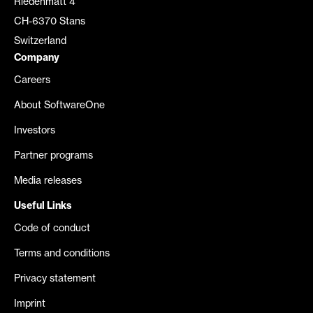
Riedenmatt 4
CH-6370 Stans
Switzerland
Company
Careers
About SoftwareOne
Investors
Partner programs
Media releases
Useful Links
Code of conduct
Terms and conditions
Privacy statement
Imprint