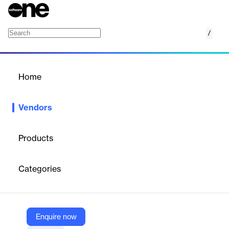
/
Scooter Software, Inc.
Home
/
Vendors
/
Home
Vendors
Scooter Software, Inc.
Products
Scooter Software is an independent, employee-owned software
company in Madison, Wisconsin. We develop and market
Categories
Beyond Compare, a file and folder comparison utility for
Windows, macOS and Linux. Beyond Compare has over a
million users, all around the world, from individual developers to
Fortune 500 personnel. Scooter Software is a small company
with no aspirations to be a large company. We aim to provide a
Enquire now
useful and affordable tool, and to do right by our customers and