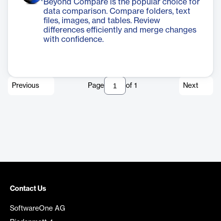
Beyond Compare is the popular choice for
data comparison. Compare folders, text
files, images, and tables. Review
differences efficiently and merge changes
with confidence.
Previous
Page
of
1
Next
Contact Us
SoftwareOne AG