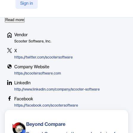
employees. This has always been more important than growth
Sign in
and profit. That said, we've been profitable too, year after year…
Read more
Vendor
Scooter Software, Inc.
X
https://twitter.com/scootersoftware
Company Website
https://scootersoftware.com
LinkedIn
http://www.linkedin.com/company/scooter-software
Facebook
https://facebook.com/scootersoftware
Beyond Compare