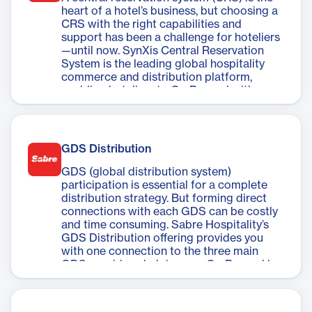
heart of a hotel’s business, but choosing a
CRS with the right capabilities and
support has been a challenge for hoteliers
—until now. SynXis Central Reservation
System is the leading global hospitality
commerce and distribution platform,
enabling hoteliers to Go Beyond with
streamlined distribution, centralized
control, and greater flexibility.
GDS Distribution
GDS (global distribution system)
participation is essential for a complete
distribution strategy. But forming direct
connections with each GDS can be costly
and time consuming. Sabre Hospitality’s
GDS Distribution offering provides you
with one connection to the three main
GDS providers, helping you Go Beyond by
reaching more travelers in a streamlined
and cost-effective way.