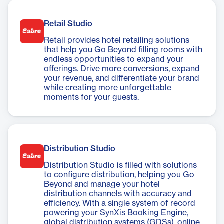
Retail Studio
Retail provides hotel retailing solutions
that help you Go Beyond filling rooms with
endless opportunities to expand your
offerings. Drive more conversions, expand
your revenue, and differentiate your brand
while creating more unforgettable
moments for your guests.
Distribution Studio
Distribution Studio is filled with solutions
to configure distribution, helping you Go
Beyond and manage your hotel
distribution channels with accuracy and
efficiency. With a single system of record
powering your SynXis Booking Engine,
global distribution systems (GDSs), online