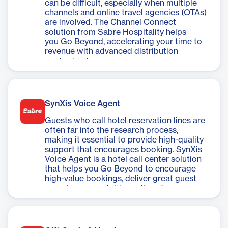
can be difficult, especially when multiple
channels and online travel agencies (OTAs)
are involved. The Channel Connect
solution from Sabre Hospitality helps
you Go Beyond, accelerating your time to
revenue with advanced distribution
made simple.
SynXis Voice Agent
Guests who call hotel reservation lines are
often far into the research process,
making it essential to provide high-quality
support that encourages booking. SynXis
Voice Agent is a hotel call center solution
that helps you Go Beyond to encourage
high-value bookings, deliver great guest
experiences, and drive call center
conversions.