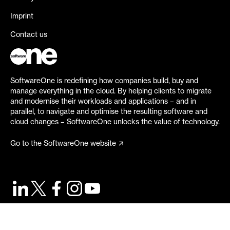
Imprint
Contact us
SoftwareOne is redefining how companies build, buy and
manage everything in the cloud. By helping clients to migrate
and modernise their workloads and applications – and in
parallel, to navigate and optimise the resulting software and
cloud changes – SoftwareOne unlocks the value of technology.
Go to the SoftwareOne website