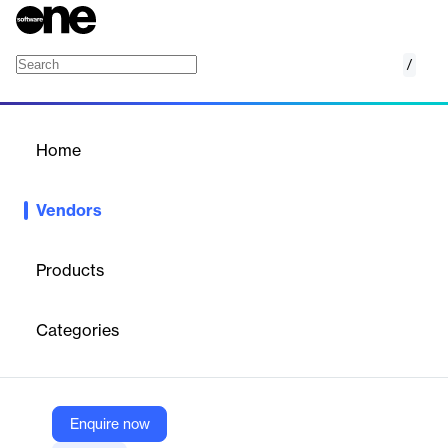
/
Sabre Hospitality
Home
/
Vendors
/
Home
Vendors
Sabre Hospitality
Products
Sabre Hospitality is the hospitality technology provider behind
some of the world’s leading hotel brands. Powered by our
Categories
flexible, reliable, next-generation hotel tech solutions, hoteliers
can Go Beyond by surpassing limits, solving daily challenges,
and outpacing competition.
Enquire now
Vendor