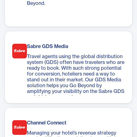
Beyond.
Sabre GDS Media
Travel agents using the global distribution
system (GDS) often have travelers who are
ready to book. With such strong potential
for conversion, hoteliers need a way to
stand out in their market. Our GDS Media
solution helps you Go Beyond by
amplifying your visibility on the Sabre GDS
and driving conversions.
Channel Connect
Managing your hotel’s revenue strategy