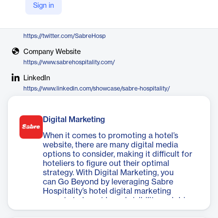
Sign in
Sabre Hospitality
X
https://twitter.com/SabreHosp
Company Website
https://www.sabrehospitality.com/
LinkedIn
https://www.linkedin.com/showcase/sabre-hospitality/
Digital Marketing
When it comes to promoting a hotel’s
website, there are many digital media
options to consider, making it difficult for
hoteliers to figure out their optimal
strategy. With Digital Marketing, you
can Go Beyond by leveraging Sabre
Hospitality’s hotel digital marketing
experts to boost brand visibility and drive
business directly to your website.