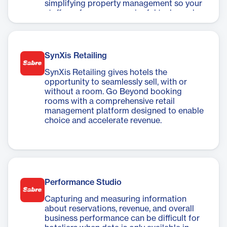
simplifying property management so your
staff can focus on meaningful tasks and
interactions.
SynXis Retailing
SynXis Retailing gives hotels the
opportunity to seamlessly sell, with or
without a room. Go Beyond booking
rooms with a comprehensive retail
management platform designed to enable
choice and accelerate revenue.
Performance Studio
Capturing and measuring information
about reservations, revenue, and overall
business performance can be difficult for