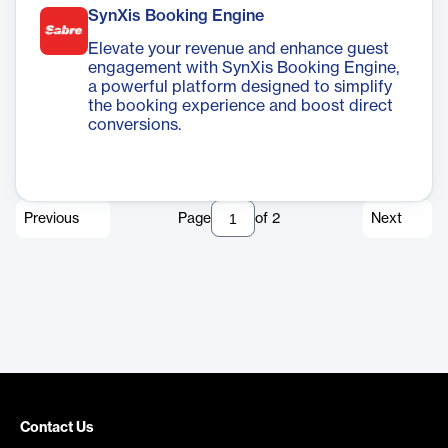
SynXis Booking Engine
Elevate your revenue and enhance guest
engagement with SynXis Booking Engine,
a powerful platform designed to simplify
the booking experience and boost direct
conversions.
Previous
Page
of
2
Next
Contact Us