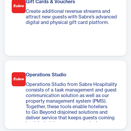
Gift Cards & Vouchers
Create additional revenue streams and
attract new guests with Sabre’s advanced
digital and physical gift card platform.
Operations Studio
Operations Studio from Sabre Hospitality
consists of a task management and guest
communication solution as well as our
property management system (PMS).
Together, these tools enable hoteliers
to Go Beyond disjoined solutions and
deliver service that keeps guests coming
back by helping you manage tasks,
communications, and daily operations