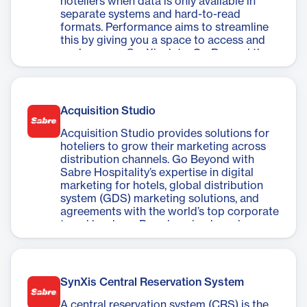
hoteliers when data is only available in
separate systems and hard-to-read
formats. Performance aims to streamline
this by giving you a space to access and
analyze your SynXis data. Go Beyond the
restrictions of traditional data
management tools and easily perform
SynXis data analysis to understand your
business and drive better performance.
Acquisition Studio
Acquisition Studio provides solutions for
hoteliers to grow their marketing across
distribution channels. Go Beyond with
Sabre Hospitality’s expertise in digital
marketing for hotels, global distribution
system (GDS) marketing solutions, and
agreements with the world’s top corporate
travel bookers. By enhancing brand
visibility across channels, you can engage
and convert more travel agents, corporate
program managers, and travelers to drive
more revenue.
SynXis Central Reservation System
A central reservation system (CRS) is the