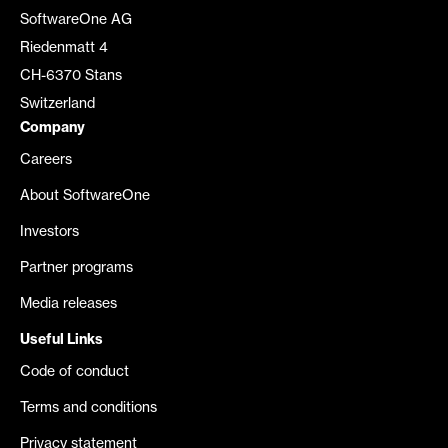
SoftwareOne AG
Riedenmatt 4
CH-6370 Stans
Switzerland
Company
Careers
About SoftwareOne
Investors
Partner programs
Media releases
Useful Links
Code of conduct
Terms and conditions
Privacy statement