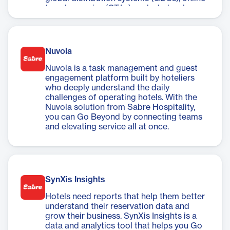
travel agencies (OTAs), and wholesale
channels, you can easily extend your reach,
ensure consistency, and build a true
connection with travelers.
Nuvola
Nuvola is a task management and guest
engagement platform built by hoteliers
who deeply understand the daily
challenges of operating hotels. With the
Nuvola solution from Sabre Hospitality,
you can Go Beyond by connecting teams
and elevating service all at once.
SynXis Insights
Hotels need reports that help them better
understand their reservation data and
grow their business. SynXis Insights is a
data and analytics tool that helps you Go