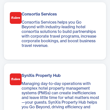
more efficiently and effectively.
Consortia Services
Consortia Services helps you Go
Beyond with industry-leading hotel
consortia solutions to build partnerships
with corporate travel programs, increase
corporate bookings, and boost business
travel revenue.
SynXis Property Hub
Managing day-to-day operations with
complex hotel property management
systems (PMSs) can create inefficiencies
and leave little time for what matters most
—your guests. SynXis Property Hub helps
you Go Beyond, driving efficiency and