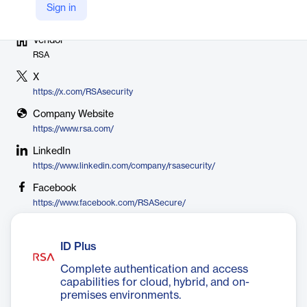
Sign in
Vendor
RSA
X
https://x.com/RSAsecurity
Company Website
https://www.rsa.com/
LinkedIn
https://www.linkedin.com/company/rsasecurity/
Facebook
https://www.facebook.com/RSASecure/
ID Plus
Complete authentication and access
capabilities for cloud, hybrid, and on-
premises environments.