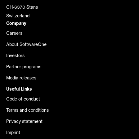
CH-6370 Stans
Switzerland
Company
Careers
About SoftwareOne
Investors
Partner programs
Media releases
Useful Links
Code of conduct
Terms and conditions
Privacy statement
Imprint