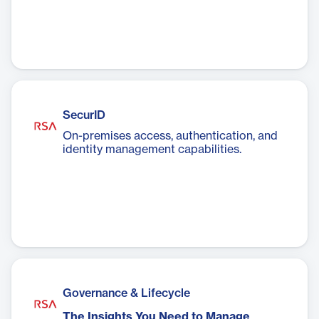
SecurID
On-premises access, authentication, and
identity management capabilities.
Governance & Lifecycle
The Insights You Need to Manage