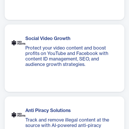
Social Video Growth
Protect your video content and boost
profits on YouTube and Facebook with
content ID management, SEO, and
audience growth strategies.
Anti Piracy Solutions
Track and remove illegal content at the
source with AI-powered anti-piracy