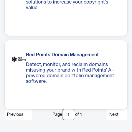
solutions to increase your copyright's
value.
Red Points Domain Management
Detect, monitor, and reclaim domains
misusing your brand with Red Points' AI-
powered domain portfolio management
software.
Previous
Page
of
1
Next