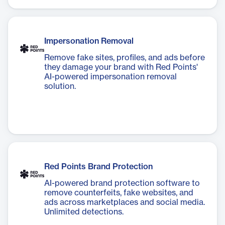
Impersonation Removal
Remove fake sites, profiles, and ads before
they damage your brand with Red Points'
AI-powered impersonation removal
solution.
Red Points Brand Protection
AI-powered brand protection software to
remove counterfeits, fake websites, and
ads across marketplaces and social media.
Unlimited detections.