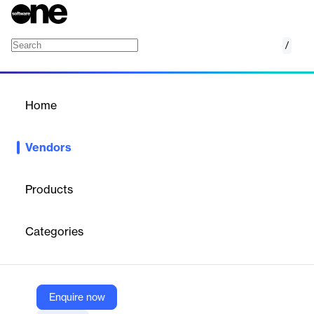
/
Red Points
Home
/
Vendors
/
Home
Vendors
Red Points
Products
Red Points is a leading provider of AI-driven brand protection
solutions, empowering businesses to combat online
Categories
counterfeiting, piracy, impersonation, and unauthorized
distribution.
Enquire now
Vendor