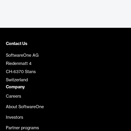
Contact Us
SoftwareOne AG
Riedenmatt 4
CH-6370 Stans
Switzerland
Company
Careers
About SoftwareOne
Investors
Partner programs