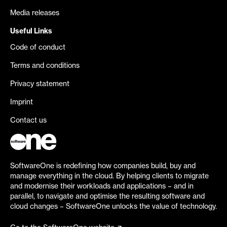
Media releases
Useful Links
Code of conduct
Terms and conditions
Privacy statement
Imprint
Contact us
SoftwareOne is redefining how companies build, buy and
manage everything in the cloud. By helping clients to migrate
and modernise their workloads and applications – and in
parallel, to navigate and optimise the resulting software and
cloud changes – SoftwareOne unlocks the value of technology.