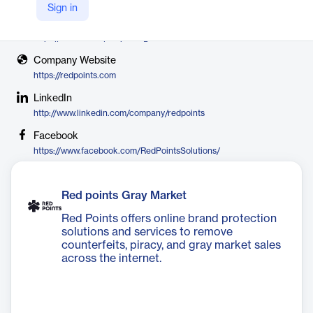
Red Points
Sign in
X
https://twitter.com/redpoints_sol
Company Website
https://redpoints.com
LinkedIn
http://www.linkedin.com/company/redpoints
Facebook
https://www.facebook.com/RedPointsSolutions/
Red points Gray Market
Red Points offers online brand protection
solutions and services to remove
counterfeits, piracy, and gray market sales
across the internet.