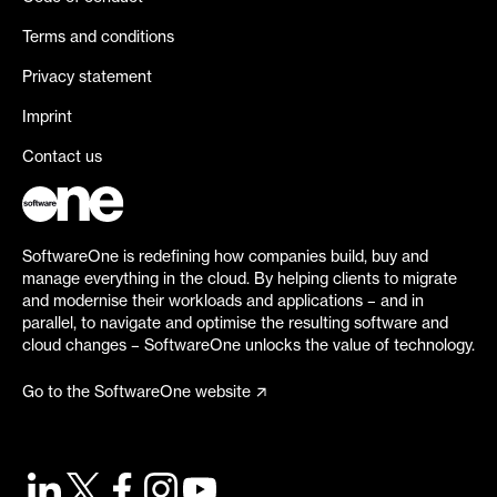
Terms and conditions
Privacy statement
Imprint
Contact us
SoftwareOne is redefining how companies build, buy and
manage everything in the cloud. By helping clients to migrate
and modernise their workloads and applications – and in
parallel, to navigate and optimise the resulting software and
cloud changes – SoftwareOne unlocks the value of technology.
Go to the SoftwareOne website