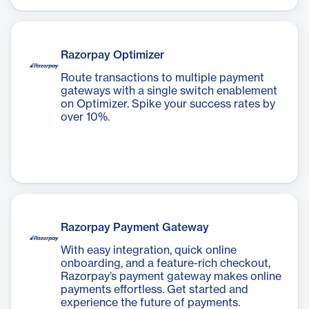
Razorpay Optimizer
Route transactions to multiple payment
gateways with a single switch enablement
on Optimizer. Spike your success rates by
over 10%.
Razorpay Payment Gateway
With easy integration, quick online
onboarding, and a feature-rich checkout,
Razorpay’s payment gateway makes online
payments effortless. Get started and
experience the future of payments.