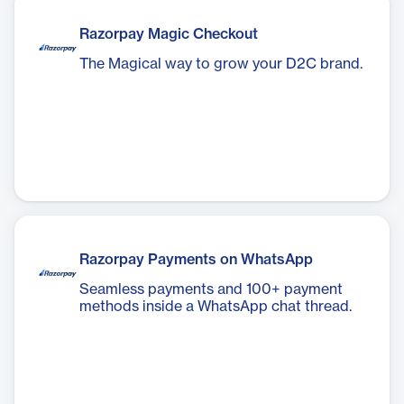
Razorpay Magic Checkout
The Magical way to grow your D2C brand.
Razorpay Payments on WhatsApp
Seamless payments and 100+ payment
methods inside a WhatsApp chat thread.