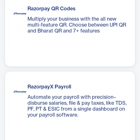
Razorpay QR Codes
Multiply your business with the all new
multi-feature QR. Choose between UPI QR
and Bharat QR and 7+ features
RazorpayX Payroll
Automate your payroll with precision–
disburse salaries, file & pay taxes, like TDS,
PF, PT & ESIC from a single dashboard on
your payroll software.