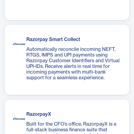
Razorpay Smart Collect
Automatically reconcile incoming NEFT,
RTGS, IMPS and UPI payments using
Razorpay Customer Identifiers and Virtual
UPI-IDs. Receive alerts in real time for
incoming payments with multi-bank
support for a seamless experience.
RazorpayX
Built for the CFO’s office, RazorpayX is a
full-stack business finance suite that