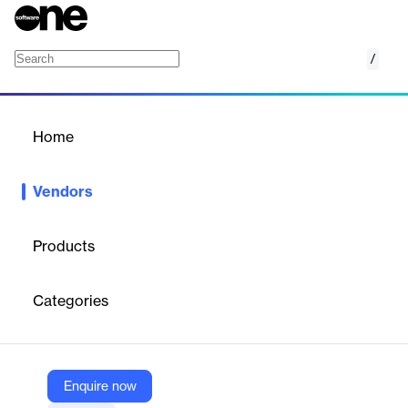
/
Razorpay
Home
/
Vendors
/
Home
Vendors
Razorpay
Products
Razorpay is a full-stack financial services company, and a
recently crowned Unicorn, which is committed to helping Indian
Categories
businesses with comprehensive and innovative payment and
business banking solutions built over robust technology to
address the entire length and breadth of the payment and
banking journey for any business.
Enquire now