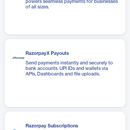
powers seamless payments for businesses
of all sizes.
RazorpayX Payouts
Send payments instantly and securely to
bank accounts. UPI IDs and wallets via
APIs, Dashboards and file uploads.
Razorpay Subscriptions