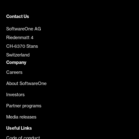
Contact Us
SoftwareOne AG
Riedenmatt 4
CH-6370 Stans
Switzerland
Company
Careers
About SoftwareOne
Investors
Partner programs
Media releases
Useful Links
Code of conduct