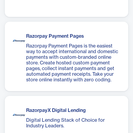
Razorpay Payment Pages
Razorpay Payment Pages is the easiest
way to accept international and domestic
payments with custom-branded online
store. Create hosted custom payment
pages, collect instant payments and get
automated payment receipts. Take your
store online instantly with zero coding.
RazorpayX Digital Lending
Digital Lending Stack of Choice for
Industry Leaders.