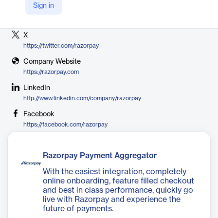
Sign in
Vendor
Razorpay
X
https://twitter.com/razorpay
Company Website
https://razorpay.com
LinkedIn
http://www.linkedin.com/company/razorpay
Facebook
https://facebook.com/razorpay
Razorpay Payment Aggregator
With the easiest integration, completely
online onboarding, feature filled checkout
and best in class performance, quickly go
live with Razorpay and experience the
future of payments.