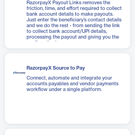
RazorpayX Payout Links removes the
friction, time, and effort required to collect
bank account details to make payouts.
Just enter the beneficiary’s contact details
and we do the rest - from sending the link
to collect bank account/UPI details,
processing the payout and giving you the
confirmation!
RazorpayX Source to Pay
Connect, automate and integrate your
accounts payables and vendor payments
workflow under a single platform.