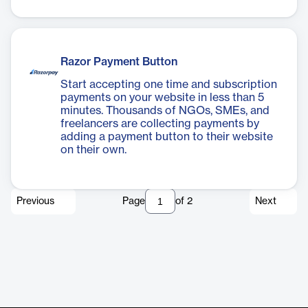
Razor Payment Button
Start accepting one time and subscription
payments on your website in less than 5
minutes. Thousands of NGOs, SMEs, and
freelancers are collecting payments by
adding a payment button to their website
on their own.
Previous
Page
of
2
Next