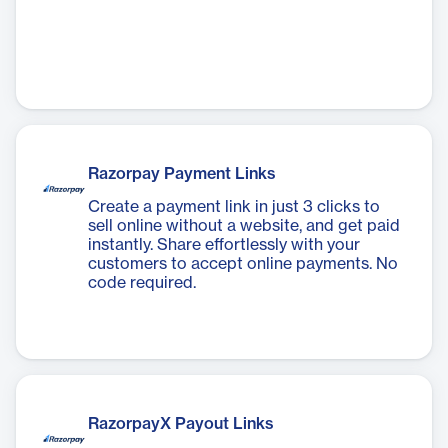
Razorpay Payment Links
Create a payment link in just 3 clicks to
sell online without a website, and get paid
instantly. Share effortlessly with your
customers to accept online payments. No
code required.
RazorpayX Payout Links