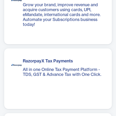
Grow your brand, improve revenue and
acquire customers using cards, UPI,
eMandate, international cards and more.
Automate your Subscriptions business
today!
RazorpayX Tax Payments
All in one Online Tax Payment Platform -
TDS, GST & Advance Tax with One Click.