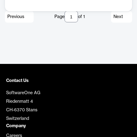
Previous
Page
of
1
Next
Contact Us
SoftwareOne AG
Riedenmatt 4
CH-6370 Stans
Switzerland
Company
Careers