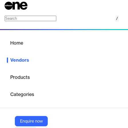
/
Raintree Systems
Home
/
Vendors
/
Home
Vendors
Raintree Systems
Products
Raintree Systems is a leading provider of software solutions for
rehabilitation and physical therapy practices. The company
Categories
specializes in serving enterprise-level and large therapy provider
organizations, managing over 50 million patient visits annually
across more than 8,500 clinics nationwide.
Enquire now
Vendor