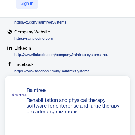
Sign in
Raintree Systems
X
https://x.com/RaintreeSystems
Company Website
https://raintreeinc.com
LinkedIn
http://www.linkedin.com/company/raintree-systems-inc.
Facebook
https://www.facebook.com/RaintreeSystems
Raintree
Rehabilitation and physical therapy
software for enterprise and large therapy
provider organizations.