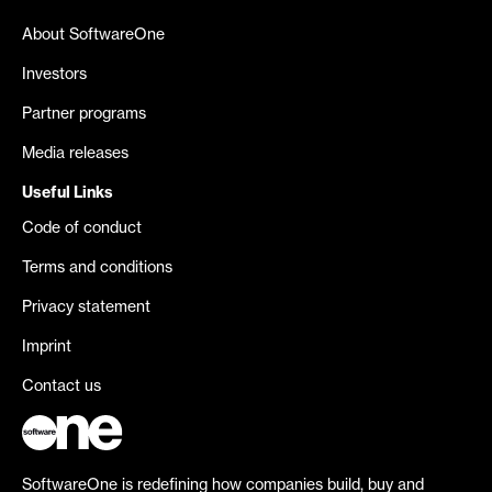
About SoftwareOne
Investors
Partner programs
Media releases
Useful Links
Code of conduct
Terms and conditions
Privacy statement
Imprint
Contact us
SoftwareOne is redefining how companies build, buy and