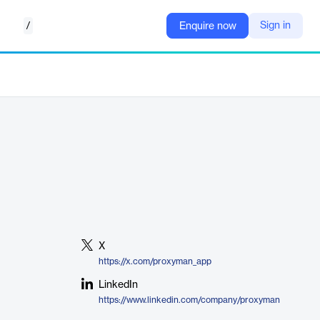
/
Sign in
Enquire now
X
https://x.com/proxyman_app
LinkedIn
https://www.linkedin.com/company/proxyman