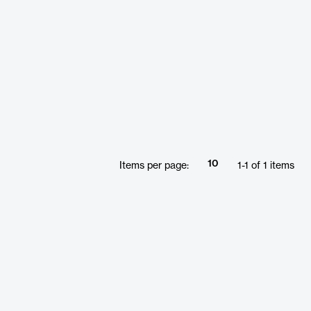
10
Items per page:
1
-
1
of
1
items