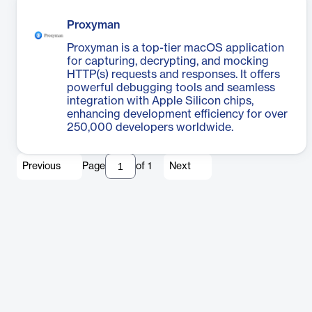
Proxyman
Proxyman is a top-tier macOS application
for capturing, decrypting, and mocking
HTTP(s) requests and responses. It offers
powerful debugging tools and seamless
integration with Apple Silicon chips,
enhancing development efficiency for over
250,000 developers worldwide.
Previous
Page
of
1
Next