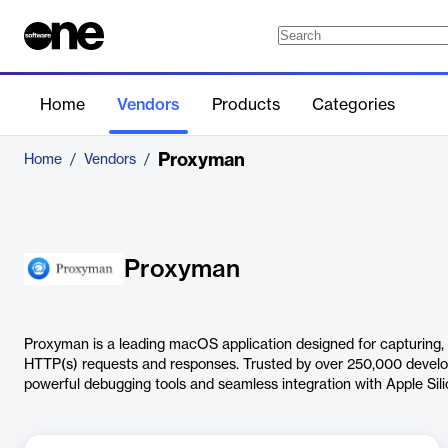
Home
Vendors
Products
Categories
Proxyman
Home
/
Vendors
/
Proxyman
Proxyman is a leading macOS application designed for capturing,
HTTP(s) requests and responses. Trusted by over 250,000 develop
powerful debugging tools and seamless integration with Apple Sili