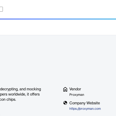
 decrypting, and mocking
Vendor
ers worldwide, it offers
Proxyman
con chips.
Company Website
https://proxyman.com