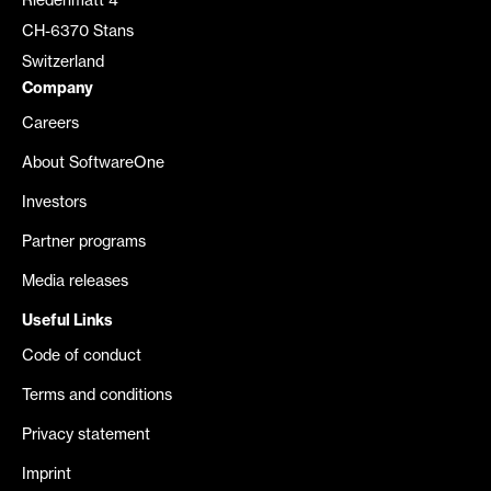
Riedenmatt 4
CH-6370 Stans
Switzerland
Company
Careers
About SoftwareOne
Investors
Partner programs
Media releases
Useful Links
Code of conduct
Terms and conditions
Privacy statement
Imprint