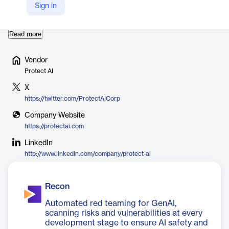
researcher community. The company is headquartered in
Sign in
Seattle, Washington, with additional offices in Dalla…
Read more
Vendor
Protect AI
X
https://twitter.com/ProtectAICorp
Company Website
https://protectai.com
LinkedIn
http://www.linkedin.com/company/protect-ai
Recon
Automated red teaming for GenAI,
scanning risks and vulnerabilities at every
development stage to ensure AI safety and