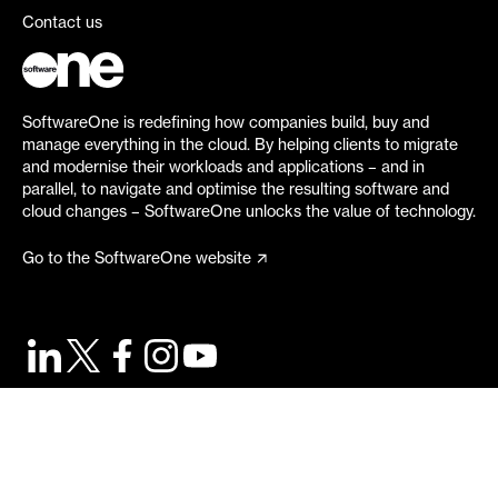
Contact us
SoftwareOne is redefining how companies build, buy and
manage everything in the cloud. By helping clients to migrate
and modernise their workloads and applications – and in
parallel, to navigate and optimise the resulting software and
cloud changes – SoftwareOne unlocks the value of technology.
Go to the SoftwareOne website
©
2026
SoftwareOne. All rights reserved.