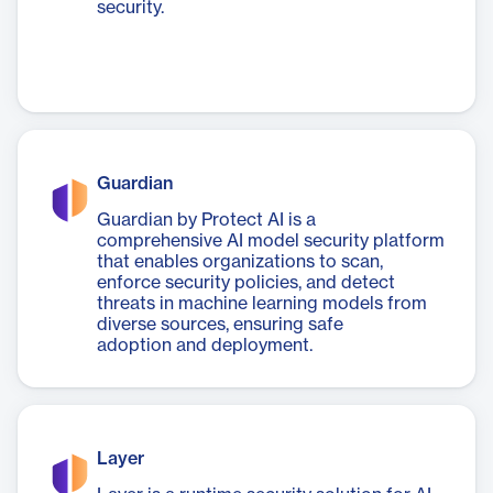
security.
Guardian
Guardian by Protect AI is a
comprehensive AI model security platform
that enables organizations to scan,
enforce security policies, and detect
threats in machine learning models from
diverse sources, ensuring safe
adoption and deployment.
Layer