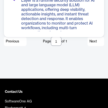
Layer is a runtime security solution for AI
and large language model (LLM)
applications, offering deep visibility,
actionable insights, and instant threat
detection and response. It enables
organizations to monitor and protect AI
workflows, including multi-turn
conversations, downstream processes,
and metadata, with flexible deployment
Previous
Page
of
1
Next
options and seamless integration with
existing security tools.
Contact Us
SoftwareOne AG