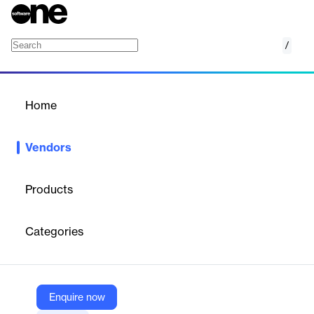
/
Protect AI
Home
/
Vendors
/
Home
Vendors
Protect AI
Products
Protect AI is a cybersecurity company specializing in securing
artificial intelligence (AI) and machine learning (ML) systems.
Categories
The company provides a comprehensive platform and suite of
products to protect AI applications throughout their lifecycle—
from model selection and testing to deployment and runtime.
Protect AI’s solutions address threats unique to AI, such as
model manipulation, data poisoning, and prompt injection, and
Enquire now
are fueled by extensive threat research and a large security