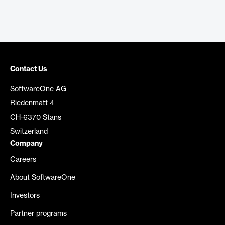
Contact Us
SoftwareOne AG
Riedenmatt 4
CH-6370 Stans
Switzerland
Company
Careers
About SoftwareOne
Investors
Partner programs