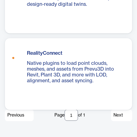
design-ready digital twins.
RealityConnect
Native plugins to load point clouds,
meshes, and assets from Prevu3D into
Revit, Plant 3D, and more with LOD,
alignment, and asset syncing.
Previous
Page
of
1
Next