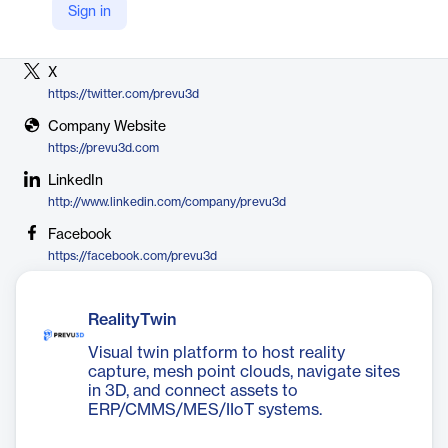
Sign in
Vendor
PreVu3d
X
https://twitter.com/prevu3d
Company Website
https://prevu3d.com
LinkedIn
http://www.linkedin.com/company/prevu3d
Facebook
https://facebook.com/prevu3d
RealityTwin
Visual twin platform to host reality
capture, mesh point clouds, navigate sites
in 3D, and connect assets to
ERP/CMMS/MES/IIoT systems.