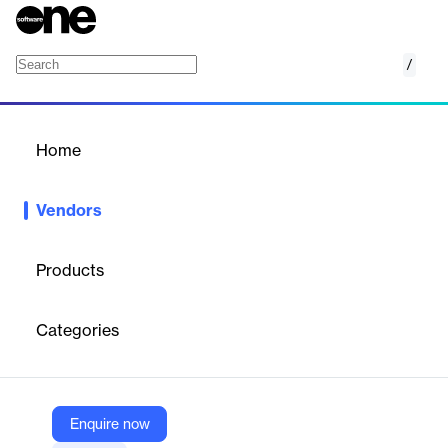
/
PreVu3d
Home
/
Vendors
/
Home
Vendors
PreVu3d
Products
Prevu3D is a Montreal-based
digital twin platform
that
converts reality-capture data (point clouds) into detailed,
Categories
editable 3D environments—connecting engineering,
manufacturing, and operations with tools for mesh generation,
CAD/BIM integration, site planning, documentation, and
collaboration across asset‑intensive facilities.
Enquire now