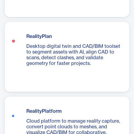
RealityPlan
Desktop digital twin and CAD/BIM toolset
to segment assets with AI, align CAD to
scans, detect clashes, and validate
geometry for faster projects.
RealityPlatform
Cloud platform to manage reality capture,
convert point clouds to meshes, and
visualize CAD/BIM for collaborative,