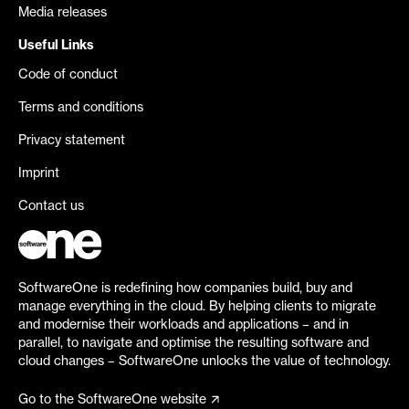
Media releases
Useful Links
Code of conduct
Terms and conditions
Privacy statement
Imprint
Contact us
SoftwareOne is redefining how companies build, buy and
manage everything in the cloud. By helping clients to migrate
and modernise their workloads and applications – and in
parallel, to navigate and optimise the resulting software and
cloud changes – SoftwareOne unlocks the value of technology.
Go to the SoftwareOne website