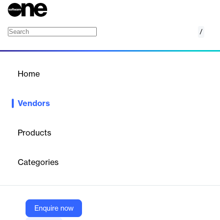
/
Pixlr
Home
/
Vendors
/
Home
Vendors
Pixlr
Products
Pixlr is a Singapore-based company offering AI-powered online
photo editing tools for web and mobile. Founded in 2008 by Ola
Categories
Sevandersson, it provides free and premium services for users
of all skill levels. Pixlr supports millions of users globally and
promotes creativity through its educational programs and
intuitive design suite.
Enquire now