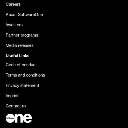
Careers
About SoftwareOne
Investors
Partner programs
Media releases
Useful Links
Code of conduct
Terms and conditions
Privacy statement
Imprint
Contact us