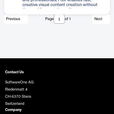
and professionals, Pixlr enables fast,
creative visual content creation without
the need for complex software.
Previous
Page
of
1
Next
Contact Us
SoftwareOne AG
Riedenmatt 4
CH-6370 Stans
Switzerland
Company