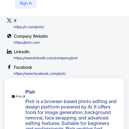
Sign in
Vendor
Pixlr
X
https://x.com/pixlr/
Company Website
https://pixlr.com
LinkedIn
https://www.linkedin.com/company/pixlr
Facebook
https://www.facebook.com/pixlr/
Pixlr
Pixlr is a browser-based photo editing and
design platform powered by AI. It offers
tools for image generation, background
removal, face swapping, and advanced
editing features. Suitable for beginners