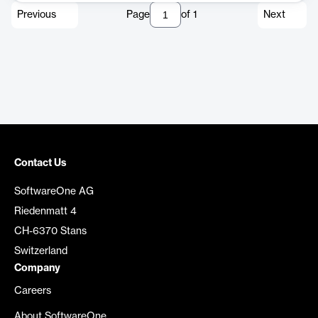
Previous
Page
of
1
Next
Contact Us
SoftwareOne AG
Riedenmatt 4
CH-6370 Stans
Switzerland
Company
Careers
About SoftwareOne