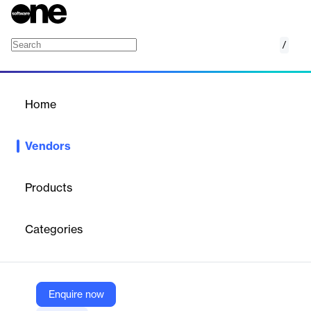
/
Peloton
Home
/
Vendors
/
Home
Vendors
Peloton
Products
Peloton started developing WellView® in 1991 for well operations
and schematic visualization. Today, the Peloton Platform delivers
Categories
an enhanced end user experience to oil and gas companies
around the world through our three solution areas: Well Data
Lifecycle, Production Data Lifecycle and Land Data
Management.
Enquire now