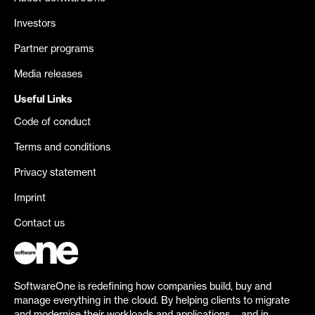
Investors
Partner programs
Media releases
Useful Links
Code of conduct
Terms and conditions
Privacy statement
Imprint
Contact us
SoftwareOne is redefining how companies build, buy and
manage everything in the cloud. By helping clients to migrate