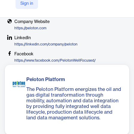
Sign in
Vendor
Peloton
Company Website
https://peloton.com
LinkedIn
https://linkedin.com/company/peloton
Facebook
https://www.facebook.com/PelotonWellFocused/
Peloton Platform
The Peloton Platform energizes the oil and
gas digital transformation through
mobility, automation and data integration
by providing fully integrated well data
lifecycle, production data lifecycle and
land data management solutions.