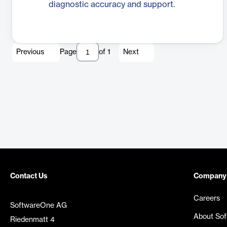
diagnostic accuracy and support.
Previous
Page
of
1
Next
Contact Us
Company
Careers
SoftwareOne AG
About So
Riedenmatt 4