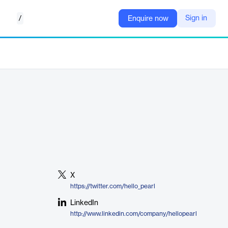
/
Sign in
Enquire now
X
https://twitter.com/hello_pearl
LinkedIn
http://www.linkedin.com/company/hellopearl