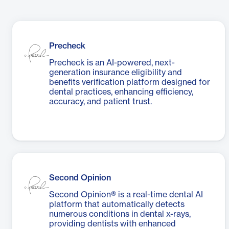
Precheck
Precheck is an AI-powered, next-
generation insurance eligibility and
benefits verification platform designed for
dental practices, enhancing efficiency,
accuracy, and patient trust.
Second Opinion
Second Opinion® is a real-time dental AI
platform that automatically detects
numerous conditions in dental x-rays,
providing dentists with enhanced