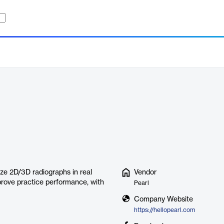
ze 2D/3D radiographs in real
Vendor
prove practice performance, with
Pearl
Company Website
https://hellopearl.com