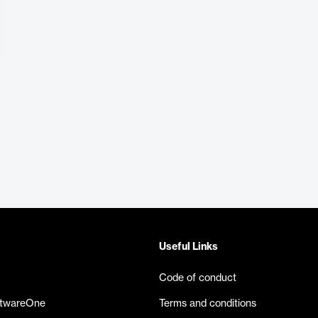
Useful Links
Code of conduct
ftwareOne
Terms and conditions