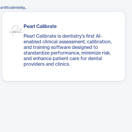
https://www.facebook.com/pearlartificialintelligence/
Pearl Calibrate
Pearl Calibrate is dentistry's first AI-
enabled clinical assessment, calibration,
and training software designed to
standardize performance, minimize risk,
and enhance patient care for dental
providers and clinics.