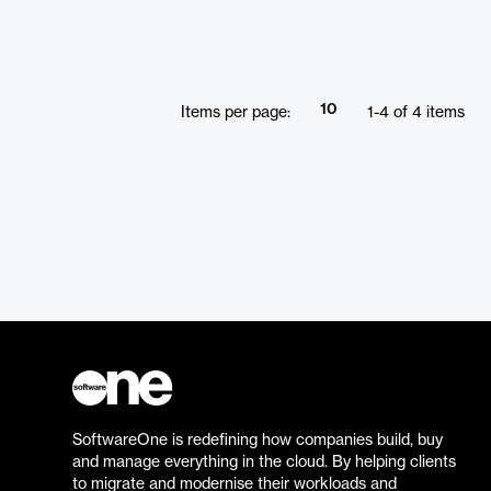
10
Items per page:
1
-
4
of
4
items
SoftwareOne is redefining how companies build, buy
and manage everything in the cloud. By helping clients
to migrate and modernise their workloads and