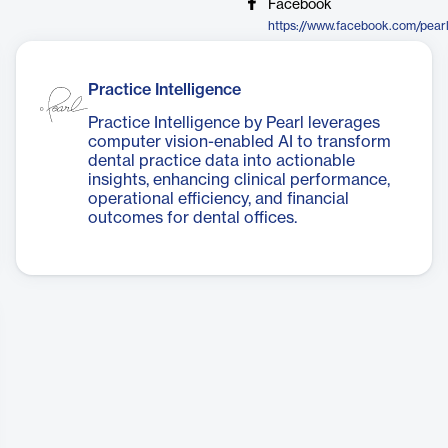
Facebook
Practice Intelligence
Practice Intelligence by Pearl leverages
computer vision-enabled AI to transform
dental practice data into actionable
insights, enhancing clinical performance,
operational efficiency, and financial
outcomes for dental offices.