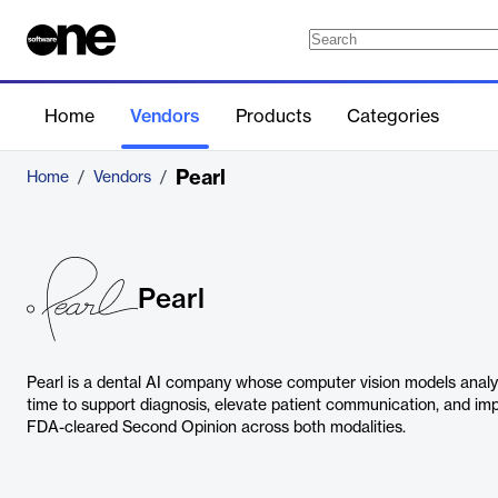
Home
Vendors
Products
Categories
Pearl
Home
/
Vendors
/
Pearl
Pearl is a dental AI company whose computer vision models analy
time to support diagnosis, elevate patient communication, and im
FDA-cleared Second Opinion across both modalities.