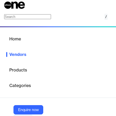
/
Otter.ai
Home
/
Vendors
/
Home
Vendors
Otter.ai
Products
Otter.ai is an American company specializing in AI-powered
transcription and meeting productivity solutions. Its core product
Categories
suite provides real-time transcription, automated meeting notes,
summaries, action items, and AI chat capabilities for businesses,
educators, sales teams, and individuals. Otter.ai’s technology
integrates with popular platforms like Zoom, Google Meet, and
Microsoft Teams, enabling users to capture, organize, and
Enquire now
collaborate on conversations efficiently.