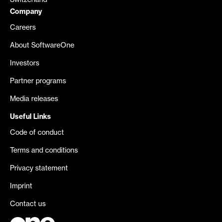
Switzerland
Company
Careers
About SoftwareOne
Investors
Partner programs
Media releases
Useful Links
Code of conduct
Terms and conditions
Privacy statement
Imprint
Contact us