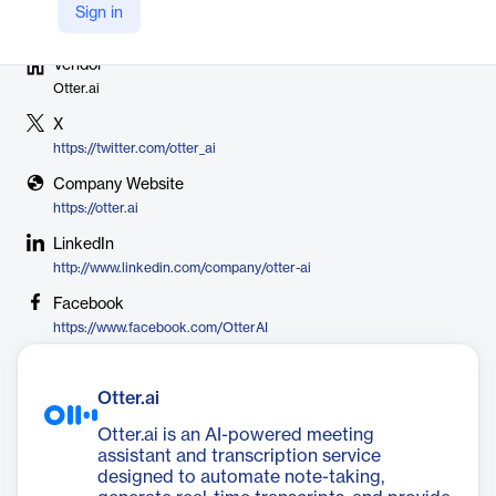
Sign in
Vendor
Otter.ai
X
https://twitter.com/otter_ai
Company Website
https://otter.ai
LinkedIn
http://www.linkedin.com/company/otter-ai
Facebook
https://www.facebook.com/OtterAI
Otter.ai
Otter.ai is an AI-powered meeting
assistant and transcription service
designed to automate note-taking,