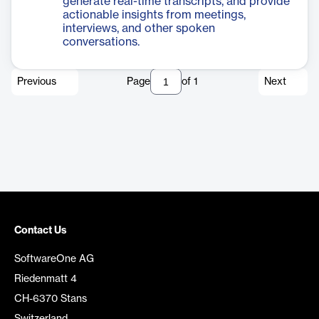
generate real-time transcripts, and provide
actionable insights from meetings,
interviews, and other spoken
conversations.
Previous
Page
of
1
Next
Contact Us
SoftwareOne AG
Riedenmatt 4
CH-6370 Stans