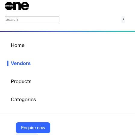
/
OpenCage
Home
/
Vendors
/
Home
Vendors
OpenCage
Products
OpenCage GmbH is an independent, self-funded company
based in Germany that provides easy, affordable, and worldwide
Categories
geocoding and geosearch services using open data. Their main
offering is a geocoding API that converts coordinates to and
from place names, serving thousands of customers globally and
processing tens of millions of API requests per day.
Enquire now