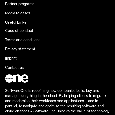
Partner programs
Media releases
Useful Links
Code of conduct
Terms and conditions
Privacy statement
Imprint
Contact us
SoftwareOne is redefining how companies build, buy and
manage everything in the cloud. By helping clients to migrate
and modernise their workloads and applications – and in
parallel, to navigate and optimise the resulting software and
cloud changes – SoftwareOne unlocks the value of technology.