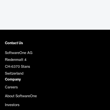
Contact Us
SoftwareOne AG
Riedenmatt 4
CH-6370 Stans
Switzerland
Company
Careers
About SoftwareOne
Investors