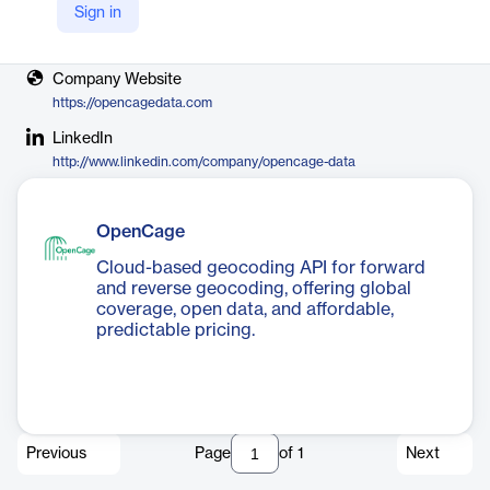
Sign in
Vendor
OpenCage
Company Website
https://opencagedata.com
LinkedIn
http://www.linkedin.com/company/opencage-data
OpenCage
Cloud-based geocoding API for forward
and reverse geocoding, offering global
coverage, open data, and affordable,
predictable pricing.
Previous
Page
of
1
Next