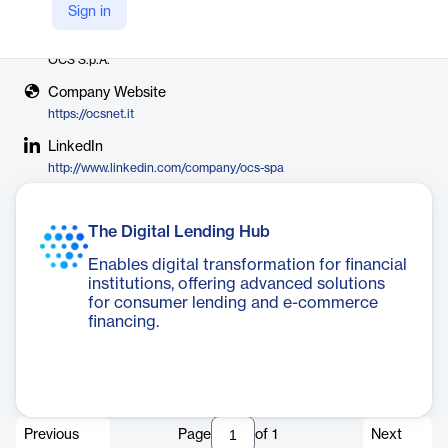
Sign in
Vendor
OCS S.p.A.
Company Website
https://ocsnet.it
LinkedIn
http://www.linkedin.com/company/ocs-spa
The Digital Lending Hub
Enables digital transformation for financial
institutions, offering advanced solutions
for consumer lending and e-commerce
financing.
Previous
Page
of
1
Next