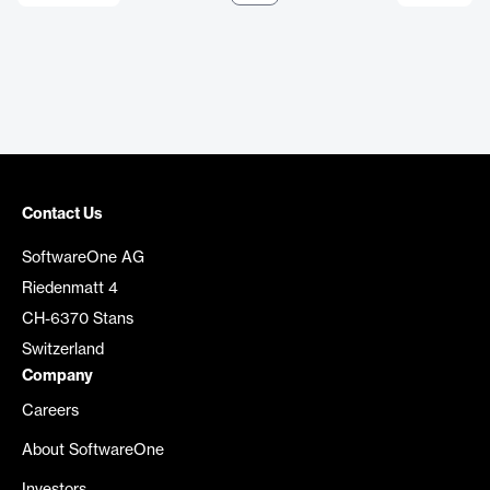
Contact Us
SoftwareOne AG
Riedenmatt 4
CH-6370 Stans
Switzerland
Company
Careers
About SoftwareOne