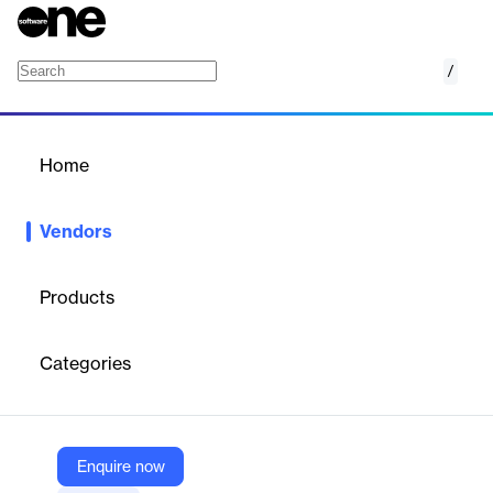
/
OCS S.p.A.
Home
/
Vendors
/
Home
Vendors
OCS S.p.A.
Products
OCS Spa is a
digital lending hub
and technology partner
specializing in proprietary software and consultancy for the
Categories
retail financial market. With over 35 years of experience, OCS
enables the digital transformation of banks and financial
institutions by providing modular, end-to-end, and technologically
advanced digital solutions for consumer finance, e-commerce
financing, and smart/digital lending.
Enquire now