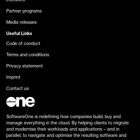
Investors
Partner programs
Media releases
Useful Links
Code of conduct
Terms and conditions
Privacy statement
Imprint
Contact us
SoftwareOne is redefining how companies build, buy and
manage everything in the cloud. By helping clients to migrate
and modernise their workloads and applications – and in
parallel, to navigate and optimise the resulting software and