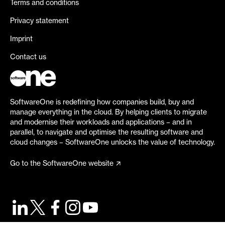
Terms and conditions
Privacy statement
Imprint
Contact us
SoftwareOne is redefining how companies build, buy and
manage everything in the cloud. By helping clients to migrate
and modernise their workloads and applications – and in
parallel, to navigate and optimise the resulting software and
cloud changes – SoftwareOne unlocks the value of technology.
Go to the SoftwareOne website