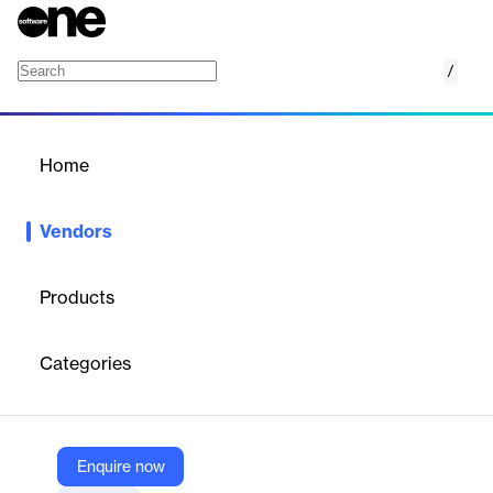
/
Niveus
Home
/
Vendors
/
Home
Vendors
Niveus
Products
Niveus Solutions is a boot-strapped cloud engineering services
organization to help enterprises with cloud consulting and app
Categories
modernization.
Vendor
Enquire now
Niveus