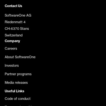
Contact Us
SoftwareOne AG
Riedenmatt 4
CH-6370 Stans
Switzerland
Company
Careers
About SoftwareOne
Investors
Partner programs
Media releases
Useful Links
Code of conduct