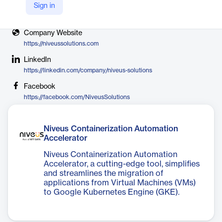
Sign in
X
https://twitter.com/niveussolutions
Company Website
https://niveussolutions.com
LinkedIn
https://linkedin.com/company/niveus-solutions
Facebook
https://facebook.com/NiveusSolutions
Niveus Containerization Automation
Accelerator
Niveus Containerization Automation
Accelerator, a cutting-edge tool, simplifies
and streamlines the migration of
applications from Virtual Machines (VMs)
to Google Kubernetes Engine (GKE).