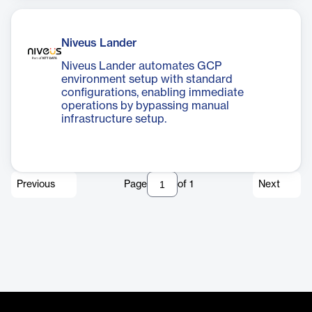
Niveus Lander
Niveus Lander automates GCP
environment setup with standard
configurations, enabling immediate
operations by bypassing manual
infrastructure setup.
Previous
Page
of
1
Next