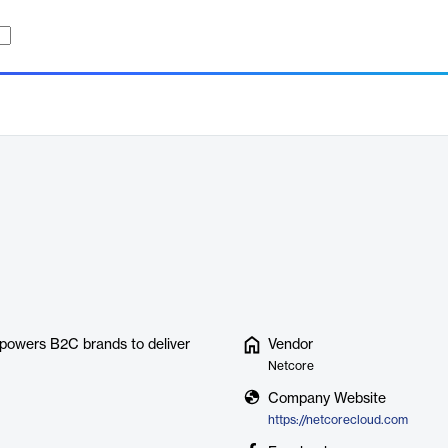
powers B2C brands to deliver
Vendor
Netcore
Company Website
https://netcorecloud.com