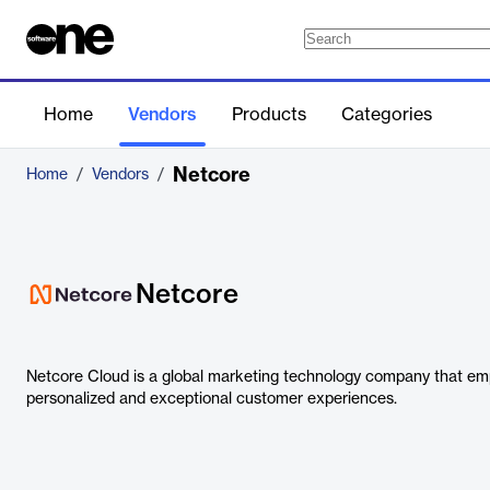
Home
Vendors
Products
Categories
Netcore
Home
/
Vendors
/
Netcore
Netcore Cloud is a global marketing technology company that em
personalized and exceptional customer experiences.