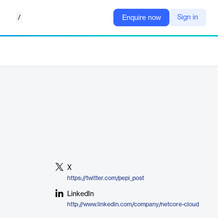
/
Sign in
Enquire now
X
https://twitter.com/pepi_post
LinkedIn
http://www.linkedin.com/company/netcore-cloud