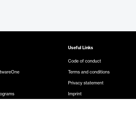
Useful Links
Code of conduct
ftwareOne
Terms and conditions
Privacy statement
rograms
Imprint
eases
Contact us