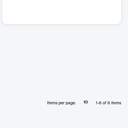
10
Items per page:
1
-
8
of
8
items