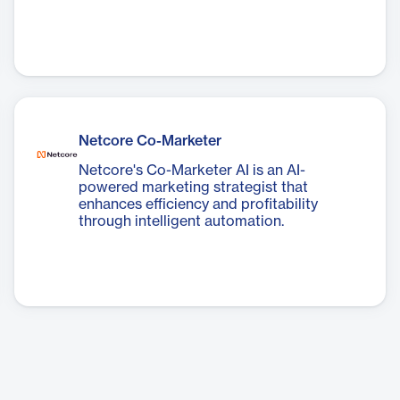
Netcore Co-Marketer
Netcore's Co-Marketer AI is an AI-
powered marketing strategist that
enhances efficiency and profitability
through intelligent automation.