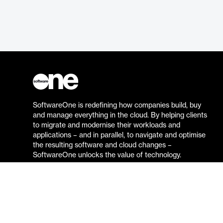
SoftwareOne is redefining how companies build, buy
and manage everything in the cloud. By helping clients
to migrate and modernise their workloads and
applications – and in parallel, to navigate and optimise
the resulting software and cloud changes –
SoftwareOne unlocks the value of technology.
Go to the SoftwareOne website