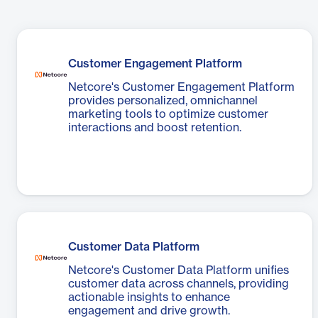
Customer Engagement Platform
Netcore's Customer Engagement Platform
provides personalized, omnichannel
marketing tools to optimize customer
interactions and boost retention.
Customer Data Platform
Netcore's Customer Data Platform unifies
customer data across channels, providing
actionable insights to enhance
engagement and drive growth.