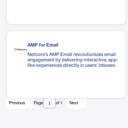
AMP for Email
Netcore's AMP Email revolutionizes email
engagement by delivering interactive, app-
like experiences directly in users' inboxes.
Previous
Page
of
1
Next