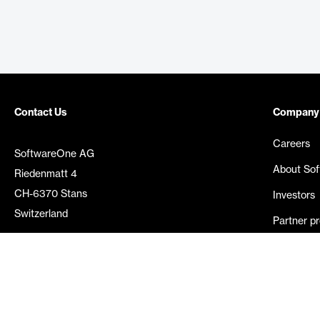
Contact Us
Company
Careers
SoftwareOne AG
About So
Riedenmatt 4
CH-6370 Stans
Investors
Switzerland
Partner p
Media rel
©
2026
SoftwareOne. All rights reserved.