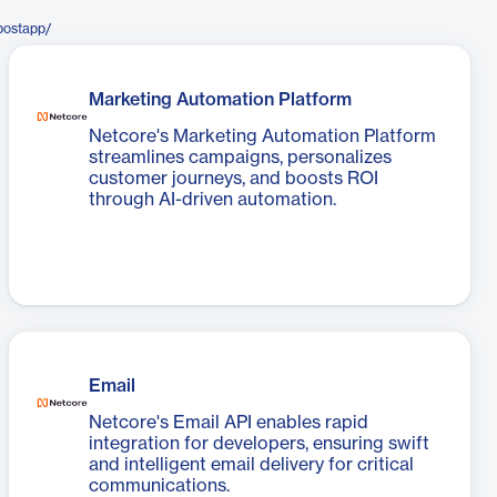
postapp/
Marketing Automation Platform
Netcore's Marketing Automation Platform
streamlines campaigns, personalizes
customer journeys, and boosts ROI
through AI-driven automation.
Email
Netcore's Email API enables rapid
integration for developers, ensuring swift
and intelligent email delivery for critical
communications.