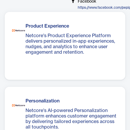
Facebook
https://www.facebook.com/pepi
Product Experience
Netcore's Product Experience Platform
delivers personalized in-app experiences,
nudges, and analytics to enhance user
engagement and retention.
Personalization
Netcore's AI-powered Personalization
platform enhances customer engagement
by delivering tailored experiences across
all touchpoints.