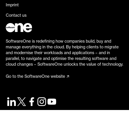
Imprint
Contact us
SoftwareOne is redefining how companies build, buy and
manage everything in the cloud. By helping clients to migrate
and modernise their workloads and applications – and in
parallel, to navigate and optimise the resulting software and
cloud changes – SoftwareOne unlocks the value of technology.
Go to the SoftwareOne website
©
2026
SoftwareOne. All rights reserved.