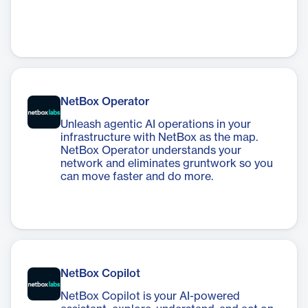
NetBox Operator
Unleash agentic AI operations in your
infrastructure with NetBox as the map.
NetBox Operator understands your
network and eliminates gruntwork so you
can move faster and do more.
NetBox Copilot
NetBox Copilot is your AI-powered