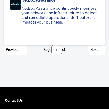
NetBox Assurance
NetBox Assurance continuously monitors
your network and infrastructure to detect
and remediate operational drift before it
impacts your business.
Previous
Page
of
1
Next
Contact Us