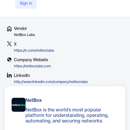
physical and logical rules. This helps eliminate manual errors and
Sign in
inefficiencies caused by spreadsheets and fragmented tools.
Vendor
NetBox Labs
X
https://x.com/netboxlabs
Company Website
https://netboxlabs.com
LinkedIn
http://www.linkedin.com/company/netboxlabs
NetBox
NetBox is the world’s most popular
platform for understanding, operating,
automating, and securing networks.