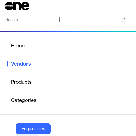
/
NetBox Labs
Home
/
Vendors
/
Home
Vendors
NetBox Labs
Products
NetBox Labs is a network automation and infrastructure
management company that serves as the commercial steward
Categories
of the open-source NetBox platform. Founded in 2023, the
company is focused on simplifying and accelerating how
complex networks are managed, observed, automated, and
secured. NetBox Labs provides a cloud-based platform that acts
as a central source of truth for network data, enabling users to
Enquire now
query consistent and accurate information while enforcing