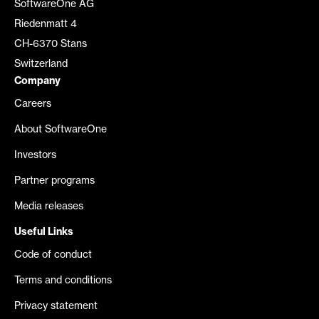
SoftwareOne AG
Riedenmatt 4
CH-6370 Stans
Switzerland
Company
Careers
About SoftwareOne
Investors
Partner programs
Media releases
Useful Links
Code of conduct
Terms and conditions
Privacy statement