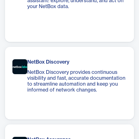
assistant: explore, understand, and act on
your NetBox data.
NetBox Discovery
NetBox Discovery provides continuous
visibility and fast, accurate documentation
to streamline automation and keep you
informed of network changes.