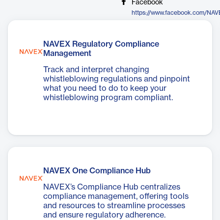
Facebook
https://www.facebook.com/NAV
NAVEX Regulatory Compliance
Management
Track and interpret changing
whistleblowing regulations and pinpoint
what you need to do to keep your
whistleblowing program compliant.
NAVEX One Compliance Hub
NAVEX’s Compliance Hub centralizes
compliance management, offering tools
and resources to streamline processes
and ensure regulatory adherence.