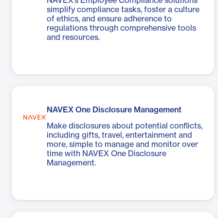
NAVEX’s Employee Compliance solutions
simplify compliance tasks, foster a culture
of ethics, and ensure adherence to
regulations through comprehensive tools
and resources.
NAVEX One Disclosure Management
Make disclosures about potential conflicts,
including gifts, travel, entertainment and
more, simple to manage and monitor over
time with NAVEX One Disclosure
Management.