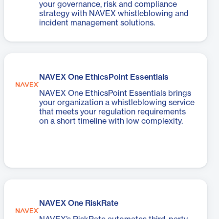
your governance, risk and compliance
strategy with NAVEX whistleblowing and
incident management solutions.
NAVEX One EthicsPoint Essentials
NAVEX One EthicsPoint Essentials brings
your organization a whistleblowing service
that meets your regulation requirements
on a short timeline with low complexity.
NAVEX One RiskRate