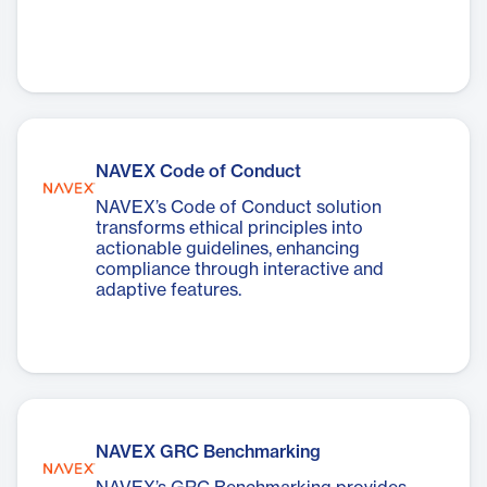
NAVEX Code of Conduct
NAVEX’s Code of Conduct solution
transforms ethical principles into
actionable guidelines, enhancing
compliance through interactive and
adaptive features.
NAVEX GRC Benchmarking