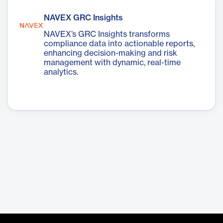
NAVEX GRC Insights
NAVEX’s GRC Insights transforms
compliance data into actionable reports,
enhancing decision-making and risk
management with dynamic, real-time
analytics.