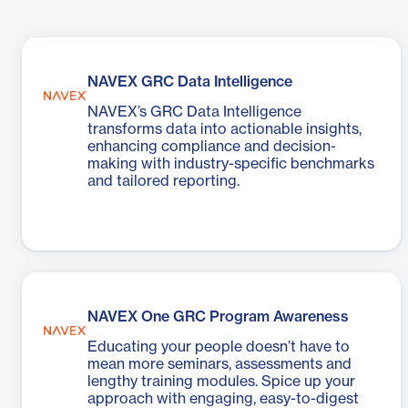
NAVEX GRC Data Intelligence
NAVEX’s GRC Data Intelligence
transforms data into actionable insights,
enhancing compliance and decision-
making with industry-specific benchmarks
and tailored reporting.
NAVEX One GRC Program Awareness
Educating your people doesn’t have to
mean more seminars, assessments and
lengthy training modules. Spice up your
approach with engaging, easy-to-digest