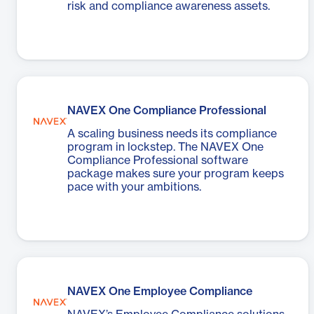
risk and compliance awareness assets.
NAVEX One Compliance Professional
A scaling business needs its compliance
program in lockstep. The NAVEX One
Compliance Professional software
package makes sure your program keeps
pace with your ambitions.
NAVEX One Employee Compliance