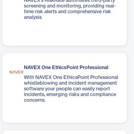
NAVEX’s RiskRate automates third-party
screening and monitoring, providing real-
time risk alerts and comprehensive risk
analysis.
NAVEX One EthicsPoint Professional
With NAVEX One EthicsPoint Professional
whistleblowing and incident management
software your people can easily report
incidents, emerging risks and compliance
concerns.