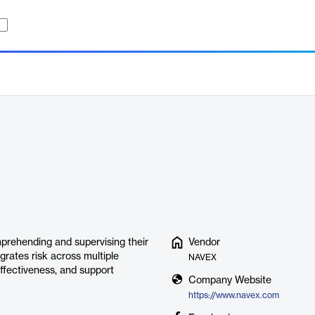
prehending and supervising their
Vendor
grates risk across multiple
NAVEX
ffectiveness, and support
Company Website
https://www.navex.com