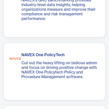
NAVEX’s GRC Benchmarking provides
industry-level data insights, helping
organizations measure and improve their
compliance and risk management
performance.
NAVEX One PolicyTech
Cut out the heavy lifting on tedious admin
and focus on driving positive change with
NAVEX One Policytech Policy and
Procedure Management software.