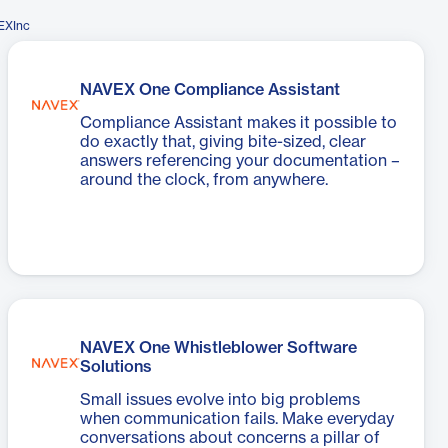
EXInc
NAVEX One Compliance Assistant
Compliance Assistant makes it possible to
do exactly that, giving bite-sized, clear
answers referencing your documentation –
around the clock, from anywhere.
NAVEX One Whistleblower Software
Solutions
Small issues evolve into big problems
when communication fails. Make everyday
conversations about concerns a pillar of