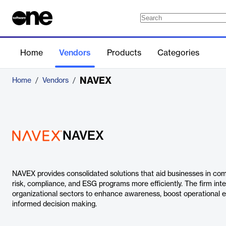
Home
Vendors
Products
Categories
NAVEX
Home
/
Vendors
/
NAVEX
NAVEX provides consolidated solutions that aid businesses in com
risk, compliance, and ESG programs more efficiently. The firm inte
organizational sectors to enhance awareness, boost operational e
informed decision making.