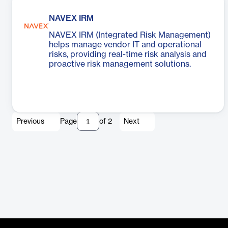
NAVEX IRM
NAVEX IRM (Integrated Risk Management)
helps manage vendor IT and operational
risks, providing real-time risk analysis and
proactive risk management solutions.
Previous
Page
of
2
Next