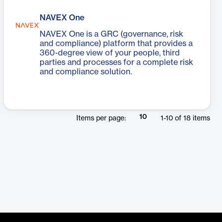
NAVEX One
NAVEX One is a GRC (governance, risk
and compliance) platform that provides a
360-degree view of your people, third
parties and processes for a complete risk
and compliance solution.
10
Items per page:
1
-
10
of
18
items