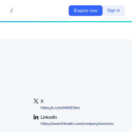
/
Sign in
Enquire now
X
https://x.com/NAVEXInc
LinkedIn
https://www.linkedin.com/company/navexinc