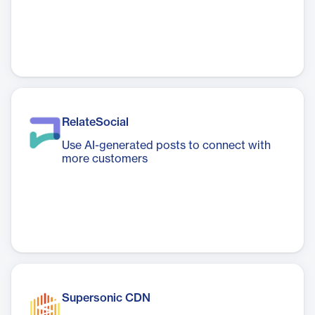
RelateSocial
Use AI-generated posts to connect with
more customers
Supersonic CDN