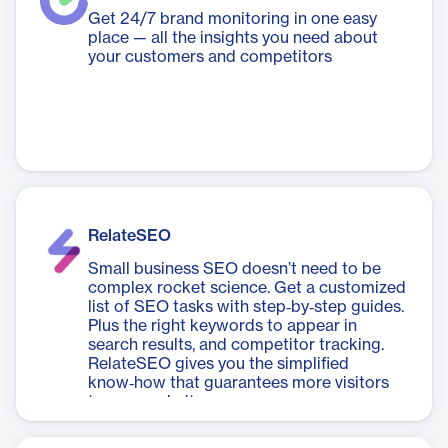
Get 24/7 brand monitoring in one easy
place — all the insights you need about
your customers and competitors
RelateSEO
Small business SEO doesn’t need to be
complex rocket science. Get a customized
list of SEO tasks with step‑by‑step guides.
Plus the right keywords to appear in
search results, and competitor tracking.
RelateSEO gives you the simplified
know‑how that guarantees more visitors
to your website.