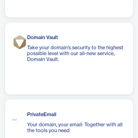
Domain Vault
Take your domain’s security to the highest
possible level with our all-new service,
Domain Vault.
PrivateEmail
Your domain, your email: Together with all
the tools you need