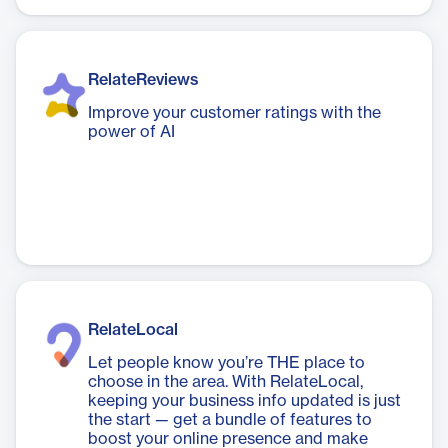
RelateReviews
Improve your customer ratings with the
power of AI
RelateLocal
Let people know you’re THE place to
choose in the area. With RelateLocal,
keeping your business info updated is just
the start — get a bundle of features to
boost your online presence and make