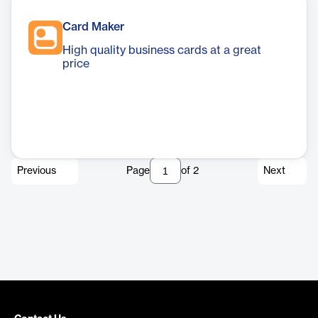
Card Maker
High quality business cards at a great
price
Previous
Page
of
2
Next