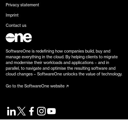
Privacy statement
Imprint
Contact us
SoftwareOne is redefining how companies build, buy and
manage everything in the cloud. By helping clients to migrate
and modernise their workloads and applications – and in
parallel, to navigate and optimise the resulting software and
cloud changes – SoftwareOne unlocks the value of technology.
Go to the SoftwareOne website