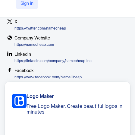
Sign in
Vendor
Namecheap
X
https://twitter.com/namecheap
Company Website
https://namecheap.com
LinkedIn
https://linkedin.com/company/namecheap-inc
Facebook
https://www.facebook.com/NameCheap
Logo Maker
Free Logo Maker. Create beautiful logos in
minutes