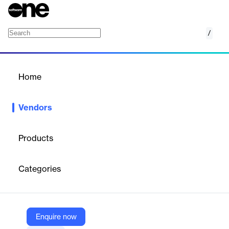
/
Namecheap
Home
/
Vendors
/
Home
Vendors
Namecheap
Products
Namecheap began in 2000 with a mission to deliver the best
domains at the best prices with the best service. Since then
Categories
we’ve added hosting, security, managed WordPress, and a whole
range of innovations to our platform. The online plans, ideas, and
ambitions of people just like you have grown too. We’ve simply
grown to bring you everything you need.
Enquire now