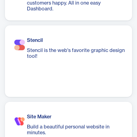
customers happy. All in one easy
Dashboard.
Stencil
Stencil is the web's favorite graphic design
tool!
Site Maker
Build a beautiful personal website in
minutes.