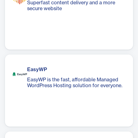
Superfast content delivery and a more
secure website
EasyWP
EasyWP is the fast, affordable Managed
WordPress Hosting solution for everyone.