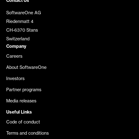
Contact Us
SoftwareOne AG
Riedenmatt 4
CH-6370 Stans
Switzerland
Company
Careers
About SoftwareOne
Investors
Partner programs
Media releases
Useful Links
Code of conduct
Terms and conditions