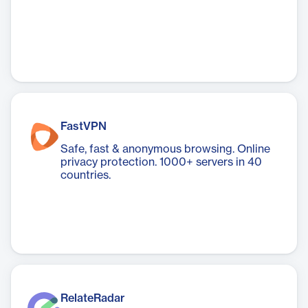
FastVPN
Safe, fast & anonymous browsing. Online
privacy protection. 1000+ servers in 40
countries.
RelateRadar