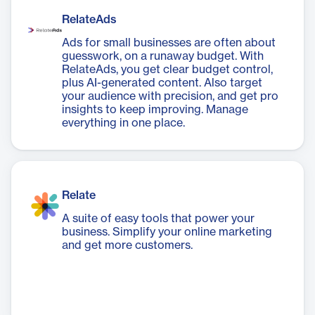
RelateAds
Ads for small businesses are often about
guesswork, on a runaway budget. With
RelateAds, you get clear budget control,
plus AI-generated content. Also target
your audience with precision, and get pro
insights to keep improving. Manage
everything in one place.
Relate
A suite of easy tools that power your
business. Simplify your online marketing
and get more customers.