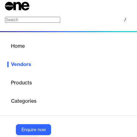
/
Model N
Home
/
Vendors
/
Home
Vendors
Model N
Products
Model N, Inc. is a software company founded in 1999 and
headquartered in San Mateo, California, specializing in revenue
Categories
optimization and compliance solutions for life sciences
(pharmaceuticals/medtech) and high-tech industries. The
company helps organizations automate commercialization
processes, manage regulatory compliance, and optimize pricing
strategies to prevent revenue leakage.
Enquire now