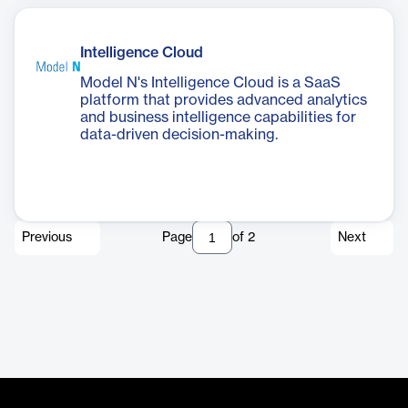
Intelligence Cloud
Model N's Intelligence Cloud is a SaaS
platform that provides advanced analytics
and business intelligence capabilities for
data-driven decision-making.
Previous
Page
of
2
Next