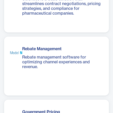
streamlines contract negotiations, pricing
strategies, and compliance for
pharmaceutical companies.
Rebate Management
Rebate management software for
optimizing channel experiences and
revenue.
Government Pricing