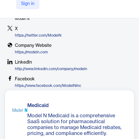
Sign in
Vendor
Model N
X
https://twitter.com/ModelN
Company Website
https://modeln.com
LinkedIn
http://www.linkedin.com/company/modeln
Facebook
https://www.facebook.com/ModelNInc
Medicaid
Model N Medicaid is a comprehensive
SaaS solution for pharmaceutical
companies to manage Medicaid rebates,
pricing, and compliance efficiently.