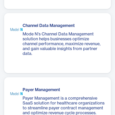
Channel Data Management
Mode N's Channel Data Management
solution helps businesses optimize
channel performance, maximize revenue,
and gain valuable insights from partner
data.
Payer Management
Payer Management is a comprehensive
SaaS solution for healthcare organizations
to streamline payer contract management
and optimize revenue cycle processes.