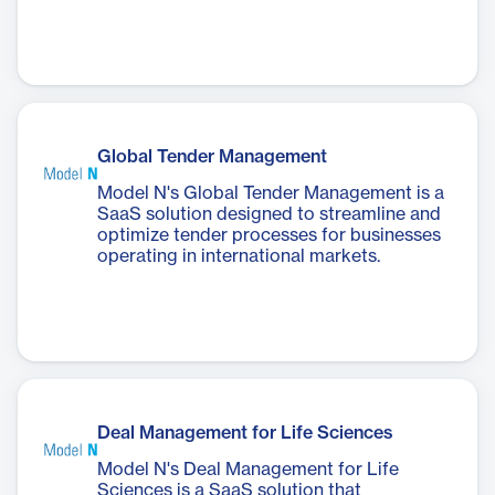
Global Tender Management
Model N's Global Tender Management is a
SaaS solution designed to streamline and
optimize tender processes for businesses
operating in international markets.
Deal Management for Life Sciences
Model N's Deal Management for Life
Sciences is a SaaS solution that