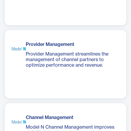
Provider Management
Provider Management streamlines the
management of channel partners to
optimize performance and revenue.
Channel Management
Model N Channel Management improves