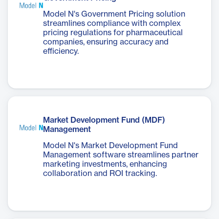
Model N's Government Pricing solution
streamlines compliance with complex
pricing regulations for pharmaceutical
companies, ensuring accuracy and
efficiency.
Market Development Fund (MDF)
Management
Model N's Market Development Fund
Management software streamlines partner
marketing investments, enhancing
collaboration and ROI tracking.