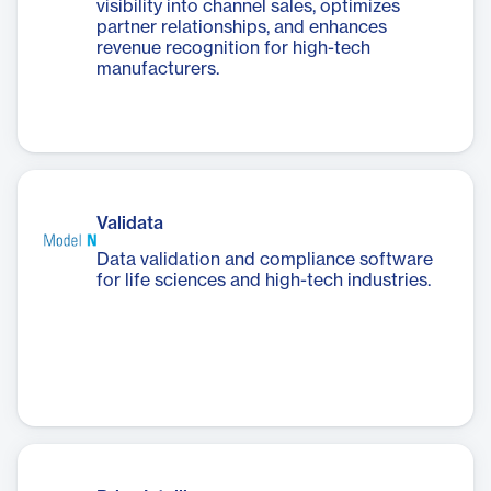
visibility into channel sales, optimizes
partner relationships, and enhances
revenue recognition for high-tech
manufacturers.
Validata
Data validation and compliance software
for life sciences and high-tech industries.