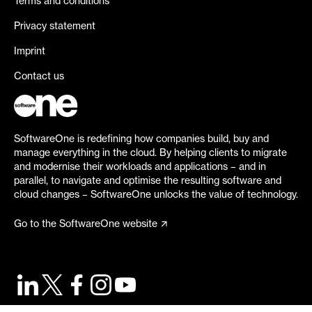
Terms and conditions
Privacy statement
Imprint
Contact us
SoftwareOne is redefining how companies build, buy and
manage everything in the cloud. By helping clients to migrate
and modernise their workloads and applications – and in
parallel, to navigate and optimise the resulting software and
cloud changes – SoftwareOne unlocks the value of technology.
Go to the SoftwareOne website