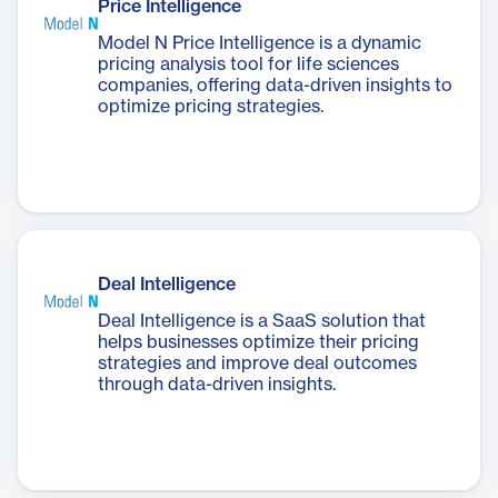
Price Intelligence
Model N Price Intelligence is a dynamic
pricing analysis tool for life sciences
companies, offering data-driven insights to
optimize pricing strategies.
Deal Intelligence
Deal Intelligence is a SaaS solution that
helps businesses optimize their pricing
strategies and improve deal outcomes
through data-driven insights.