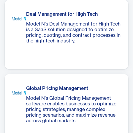
Deal Management for High Tech
Model N's Deal Management for High Tech
is a SaaS solution designed to optimize
pricing, quoting, and contract processes in
the high-tech industry.
Global Pricing Management
Model N's Global Pricing Management
software enables businesses to optimize
pricing strategies, manage complex
pricing scenarios, and maximize revenue
across global markets.