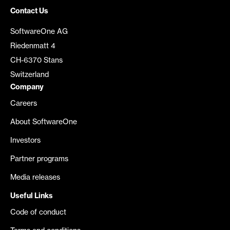
Contact Us
SoftwareOne AG
Riedenmatt 4
CH-6370 Stans
Switzerland
Company
Careers
About SoftwareOne
Investors
Partner programs
Media releases
Useful Links
Code of conduct