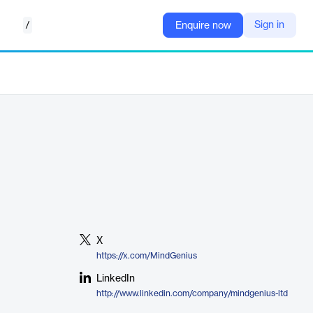
/
Sign in
Enquire now
X
https://x.com/MindGenius
LinkedIn
http://www.linkedin.com/company/mindgenius-ltd