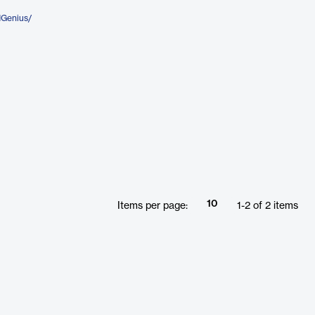
dGenius/
10
Items per page:
1
-
2
of
2
items