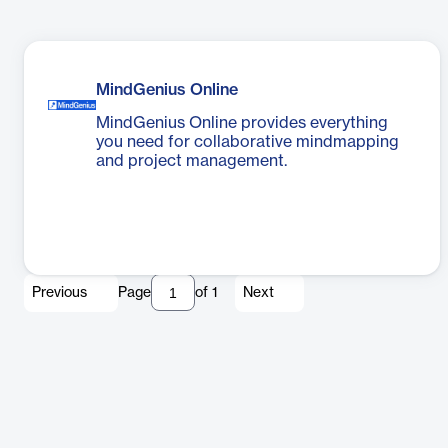
MindGenius Online
MindGenius Online provides everything
you need for collaborative mindmapping
and project management.
Previous
Page
of
1
Next