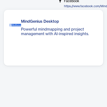
Facebook
https://www.facebook.com/Min
MindGenius Desktop
Powerful mindmapping and project
management with AI-inspired insights.