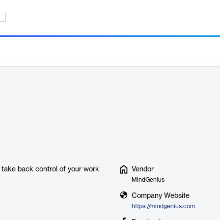
 take back control of your work
Vendor
MindGenius
Company Website
https://mindgenius.com