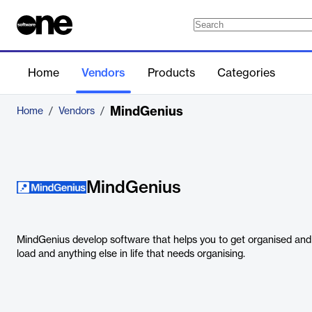
Home
Vendors
Products
Categories
MindGenius
Home
/
Vendors
/
MindGenius
MindGenius develop software that helps you to get organised and
load and anything else in life that needs organising.