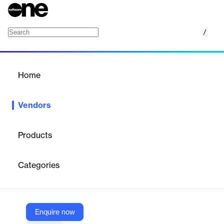
/
MainConcept
Home
/
Vendors
/
Home
Vendors
MainConcept
Products
MainConcept is a leading provider of video and audio codecs
founded in 1993 in Aachen, Germany by Markus Moenig and
Categories
Thomas Zabel. With nearly 30 years of experience, the
company has established itself as a premier supplier of encoding
and decoding technology, powering over 90% of the world's
professional video industry.
Enquire now