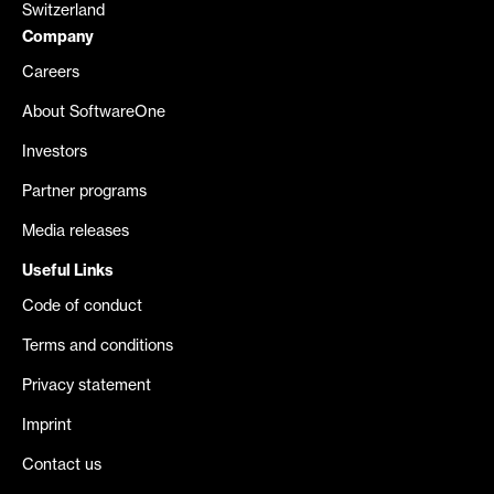
Switzerland
Company
Careers
About SoftwareOne
Investors
Partner programs
Media releases
Useful Links
Code of conduct
Terms and conditions
Privacy statement
Imprint
Contact us