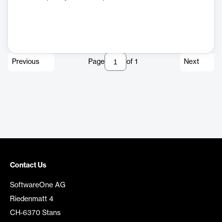
Previous
Page
of
1
Next
Contact Us
SoftwareOne AG
Riedenmatt 4
CH-6370 Stans