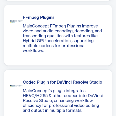
FFmpeg Plugins
MainConcept FFmpeg Plugins improve
video and audio encoding, decoding, and
transcoding qualities with features like
Hybrid GPU acceleration, supporting
multiple codecs for professional
workflows.
Codec Plugin for DaVinci Resolve Studio
MainConcept's plugin integrates
HEVC/H.265 & other codecs into DaVinci
Resolve Studio, enhancing workflow
efficiency for professional video editing
and output in multiple formats.