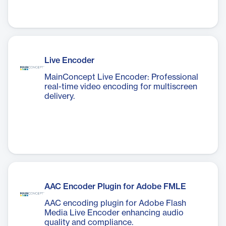
Live Encoder
MainConcept Live Encoder: Professional
real-time video encoding for multiscreen
delivery.
AAC Encoder Plugin for Adobe FMLE
AAC encoding plugin for Adobe Flash
Media Live Encoder enhancing audio
quality and compliance.