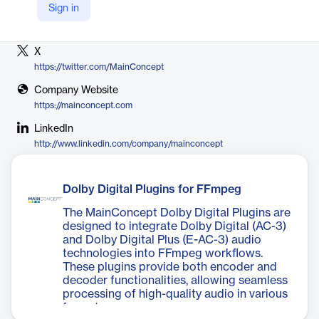
Sign in
Vendor
MainConcept
X
https://twitter.com/MainConcept
Company Website
https://mainconcept.com
LinkedIn
http://www.linkedin.com/company/mainconcept
Dolby Digital Plugins for FFmpeg
The MainConcept Dolby Digital Plugins are
designed to integrate Dolby Digital (AC-3)
and Dolby Digital Plus (E-AC-3) audio
technologies into FFmpeg workflows.
These plugins provide both encoder and
decoder functionalities, allowing seamless
processing of high-quality audio in various
formats.