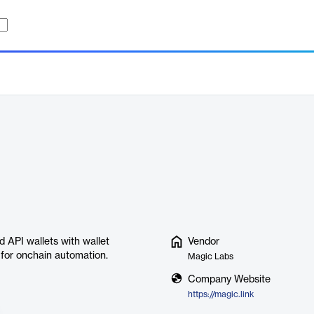
 API wallets with wallet
Vendor
 for onchain automation.
Magic Labs
Company Website
https://magic.link