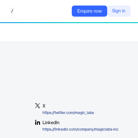
/
Sign in
Enquire now
X
https://twitter.com/magic_labs
LinkedIn
https://linkedin.com/company/magiclabs-inc