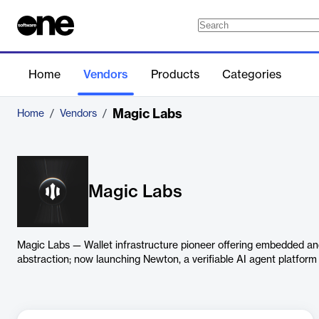
Home
Vendors
Products
Categories
Magic Labs
Home
/
Vendors
/
Magic Labs
Magic Labs — Wallet infrastructure pioneer offering embedded and
abstraction; now launching Newton, a verifiable AI agent platform