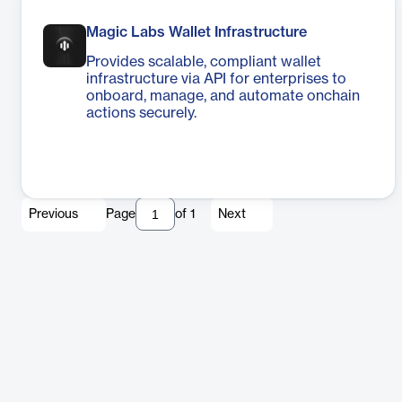
Magic Labs Wallet Infrastructure
Provides scalable, compliant wallet
infrastructure via API for enterprises to
onboard, manage, and automate onchain
actions securely.
Previous
Page
of
1
Next