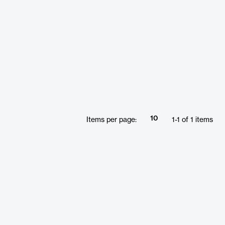
10
Items per page:
1
-
1
of
1
items