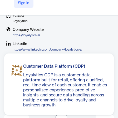
Sign in
Vendor
Loyalytics
Company Website
https://loyalytics.ai
LinkedIn
https://www.linkedin.com/company/loyalytics-ai
Customer Data Platform (CDP)
Loyalytics CDP is a customer data
platform built for retail, offering a unified,
real-time view of each customer. It enables
personalized experiences, predictive
insights, and secure data handling across
multiple channels to drive loyalty and
business growth.