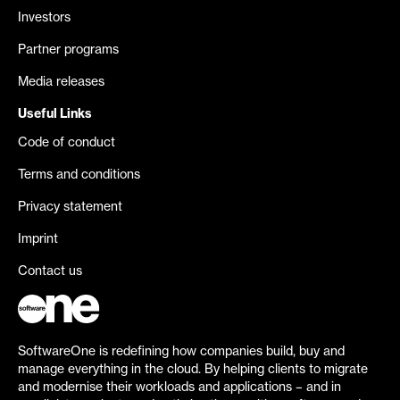
Investors
Partner programs
Media releases
Useful Links
Code of conduct
Terms and conditions
Privacy statement
Imprint
Contact us
SoftwareOne is redefining how companies build, buy and
manage everything in the cloud. By helping clients to migrate
and modernise their workloads and applications – and in