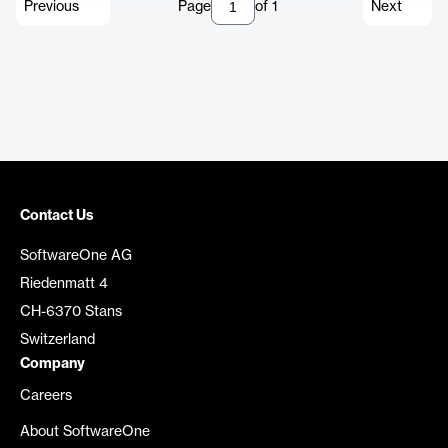
Previous
Page
of
1
Next
Contact Us
SoftwareOne AG
Riedenmatt 4
CH-6370 Stans
Switzerland
Company
Careers
About SoftwareOne