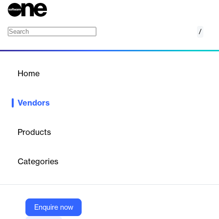
/
Loyalytics
Home
/
Vendors
/
Home
Vendors
Loyalytics
Products
Loyalytics is an AI-driven customer engagement and analytics
company focused on the retail sector. It helps retailers in the
Categories
Middle East, Southeast Asia, and beyond optimize promotions,
loyalty programs, and data monetization strategies. Through its
proprietary SaaS platform, Loyalytics enables personalized
customer experiences, drives revenue growth, and enhances
operational efficiency using advanced analytics and machine
Enquire now
learning.