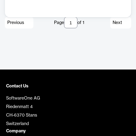
Previous
Page
of
1
Next
Contact Us
SoftwareOne AG
Riedenmatt 4
CH-6370 Stans
Switzerland
Company