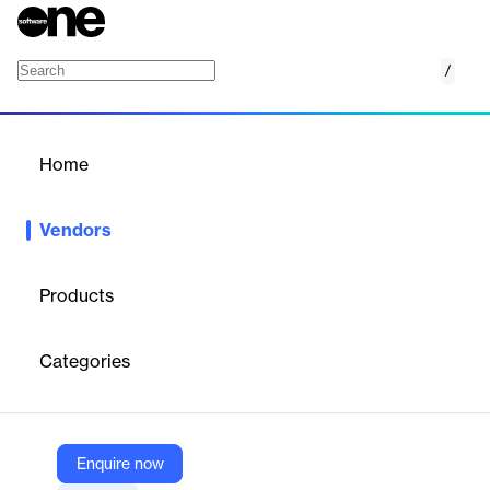
/
Loopio
Home
/
Vendors
/
Home
Vendors
Loopio
Products
Loopio is a cloud-based platform that helps companies
streamline and automate responses to RFPs, RFIs, security
Categories
questionnaires, and similar documents. It centralizes approved
content, uses AI to generate fast drafts, and enables team
collaboration—all to improve efficiency, consistency, and win
rates in the proposal process.
Enquire now