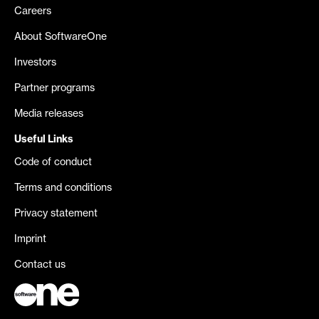
Careers
About SoftwareOne
Investors
Partner programs
Media releases
Useful Links
Code of conduct
Terms and conditions
Privacy statement
Imprint
Contact us