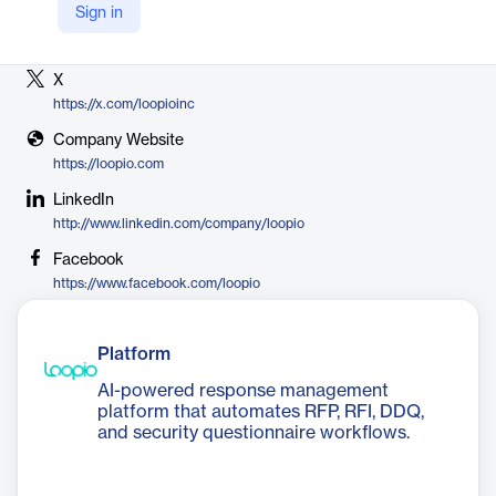
Sign in
Vendor
Loopio
X
https://x.com/loopioinc
Company Website
https://loopio.com
LinkedIn
http://www.linkedin.com/company/loopio
Facebook
https://www.facebook.com/loopio
Platform
AI-powered response management
platform that automates RFP, RFI, DDQ,
and security questionnaire workflows.