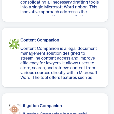
consolidating all necessary drafting tools
into a single Microsoft Word ribbon. This
innovative approach addresses the
common issue of lawyers switching
between multiple applications, which can
waste up to four hours per week. Litera
Draft enables users to create, check,
compare, clean, and publish documents
Content Companion
efficiently without interrupting their
workflow. The software offers features
Content Companion is a legal document
such as enterprise-approved templates,
management solution designed to
AI-powered proofreading, document
streamline content access and improve
comparison, metadata cleaning, and
efficiency for lawyers. It allows users to
secure PDF publishing. By providing a
store, search, and retrieve content from
unified drafting suite, Litera Draft not only
various sources directly within Microsoft
saves time but also mitigates risks
Word. The tool offers features such as
associated with document errors,
content saving, sharing, library integration,
enhancing both productivity and client
and automatic data anonymization.
confidence. It's a game-changer for law
Content Companion aims to save time,
firms seeking to optimize their document
ensure consistent quality, and enable safer
drafting processes.
content reuse. By providing quick access
Litigation Companion
to preferred and approved content, it
helps safeguard the firm's reputation and