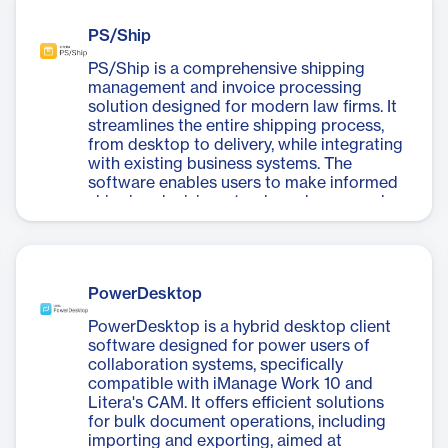
compromising security. Key features
professionals to focus on high-value work.
include unlimited file transfer with end-to-
PS/Ship
end encryption, metadata cleaning,
comparison tools, and a full audit trail for
PS/Ship is a comprehensive shipping
tracking access and actions. Litera
management and invoice processing
SecureShare is ideal for firms requiring
solution designed for modern law firms. It
secure collaboration and compliance with
streamlines the entire shipping process,
sensitive data handling.
from desktop to delivery, while integrating
with existing business systems. The
software enables users to make informed
shipping decisions, track packages, and
automate invoice reconciliation. PS/Ship
offers significant cost savings through
freight optimization and improved
efficiency. It's trusted by over 75 of the Am
PowerDesktop
Law 100 firms and boasts a near-perfect
Net Promoter Score. The full product suite
PowerDesktop is a hybrid desktop client
includes PS/Ship Accountable for self-
software designed for power users of
service shipping, PS/Invoice for
collaboration systems, specifically
standardized invoice processing,
compatible with iManage Work 10 and
PS/Pouch for intra-office pouch
Litera's CAM. It offers efficient solutions
management, and PS/Receiver for
for bulk document operations, including
simplifying package tracking and
importing and exporting, aimed at