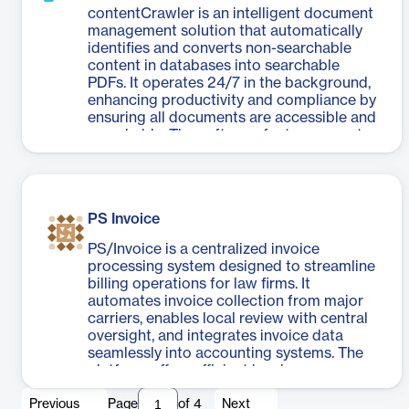
contentCrawler is an intelligent document
management solution that automatically
identifies and converts non-searchable
content in databases into searchable
PDFs. It operates 24/7 in the background,
enhancing productivity and compliance by
ensuring all documents are accessible and
searchable. The software features smart
document detection, maintains
compliance, and offers dual processing
modes for both new and legacy
documents. contentCrawler also includes
PS Invoice
a compression module to reduce file sizes,
saving storage and migration costs
PS/Invoice is a centralized invoice
without compromising document quality.
processing system designed to streamline
With its always-on monitoring and fully
billing operations for law firms. It
automated processes, contentCrawler
automates invoice collection from major
streamlines document management,
carriers, enables local review with central
improves search capabilities, and provides
oversight, and integrates invoice data
real-time progress updates through its
seamlessly into accounting systems. The
Administration Console dashboard. This
platform offers efficient invoice
solution is particularly beneficial for
management, thorough transaction
organizations dealing with large volumes
Previous
Page
of
4
Next
monitoring, and streamlined financial