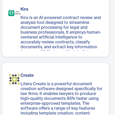
Companion significantly improves
management processes.
productivity and document quality. The
Kira
software also includes conversion clean-
up capabilities, ensuring smooth
Kira is an AI-powered contract review and
transitions from Word to PDF formats. By
analysis tool designed to streamline
automating tedious tasks and reducing
document processing for legal and
reliance on support staff, DocXtools
business professionals. It employs human-
Companion allows users to focus on
centered artificial intelligence to
crafting high-quality content rather than
accurately review contracts, classify
struggling with formatting issues. Its user-
documents, and extract key information
friendly interface and quick-fix solutions
from over 60 file types. Kira's built-in
make it an invaluable tool for
intelligence, trained by lawyers, can
professionals seeking to enhance their
identify and summarize over 1,400 clauses
document workflow efficiency and deliver
and data points across 40+ substantive
superior work to clients.
areas. The platform offers optional
Create
generative AI smart summaries, adaptive
workflows, and easy export capabilities.
Litera Create is a powerful document
Kira empowers teams to focus on high-
creation software designed specifically for
value work by automating time-consuming
law firms. It enables lawyers to produce
contract review processes. It provides
high-quality documents 85% faster using
centralized data visualization tools for
enterprise-approved templates. The
tracking progress and analyzing
software offers a range of key features
aggregated contract data. With its ability
including template creation, content