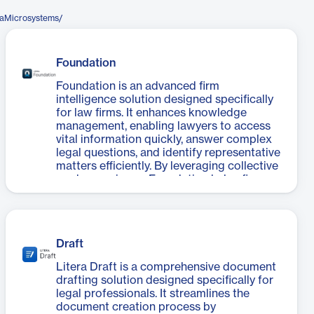
raMicrosystems/
Foundation
Foundation is an advanced firm
intelligence solution designed specifically
for law firms. It enhances knowledge
management, enabling lawyers to access
vital information quickly, answer complex
legal questions, and identify representative
matters efficiently. By leveraging collective
work experience, Foundation helps firms
win more business through tailored
responses and strategic planning. Its
powerful search capabilities and data
insights facilitate risk minimization and
Draft
client relationship management. The
introduction of Foundation Dragon, a
Litera Draft is a comprehensive document
GenAI deal-point database, further
drafting solution designed specifically for
empowers firms to gain a competitive
legal professionals. It streamlines the
edge by providing instant answers to
document creation process by
market-related queries.