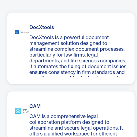
DocXtools
DocXtools is a powerful document
management solution designed to
streamline complex document processes,
particularly for law firms, legal
departments, and life sciences companies.
It automates the fixing of document issues,
ensures consistency in firm standards and
branding, and enables faster document
review. The software is particularly useful
for handling multiple contributors, tight
deadlines, and limited support staff
situations. DocXtools offers advanced
CAM
document repair and restyling capabilities,
empowering both document processing
CAM is a comprehensive legal
teams and end users to efficiently manage
collaboration platform designed to
and format documents. For life sciences
streamline and secure legal operations. It
companies, it expedites eCTD creation,
offers a unified workspace for efficient
review, and formatting processes. With its