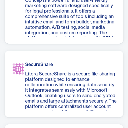
Concep is a powerful and user-friendly
firm focus, matter management, and
marketing software designed specifically
partner performance tracking. With a 92%
for legal professionals. It offers a
adoption rate, it's tailored to meet the
comprehensive suite of tools including an
unique needs of legal professionals,
intuitive email and form builder, marketing
streamlining BI and financial reporting
automation, A/B testing, social media
objectives without requiring extensive
integration, and custom reporting. The
internal maintenance.
platform seamlessly integrates with CRM
systems and content platforms, enabling
enhanced personalization and deeper
analytics. Concep simplifies law firm
marketing by automating repetitive tasks,
SecureShare
managing events and webinars, and
providing insights for business
Litera SecureShare is a secure file-sharing
development. With enterprise-grade
platform designed to enhance
security and compliance features, it
collaboration while ensuring data security.
ensures data protection and regulatory
It integrates seamlessly with Microsoft
adherence. The software also offers expert
Outlook, enabling users to send encrypted
support from a dedicated team, helping
emails and large attachments securely. The
firms leverage their thought leadership,
platform offers centralized user account
target content accurately, and improve
management, mobile accessibility, and a
client access to research and resources.
user-friendly interface, making it easy to
Concep streamlines marketing processes,
share files across devices without
saves time, and empowers legal