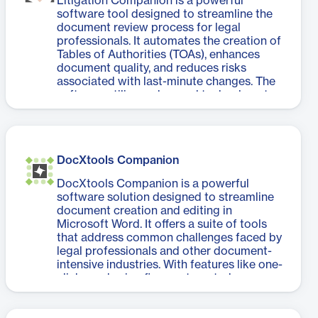
Litigation Companion is a powerful
encourages the use of the best available
software tool designed to streamline the
information. The solution integrates
document review process for legal
seamlessly with other Litera products,
professionals. It automates the creation of
creating a unified ecosystem for document
Tables of Authorities (TOAs), enhances
lifecycle management.
document quality, and reduces risks
associated with last-minute changes. The
software utilizes advanced technology to
detect and code citations, generate
accurate TOAs, and validate case
references. It also offers features like
document review, case validation, and
DocXtools Companion
hyperlink application to online research
providers. Litigation Companion helps
DocXtools Companion is a powerful
legal teams work more efficiently by
software solution designed to streamline
eliminating the stress of manual TOA
document creation and editing in
creation and allowing them to focus on
Microsoft Word. It offers a suite of tools
higher-priority tasks. With its ability to
that address common challenges faced by
catch errors, confirm citation accuracy,
legal professionals and other document-
and implement quick changes, the
intensive industries. With features like one-
software significantly improves document
click numbering fixes, automated cross-
quality and helps meet tight deadlines. It's
reference management, and table of
a valuable asset for law firms seeking to
contents generation, DocXtools
enhance their litigation document