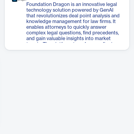
tackle various data-related issues before
Foundation Dragon is an innovative legal
the actual migration process begins. It
technology solution powered by GenAI
offers capabilities such as database
that revolutionizes deal point analysis and
consolidation, field remapping, and
knowledge management for law firms. It
document organization. With its ability to
enables attorneys to quickly answer
scale and move millions of documents
complex legal questions, find precedents,
without complicated scripting, Cloud
and gain valuable insights into market
Migrator significantly reduces the
trends. The platform transforms a firm's
complexity and time required for
collective experience into quantifiable
migration projects while ensuring a
client value by creating a cost-effective
smooth transition to cloud-based systems.
deal point database. Foundation Dragon
streamlines the process of extracting and
verifying deal terms, reducing what once
took hours to mere minutes. It provides
negotiation intelligence, allowing firms to
make data-driven decisions and achieve
better outcomes for clients. The system
covers various deal types, including
Mergers & Acquisitions, Credit
Agreements, and Real Estate Purchase
Agreements. By leveraging GenAI and
comprehensive filtering capabilities,
Foundation Dragon gives law firms a