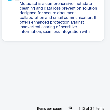
supports various deal types. Its user-
Metadact is a comprehensive metadata
friendly interface allows legal
cleaning and data loss prevention solution
professionals to manage documents, track
designed for secure document
changes, and collaborate seamlessly
collaboration and email communication. It
throughout the transaction process. By
offers enhanced protection against
automating many aspects of deal
inadvertent sharing of sensitive
management, Litera Transact enables law
information, seamless integration with
firms to close transactions more quickly
Microsoft Outlook, and customizable
and efficiently, potentially reducing
settings for efficient workflow
turnaround times for closing sets and
management. Metadact is available in
improving overall productivity in legal
three versions: Desktop, Server, and
transactions.
Microsoft 365 Application, catering to
various organizational needs. The software
automatically cleans metadata, tracks
changes and comments, and allows users
to reorder, rename, and bind attachments
without disrupting their workflow. It
provides actionable insights and
customizable data loss prevention policies
to mitigate risks associated with human
error in document sharing. Metadact's
quiet background operation ensures that
every email sent contains the cleanest,
10
Items per page:
1
-
10
of
34
items