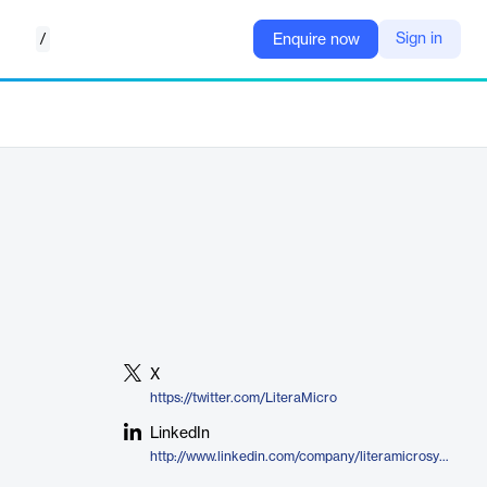
/
Sign in
Enquire now
X
https://twitter.com/LiteraMicro
LinkedIn
http://www.linkedin.com/company/literamicrosystems