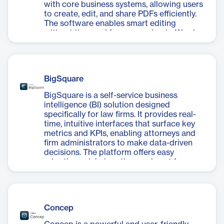
with core business systems, allowing users
to create, edit, and share PDFs efficiently.
The software enables smart editing
without the need for conversion to Word,
saving time and effort. Key features include
PDF creation optimized for legal industry
requirements, comprehensive editing
capabilities, and secure sharing options
BigSquare
with permanent redaction and encryption.
pdfDocs also offers two project modes:
BigSquare is a self-service business
Organizer for collating document sets, and
intelligence (BI) solution designed
Binder for automating the assembly of
specifically for law firms. It provides real-
large document collections. This versatile
time, intuitive interfaces that surface key
tool is particularly valuable for law firms
metrics and KPIs, enabling attorneys and
and businesses dealing with sensitive
firm administrators to make data-driven
information, as it provides a
decisions. The platform offers easy
comprehensive solution for managing
adoption, minimizes time and cost for
PDFs while maintaining document security
analytics, and integrates with existing
and integrity.
systems. Its Cube database allows for fast,
multidimensional analysis, while daily
updates ensure access to the latest
Concep
information. BigSquare features persona-
driven dashboards for attorney analytics,