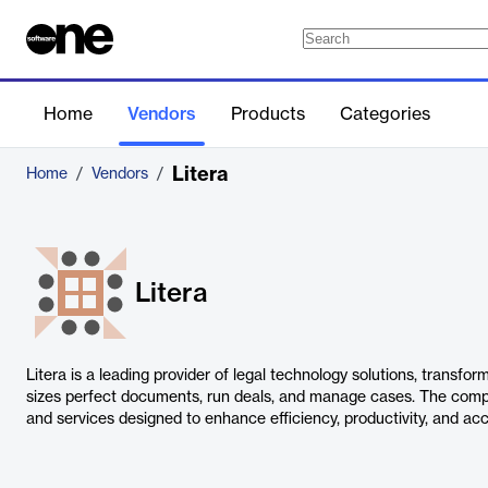
Home
Vendors
Products
Categories
Litera
Home
/
Vendors
/
Litera
Litera is a leading provider of legal technology solutions, transfor
sizes perfect documents, run deals, and manage cases. The comp
and services designed to enhance efficiency, productivity, and acc