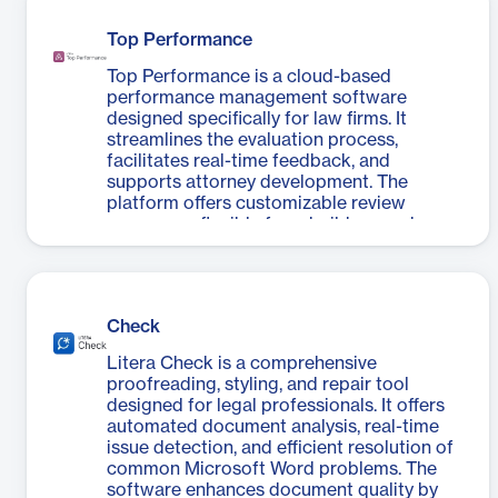
complexity involved in document review
robust reporting capabilities for
processes, eliminating the need for paper-
accredited providers.
Top Performance
based reviews and enabling efficient online
collaborative reviews. With features like
Top Performance is a cloud-based
synchronized viewing, heatmap
performance management software
visualization, and contributor-specific
designed specifically for law firms. It
filtering, Litera Review empowers users to
streamlines the evaluation process,
make informed decisions about changes
facilitates real-time feedback, and
quickly and accurately. The tool is
supports attorney development. The
particularly beneficial for professionals
platform offers customizable review
who frequently deal with document
processes, flexible form builders, and
revisions from multiple parties, offering a
automated reminders to ensure timely
more efficient alternative to traditional
completion of evaluations. It integrates
track changes methods.
with time and billing systems, allowing
associates to select reviewers based on
Check
hours worked with partners. Top
Performance enables firms to conduct
Litera Check is a comprehensive
data-driven annual reviews, immediate
proofreading, styling, and repair tool
feedback sessions, client matter reviews,
designed for legal professionals. It offers
and 360° evaluations consistently across
automated document analysis, real-time
the organization. The software also
issue detection, and efficient resolution of
supports goal setting, coaching, and
common Microsoft Word problems. The
competency assessment, fostering growth
software enhances document quality by