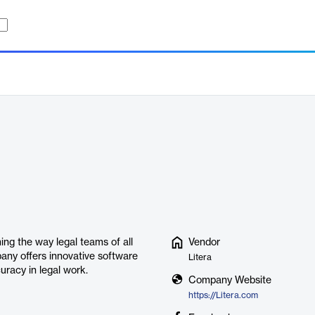
ming the way legal teams of all
Vendor
any offers innovative software
Litera
uracy in legal work.
Company Website
https://Litera.com