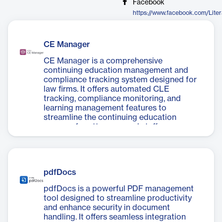
Facebook
https://www.facebook.com/Lite
CE Manager
CE Manager is a comprehensive
continuing education management and
compliance tracking system designed for
law firms. It offers automated CLE
tracking, compliance monitoring, and
learning management features to
streamline the continuing education
process for attorneys and staff across
multiple jurisdictions.
pdfDocs
pdfDocs is a powerful PDF management
tool designed to streamline productivity
and enhance security in document
handling. It offers seamless integration