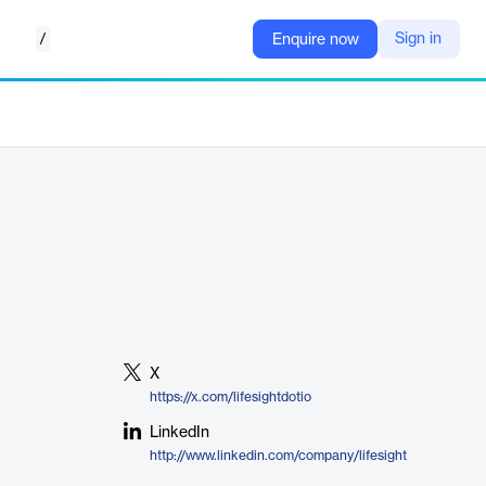
/
Sign in
Enquire now
X
https://x.com/lifesightdotio
LinkedIn
http://www.linkedin.com/company/lifesight