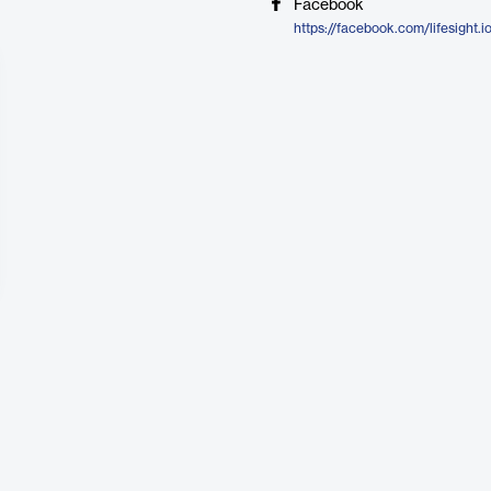
Facebook
https://facebook.com/lifesight.i