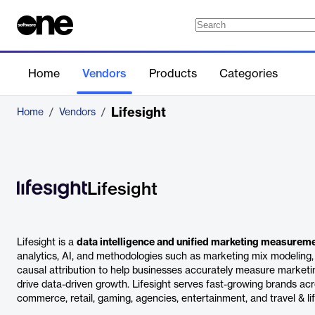
Home
Vendors
Products
Categories
Lifesight
Home
/
Vendors
/
Lifesight
Lifesight is a
data intelligence and unified marketing measurem
analytics, AI, and methodologies such as marketing mix modeling, 
causal attribution to help businesses accurately measure marketi
drive data-driven growth. Lifesight serves fast-growing brands acr
commerce, retail, gaming, agencies, entertainment, and travel & lif