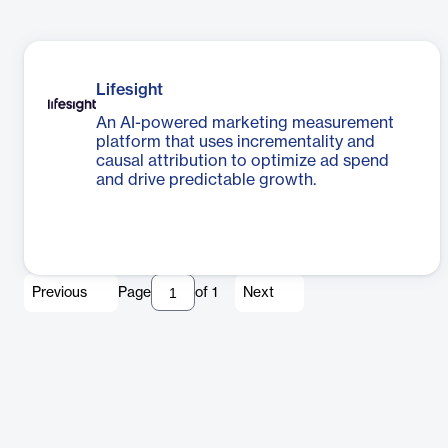
Lifesight
An AI-powered marketing measurement
platform that uses incrementality and
causal attribution to optimize ad spend
and drive predictable growth.
Previous
Page
of
1
Next