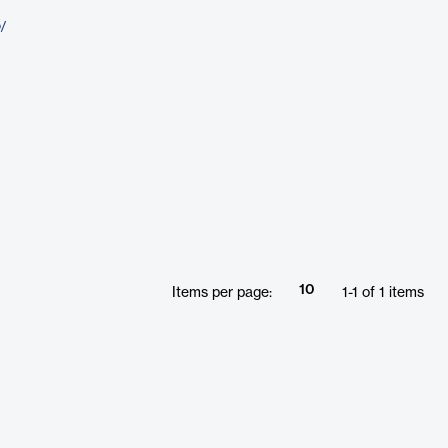
o/
10
Items per page:
1
-
1
of
1
items