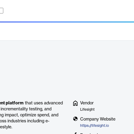
ent platform
that uses advanced
Vendor
incrementality testing, and
Lifesight
ng impact, optimize spend, and
Company Website
oss industries including e-
https://lifesight.io
estyle.