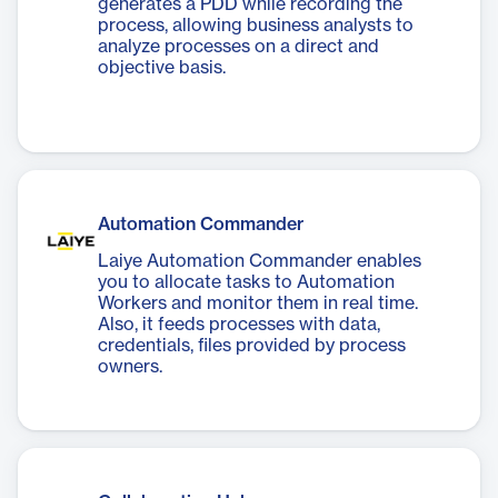
generates a PDD while recording the
process, allowing business analysts to
analyze processes on a direct and
objective basis.
Automation Commander
Laiye Automation Commander enables
you to allocate tasks to Automation
Workers and monitor them in real time.
Also, it feeds processes with data,
credentials, files provided by process
owners.