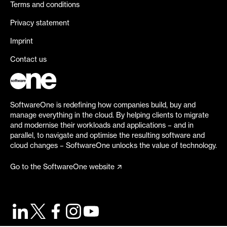
Terms and conditions
Privacy statement
Imprint
Contact us
SoftwareOne is redefining how companies build, buy and
manage everything in the cloud. By helping clients to migrate
and modernise their workloads and applications – and in
parallel, to navigate and optimise the resulting software and
cloud changes – SoftwareOne unlocks the value of technology.
Go to the SoftwareOne website