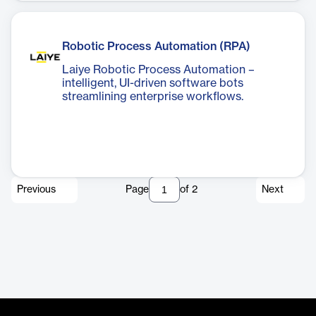
Robotic Process Automation (RPA)
Laiye Robotic Process Automation –
intelligent, UI-driven software bots
streamlining enterprise workflows.
Previous
Page
of
2
Next