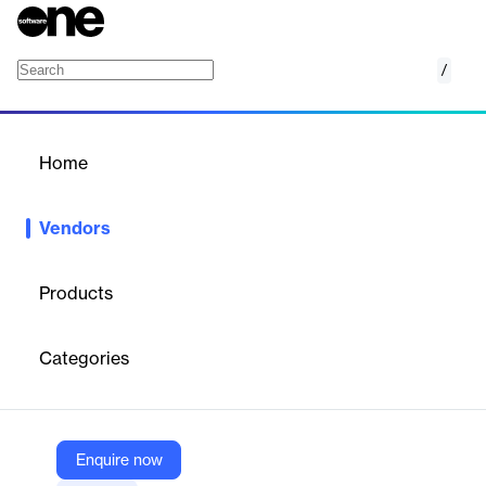
/
Laiye
Home
/
Vendors
/
Home
Vendors
Laiye
Products
Laiye is a global intelligent automation company founded in
2015. Its platform combines RPA, Intelligent Document
Categories
Processing, Conversational AI, and large language models to
help enterprises automate workflows and boost productivity.
Laiye serves industries such as finance, healthcare, retail, and
telecom, with clients like Porsche, AstraZeneca, and China
Mobile. Headquartered in Beijing, the company has expanded
Enquire now
across EMEA and APAC. With strong funding and strategic