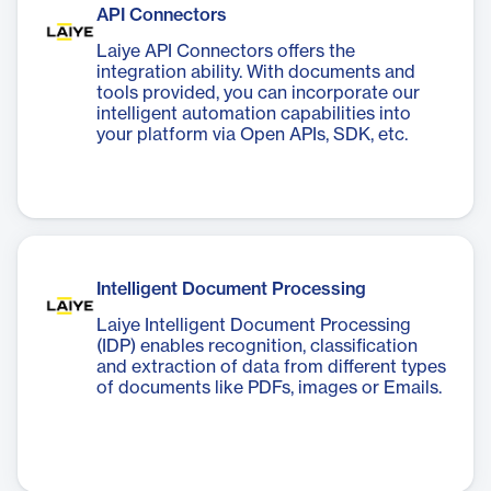
API Connectors
Laiye API Connectors offers the
integration ability. With documents and
tools provided, you can incorporate our
intelligent automation capabilities into
your platform via Open APIs, SDK, etc.
Intelligent Document Processing
Laiye Intelligent Document Processing
(IDP) enables recognition, classification
and extraction of data from different types
of documents like PDFs, images or Emails.