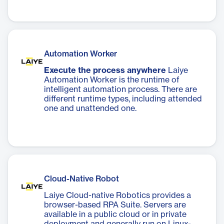
Automation Worker
Execute the process anywhere
Laiye
Automation Worker is the runtime of
intelligent automation process. There are
different runtime types, including attended
one and unattended one.
Cloud-Native Robot
Laiye Cloud-native Robotics provides a
browser-based RPA Suite. Servers are
available in a public cloud or in private