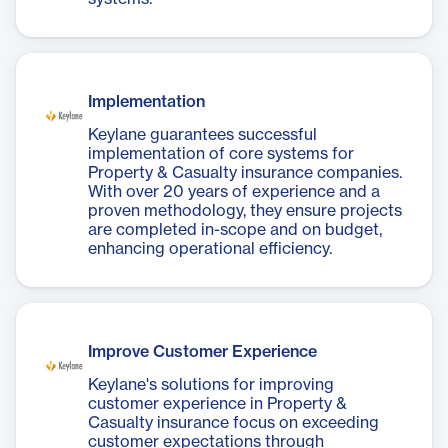
Implementation
Keylane guarantees successful
implementation of core systems for
Property & Casualty insurance companies.
With over 20 years of experience and a
proven methodology, they ensure projects
are completed in-scope and on budget,
enhancing operational efficiency.
Improve Customer Experience
Keylane's solutions for improving
customer experience in Property &
Casualty insurance focus on exceeding
customer expectations through