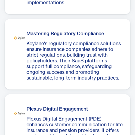
implementations.
Mastering Regulatory Compliance
Keylane's regulatory compliance solutions
ensure insurance companies adhere to
strict regulations, building trust with
policyholders. Their SaaS platforms
support full compliance, safeguarding
ongoing success and promoting
sustainable, long-term industry practices.
Plexus Digital Engagement
Plexus Digital Engagement (PDE)
enhances customer communication for life
insurance and pension providers. It offers