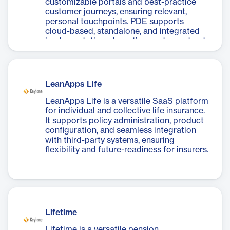
customizable portals and best-practice
customer journeys, ensuring relevant,
personal touchpoints. PDE supports
cloud-based, standalone, and integrated
implementations, boosting customer trust
and engagement.
LeanApps Life
LeanApps Life is a versatile SaaS platform
for individual and collective life insurance.
It supports policy administration, product
configuration, and seamless integration
with third-party systems, ensuring
flexibility and future-readiness for insurers.
Lifetime
Lifetime is a versatile pension