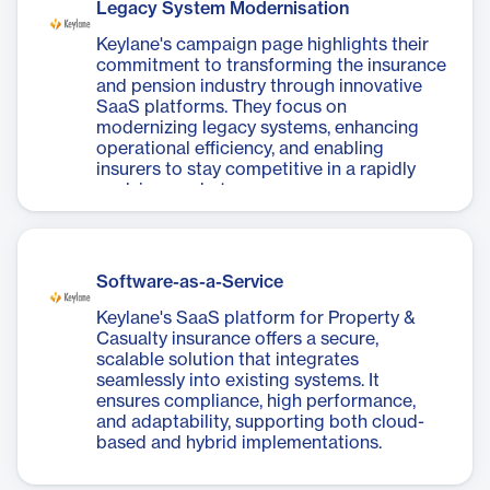
Legacy System Modernisation
Keylane's campaign page highlights their
commitment to transforming the insurance
and pension industry through innovative
SaaS platforms. They focus on
modernizing legacy systems, enhancing
operational efficiency, and enabling
insurers to stay competitive in a rapidly
evolving market.
Software-as-a-Service
Keylane's SaaS platform for Property &
Casualty insurance offers a secure,
scalable solution that integrates
seamlessly into existing systems. It
ensures compliance, high performance,
and adaptability, supporting both cloud-
based and hybrid implementations.