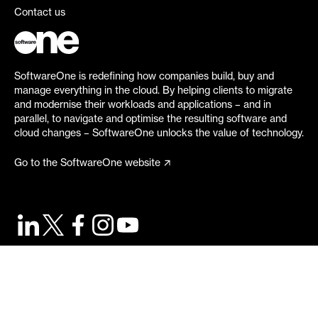
Contact us
SoftwareOne is redefining how companies build, buy and
manage everything in the cloud. By helping clients to migrate
and modernise their workloads and applications – and in
parallel, to navigate and optimise the resulting software and
cloud changes – SoftwareOne unlocks the value of technology.
Go to the SoftwareOne website
©
2026
SoftwareOne. All rights reserved.