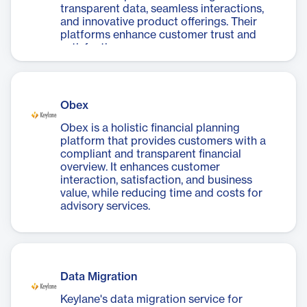
transparent data, seamless interactions,
and innovative product offerings. Their
platforms enhance customer trust and
satisfaction.
Obex
Obex is a holistic financial planning
platform that provides customers with a
compliant and transparent financial
overview. It enhances customer
interaction, satisfaction, and business
value, while reducing time and costs for
advisory services.
Data Migration
Keylane's data migration service for