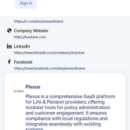
Sign in
Keylane
X
https://x.com/keylanesoftware
Company Website
https://keylane.com
LinkedIn
https://www.linkedin.com/company/keylane
Facebook
https://www.facebook.com/keylanesoftware
Plexus
Plexus is a comprehensive SaaS platform
for Life & Pension providers, offering
modular tools for policy administration
and customer engagement. It ensures
compliance with local regulations and
integrates seamlessly with existing
systems.