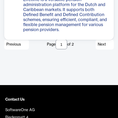
administration platform for the Dutch and
Caribbean markets. It supports both
Defined Benefit and Defined Contribution
schemes, ensuring efficient, compliant, and
flexible pension management for various
pension providers.
Previous
Page
of
2
Next
Contact Us
SoftwareOne AG
Riedenmatt 4