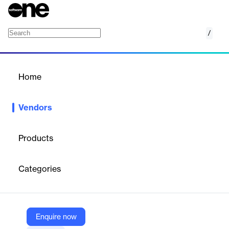
/
Keylane
Home
/
Vendors
/
Home
Vendors
Keylane
Products
Keylane is a leading European provider of SaaS platforms for the
insurance and pension industry. Their solutions optimize
Categories
business processes, reduce customer burdens, and enhance
agility, enabling clients to innovate and stay competitive in a
rapidly changing market.
Enquire now
Vendor