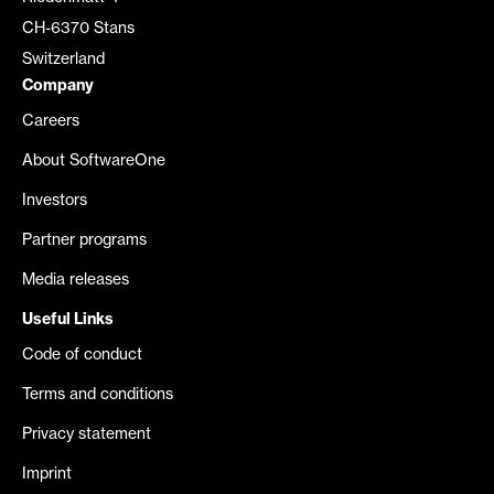
CH-6370 Stans
Switzerland
Company
Careers
About SoftwareOne
Investors
Partner programs
Media releases
Useful Links
Code of conduct
Terms and conditions
Privacy statement
Imprint