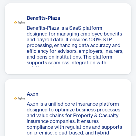
Benefits-Plaza
Benefits-Plaza is a SaaS platform
designed for managing employee benefits
and payroll data. It ensures 100% STP
processing, enhancing data accuracy and
efficiency for advisors, employers, insurers,
and pension institutions. The platform
supports seamless integration with
existing systems.
Axon
Axon is a unified core insurance platform
designed to optimize business processes
and value chains for Property & Casualty
insurance companies. It ensures
compliance with regulations and supports
on-premise, cloud-based, and hybrid