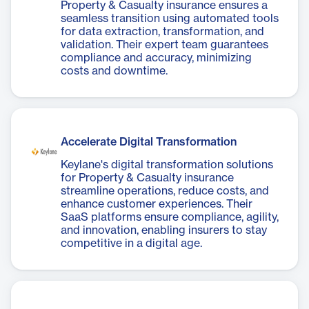
Property & Casualty insurance ensures a
seamless transition using automated tools
for data extraction, transformation, and
validation. Their expert team guarantees
compliance and accuracy, minimizing
costs and downtime.
Accelerate Digital Transformation
Keylane's digital transformation solutions
for Property & Casualty insurance
streamline operations, reduce costs, and
enhance customer experiences. Their
SaaS platforms ensure compliance, agility,
and innovation, enabling insurers to stay
competitive in a digital age.