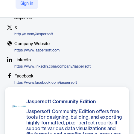
Sign in
Vendor
Jaspersoft
X
http://x.com/Jaspersoft
Company Website
https://www.jaspersoft.com
LinkedIn
https://www.linkedin.com/company/jaspersoft
Facebook
https://www.facebook.com/jaspersoft
Jaspersoft Community Edition
Jaspersoft Community Edition offers free
tools for designing, building, and exporting
highly-formatted, pixel-perfect reports. It
supports various data visualizations and