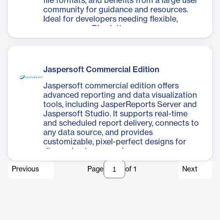
file formats, and benefits from a large user
community for guidance and resources.
Ideal for developers needing flexible,
open-source BI solutions.
Jaspersoft Commercial Edition
Jaspersoft commercial edition offers
advanced reporting and data visualization
tools, including JasperReports Server and
Jaspersoft Studio. It supports real-time
and scheduled report delivery, connects to
any data source, and provides
customizable, pixel-perfect designs for
diverse business needs.
Previous
Page
of
1
Next