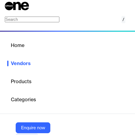
/
Jaspersoft
Home
/
Vendors
/
Home
Vendors
Jaspersoft
Products
Jaspersoft, acquired by TIBCO and part of Cloud Software
Group, specializes in business intelligence (BI) solutions. It offers
Categories
tools for designing, embedding, managing, and deploying high-
volume, pixel-perfect reports and dashboards. Built on an open-
source foundation, Jaspersoft supports flexible, customizable BI
platforms for diverse environments, enhancing decision-making
and operational reporting.
Enquire now