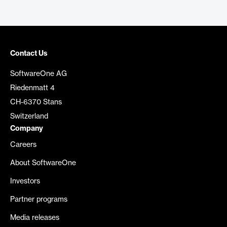
Contact Us
SoftwareOne AG
Riedenmatt 4
CH-6370 Stans
Switzerland
Company
Careers
About SoftwareOne
Investors
Partner programs
Media releases