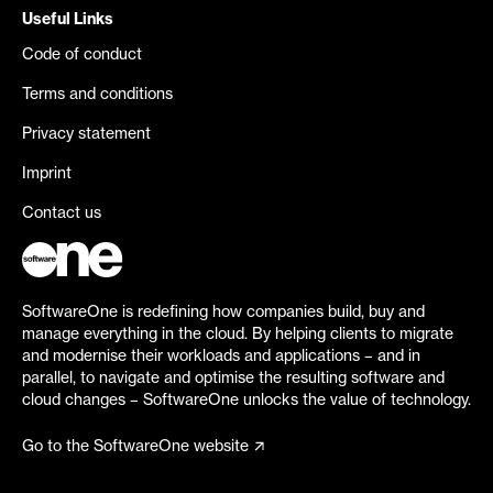
Useful Links
Code of conduct
Terms and conditions
Privacy statement
Imprint
Contact us
SoftwareOne is redefining how companies build, buy and
manage everything in the cloud. By helping clients to migrate
and modernise their workloads and applications – and in
parallel, to navigate and optimise the resulting software and
cloud changes – SoftwareOne unlocks the value of technology.
Go to the SoftwareOne website