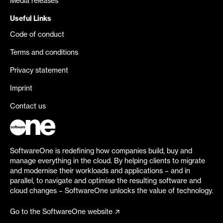
Media releases
Useful Links
Code of conduct
Terms and conditions
Privacy statement
Imprint
Contact us
SoftwareOne is redefining how companies build, buy and
manage everything in the cloud. By helping clients to migrate
and modernise their workloads and applications – and in
parallel, to navigate and optimise the resulting software and
cloud changes – SoftwareOne unlocks the value of technology.
Go to the SoftwareOne website