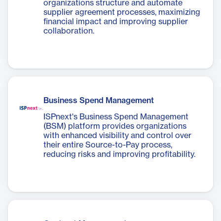
organizations structure and automate
supplier agreement processes, maximizing
financial impact and improving supplier
collaboration.
Business Spend Management
ISPnext's Business Spend Management
(BSM) platform provides organizations
with enhanced visibility and control over
their entire Source-to-Pay process,
reducing risks and improving profitability.