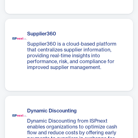
Supplier360
Supplier360 is a cloud-based platform
that centralizes supplier information,
providing real-time insights into
performance, risk, and compliance for
improved supplier management.
Dynamic Discounting
Dynamic Discounting from ISPnext
enables organizations to optimize cash
flow and reduce costs by offering early