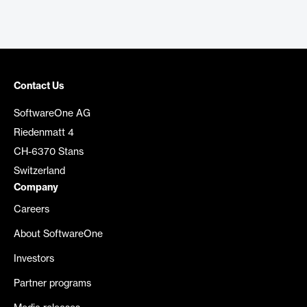
Contact Us
SoftwareOne AG
Riedenmatt 4
CH-6370 Stans
Switzerland
Company
Careers
About SoftwareOne
Investors
Partner programs