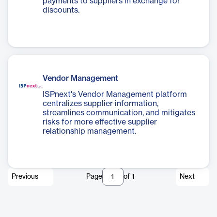
payments to suppliers in exchange for
discounts.
Vendor Management
ISPnext's Vendor Management platform
centralizes supplier information,
streamlines communication, and mitigates
risks for more effective supplier
relationship management.
Previous
Page
of
1
Next