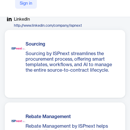
Sign in
Company Website
https://ispnext.com
LinkedIn
http://www.linkedin.com/company/ispnext
Sourcing
Sourcing by ISPnext streamlines the
procurement process, offering smart
templates, workflows, and AI to manage
the entire source-to-contract lifecycle.
Rebate Management
Rebate Management by ISPnext helps