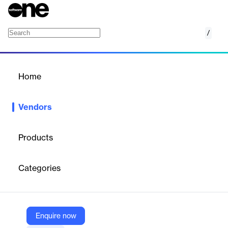
/
ISPnext
Home
/
Vendors
/
Home
Vendors
ISPnext
Products
ISPnext is a Netherlands-based software company specializing
in Business Spend Management (BSM) solutions that streamline
Categories
the entire Source-to-Pay process.
Vendor
Enquire now
ISPnext