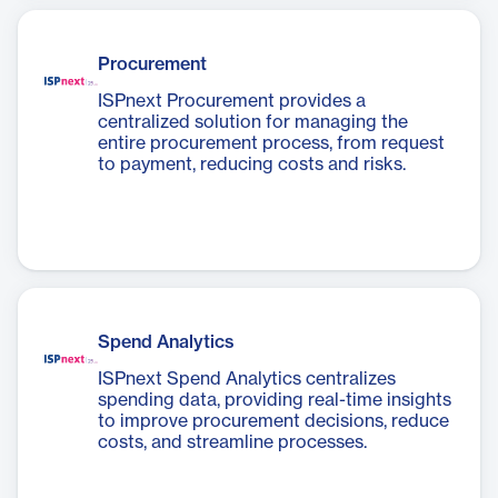
Procurement
ISPnext Procurement provides a
centralized solution for managing the
entire procurement process, from request
to payment, reducing costs and risks.
Spend Analytics
ISPnext Spend Analytics centralizes
spending data, providing real-time insights
to improve procurement decisions, reduce
costs, and streamline processes.