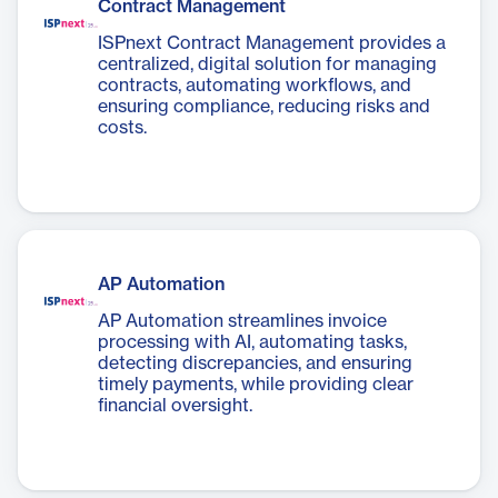
Contract Management
ISPnext Contract Management provides a
centralized, digital solution for managing
contracts, automating workflows, and
ensuring compliance, reducing risks and
costs.
AP Automation
AP Automation streamlines invoice
processing with AI, automating tasks,
detecting discrepancies, and ensuring
timely payments, while providing clear
financial oversight.