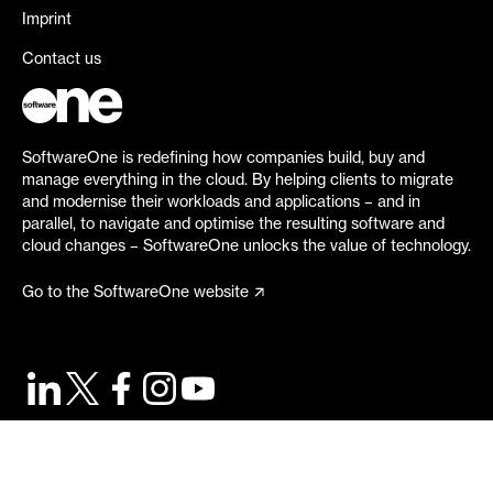
Imprint
Contact us
SoftwareOne is redefining how companies build, buy and
manage everything in the cloud. By helping clients to migrate
and modernise their workloads and applications – and in
parallel, to navigate and optimise the resulting software and
cloud changes – SoftwareOne unlocks the value of technology.
Go to the SoftwareOne website
©
2026
SoftwareOne. All rights reserved.