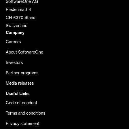
SoftwareOne AG
Riedenmatt 4
CH-6370 Stans
Switzerland
Company
Careers
About SoftwareOne
Investors
Partner programs
Media releases
Useful Links
Code of conduct
Terms and conditions
Privacy statement