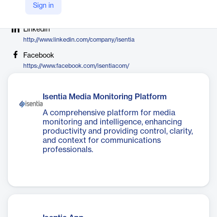
Company Website
Sign in
https://isentia.com
LinkedIn
http://www.linkedin.com/company/isentia
Facebook
https://www.facebook.com/isentiacom/
Isentia Media Monitoring Platform
A comprehensive platform for media
monitoring and intelligence, enhancing
productivity and providing control, clarity,
and context for communications
professionals.