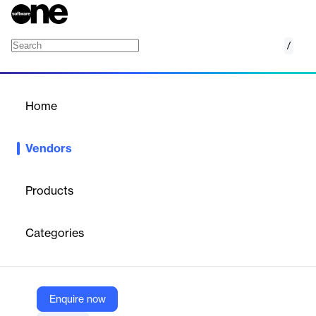
/
Isentia
Home
/
Vendors
/
Home
Vendors
Isentia
Products
Categories
Vendor
Isentia
X
https://www.twitter.com/isentia/
Enquire now