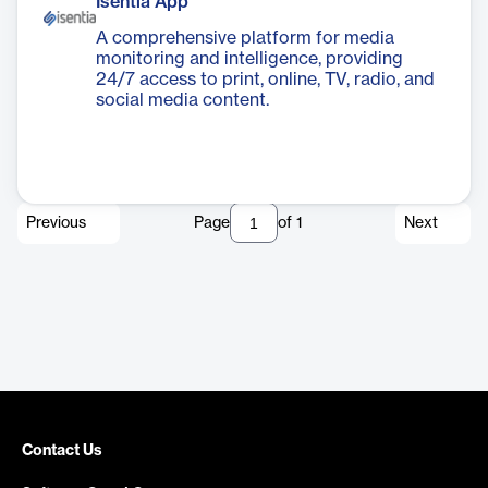
Isentia App
A comprehensive platform for media
monitoring and intelligence, providing
24/7 access to print, online, TV, radio, and
social media content.
Previous
Page
of
1
Next
Contact Us