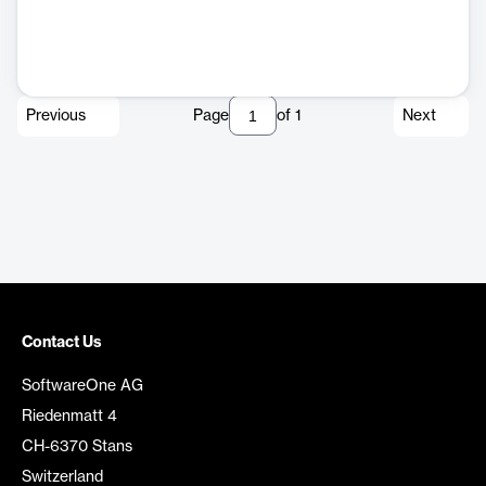
Previous
Page
of
1
Next
Contact Us
SoftwareOne AG
Riedenmatt 4
CH-6370 Stans
Switzerland