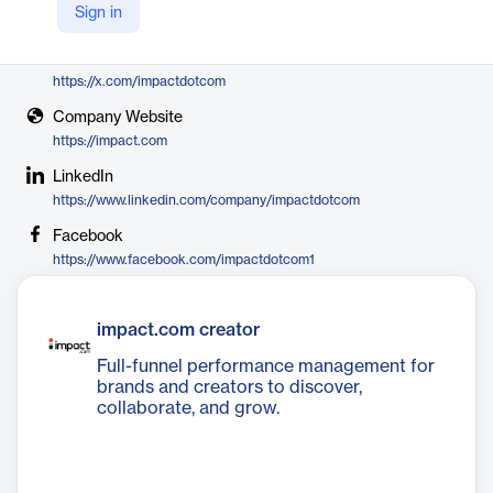
Sign in
impact.com
X
https://x.com/impactdotcom
Company Website
https://impact.com
LinkedIn
https://www.linkedin.com/company/impactdotcom
Facebook
https://www.facebook.com/impactdotcom1
impact.com creator
Full-funnel performance management for
brands and creators to discover,
collaborate, and grow.