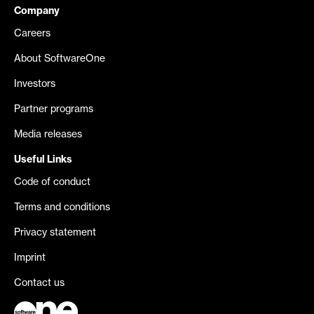
Company
Careers
About SoftwareOne
Investors
Partner programs
Media releases
Useful Links
Code of conduct
Terms and conditions
Privacy statement
Imprint
Contact us