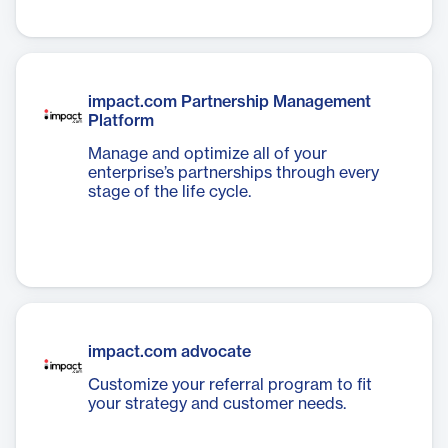
impact.com Partnership Management
Platform
Manage and optimize all of your
enterprise’s partnerships through every
stage of the life cycle.
impact.com advocate
Customize your referral program to fit
your strategy and customer needs.