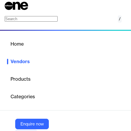
/
impact.com
Home
/
Vendors
/
Home
Vendors
impact.com
Products
impact.com powerful, purpose-built platform makes it easy for
businesses to create, manage, and scale an ecosystem of
Categories
partnerships with the brands and communities that customers
trust to make purchases, get information, and entertain
themselves at home, at work, or on the go.
Enquire now
Vendor