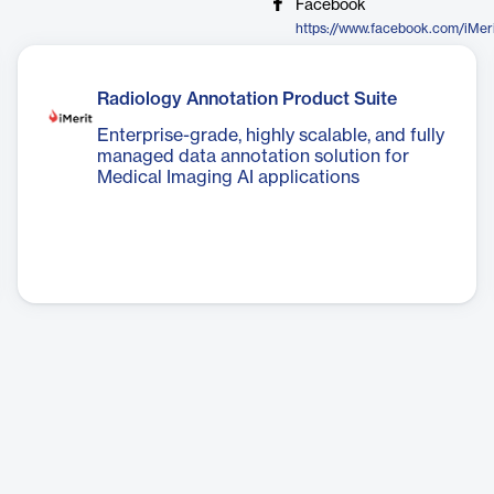
Facebook
https://www.facebook.com/iMer
Radiology Annotation Product Suite
Enterprise-grade, highly scalable, and fully
managed data annotation solution for
Medical Imaging AI applications