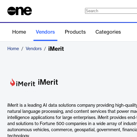
Home
Vendors
Products
Categories
iMerit
Home
/
Vendors
/
iMerit
iMerit is a leading AI data solutions company providing high-quali
natural language processing, and content services that power mach
intelligence applications for large enterprises. iMerit provides end
and solutions to Fortune 500 companies in a wide array of industrie
autonomous vehicles, commerce, geospatial, government, financial
technology.