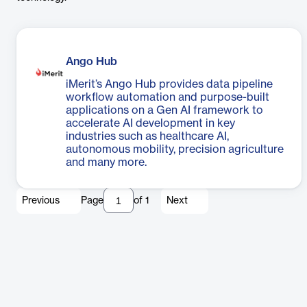
Ango Hub
iMerit’s Ango Hub provides data pipeline
workflow automation and purpose-built
applications on a Gen AI framework to
accelerate AI development in key
industries such as healthcare AI,
autonomous mobility, precision agriculture
and many more.
Previous
Page
of
1
Next