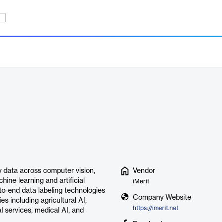
ty data across computer vision,
Vendor
ine learning and artificial
iMerit
-to-end data labeling technologies
Company Website
s including agricultural AI,
https://imerit.net
 services, medical AI, and