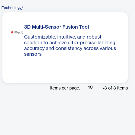
itTechnology/
3D Multi-Sensor Fusion Tool
Customizable, intuitive, and robust
solution to achieve ultra-precise labeling
accuracy and consistency across various
sensors
10
Items per page:
1
-
3
of
3
items