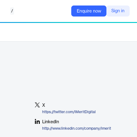
/
Sign in
Enquire now
X
https://twitter.com/iMeritDigital
LinkedIn
http://www.linkedin.com/company/imerit