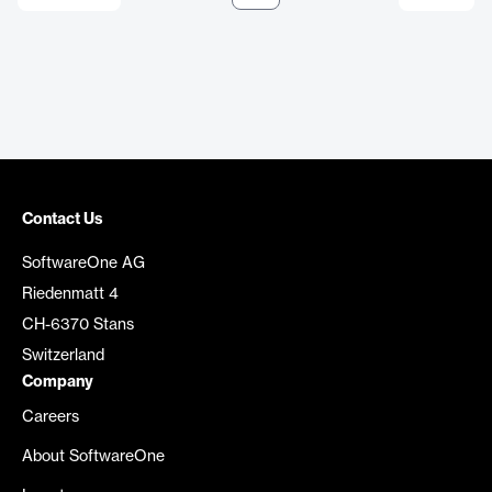
Contact Us
SoftwareOne AG
Riedenmatt 4
CH-6370 Stans
Switzerland
Company
Careers
About SoftwareOne