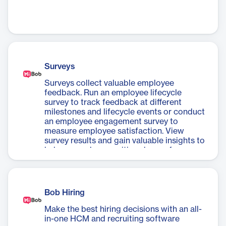
Surveys
Surveys collect valuable employee
feedback. Run an employee lifecycle
survey to track feedback at different
milestones and lifecycle events or conduct
an employee engagement survey to
measure employee satisfaction. View
survey results and gain valuable insights to
help you make a positive change for your
people and organization.
Bob Hiring
Make the best hiring decisions with an all-
in-one HCM and recruiting software