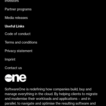
Investors
Partner programs
Media releases
Useful Links
Code of conduct
Terms and conditions
Privacy statement
Imprint
Contact us
SoftwareOne is redefining how companies build, buy and
manage everything in the cloud. By helping clients to migrate
and modernise their workloads and applications – and in
parallel, to navigate and optimise the resulting software and