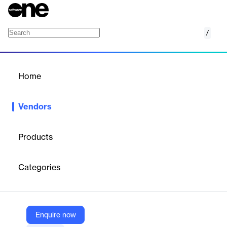
/
HiBob
Home
/
Vendors
/
Home
Vendors
HiBob
Products
HiBob is on a mission to transform how organizations operate in
the modern world of work with its HR platform, "Bob." Leading
Categories
the way for the future workplace, Bob offers resilient, agile
technology that wraps all the complexities of HR processes into
a game-changing, user-friendly tool that touches every
employee across the business.
Enquire now