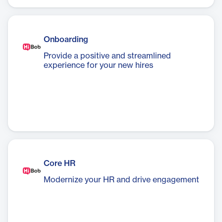
your leadership team in just a few clicks.
Onboarding
Provide a positive and streamlined
experience for your new hires
Core HR
Modernize your HR and drive engagement