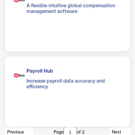
A flexible intuitive global compensation
management software
Payroll Hub
Increase payroll data accuracy and
efficiency
Previous
Page
of
2
Next