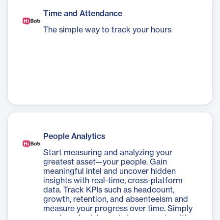
Time and Attendance
The simple way to track your hours
People Analytics
Start measuring and analyzing your
greatest asset—your people. Gain
meaningful intel and uncover hidden
insights with real-time, cross-platform
data. Track KPIs such as headcount,
growth, retention, and absenteeism and
measure your progress over time. Simply
create, schedule, and share reports with