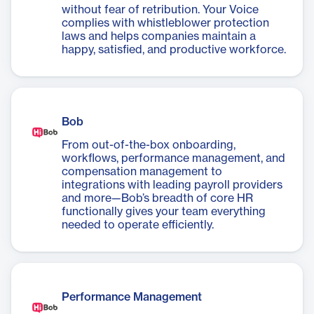
without fear of retribution. Your Voice
complies with whistleblower protection
laws and helps companies maintain a
happy, satisfied, and productive workforce.
Bob
From out-of-the-box onboarding,
workflows, performance management, and
compensation management to
integrations with leading payroll providers
and more—Bob’s breadth of core HR
functionally gives your team everything
needed to operate efficiently.
Performance Management