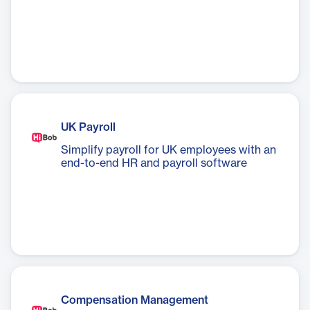
UK Payroll
Simplify payroll for UK employees with an
end-to-end HR and payroll software
Compensation Management