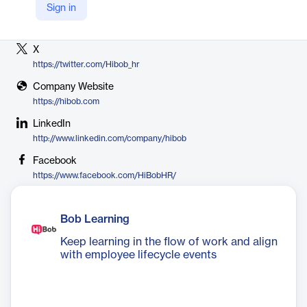
Sign in
Vendor
HiBob
X
https://twitter.com/Hibob_hr
Company Website
https://hibob.com
LinkedIn
http://www.linkedin.com/company/hibob
Facebook
https://www.facebook.com/HiBobHR/
Bob Learning
Keep learning in the flow of work and align
with employee lifecycle events