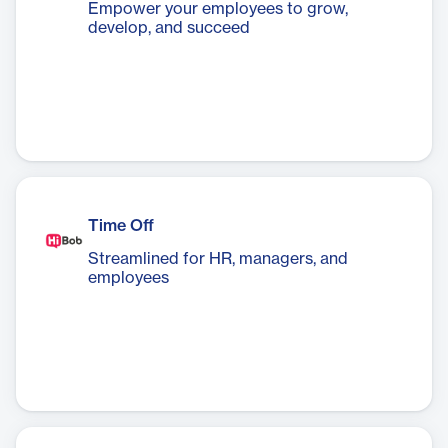
Empower your employees to grow,
develop, and succeed
Time Off
Streamlined for HR, managers, and
employees