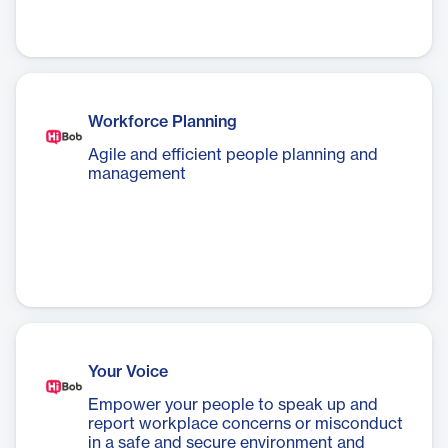
Workforce Planning
Agile and efficient people planning and
management
Your Voice
Empower your people to speak up and
report workplace concerns or misconduct
in a safe and secure environment and