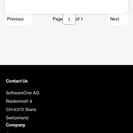
Previous
Page
of
1
Next
Contact Us
SoftwareOne AG
Riedenmatt 4
CH-6370 Stans
Switzerland
Company