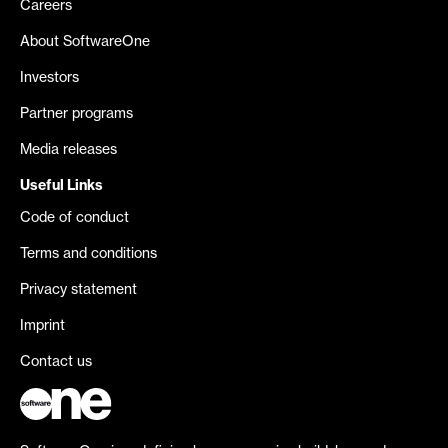
Careers
About SoftwareOne
Investors
Partner programs
Media releases
Useful Links
Code of conduct
Terms and conditions
Privacy statement
Imprint
Contact us