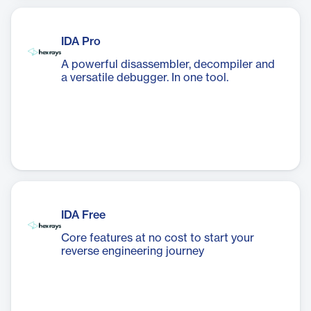
IDA Pro
A powerful disassembler, decompiler and
a versatile debugger. In one tool.
IDA Free
Core features at no cost to start your
reverse engineering journey