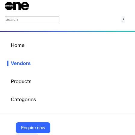
/
Hex-Rays
Home
/
Vendors
/
Home
Vendors
Hex-Rays
Products
Hex-Rays was founded in 2005 to improve digital security and
face the rising cybersecurity threats that are increasingly
Categories
affecting both public and private entities.
Vendor
Enquire now
Hex-Rays