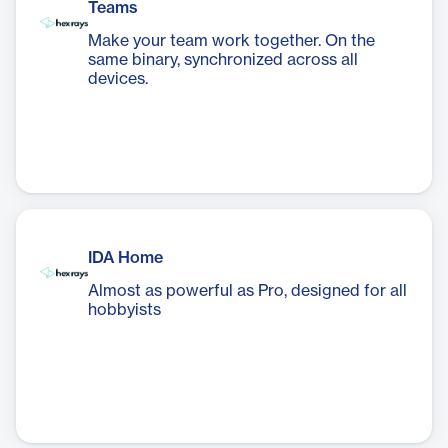
Teams
Make your team work together. On the
same binary, synchronized across all
devices.
IDA Home
Almost as powerful as Pro, designed for all
hobbyists