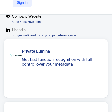
Sign in
X
https://twitter.com/hexrayssa
Company Website
https://hex-rays.com
LinkedIn
http://www.linkedin.com/company/hex-rays-sa
Private Lumina
Get fast function recognition with full
control over your metadata