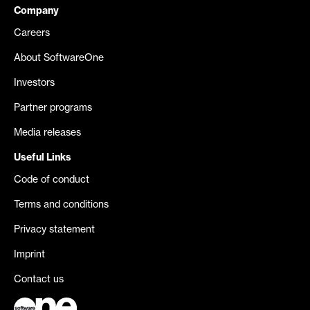
Company
Careers
About SoftwareOne
Investors
Partner programs
Media releases
Useful Links
Code of conduct
Terms and conditions
Privacy statement
Imprint
Contact us