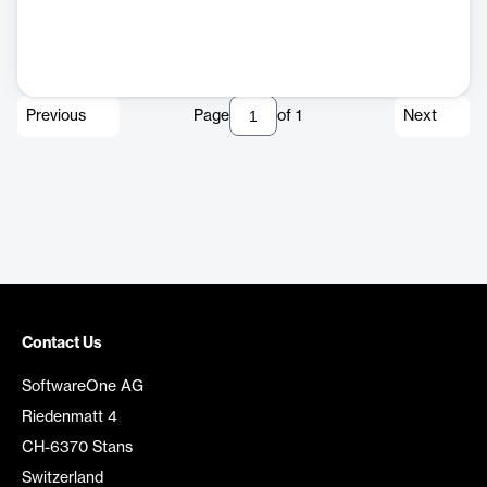
Previous
Page
of
1
Next
Contact Us
SoftwareOne AG
Riedenmatt 4
CH-6370 Stans
Switzerland