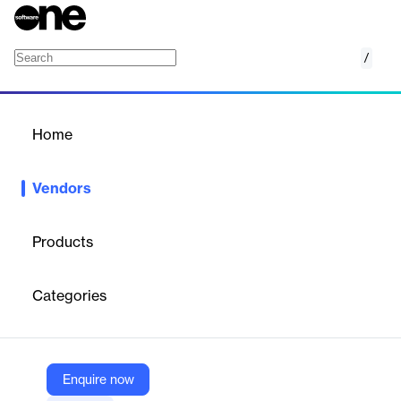
/
Guardhat
Home
/
Vendors
/
Home
Vendors
Guardhat
Products
From the bustling heart of Detroit in 2014 to a global presence
in 2023, our journey has been one of relentless innovation,
Categories
passion, and a commitment to transforming the industrial
workspace. As we step into a new chapter, we're excited to
share our evolved identity with you: Aatmunn.
Enquire now
Vendor