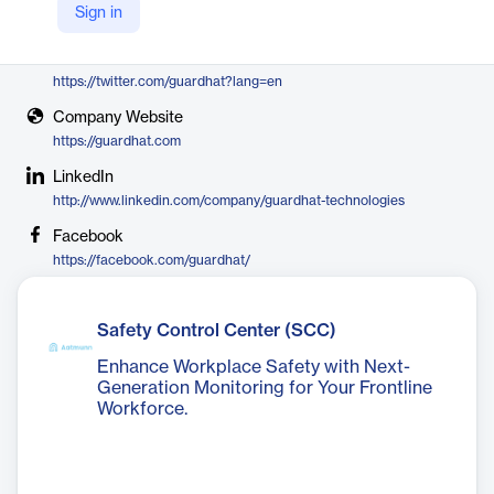
Sign in
Guardhat
X
https://twitter.com/guardhat?lang=en
Company Website
https://guardhat.com
LinkedIn
http://www.linkedin.com/company/guardhat-technologies
Facebook
https://facebook.com/guardhat/
Safety Control Center (SCC)
Enhance Workplace Safety with Next-
Generation Monitoring for Your Frontline
Workforce.