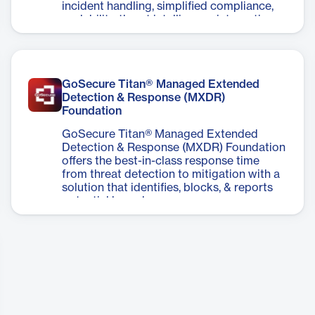
incident handling, simplified compliance,
scalability, threat intelligence integration,
and optimized security operations.
GoSecure Titan® Managed Extended
Detection & Response (MXDR)
Foundation
GoSecure Titan® Managed Extended
Detection & Response (MXDR) Foundation
offers the best-in-class response time
from threat detection to mitigation with a
solution that identifies, blocks, & reports
potential breaches.