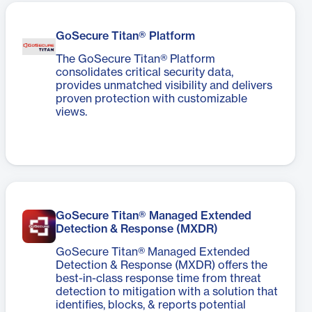
GoSecure Titan® Platform
The GoSecure Titan® Platform
consolidates critical security data,
provides unmatched visibility and delivers
proven protection with customizable
views.
GoSecure Titan® Managed Extended
Detection & Response (MXDR)​
GoSecure Titan® Managed Extended
Detection & Response (MXDR) offers the
best-in-class response time from threat
detection to mitigation with a solution that
identifies, blocks, & reports potential