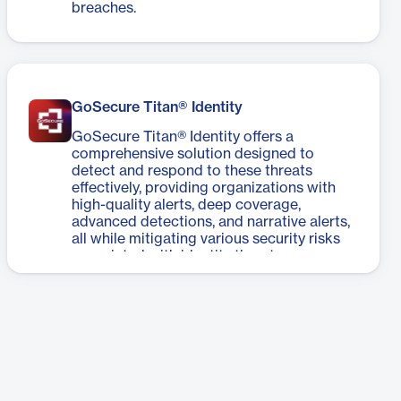
breaches.
GoSecure Titan® Identity
GoSecure Titan® Identity offers a
comprehensive solution designed to
detect and respond to these threats
effectively, providing organizations with
high-quality alerts, deep coverage,
advanced detections, and narrative alerts,
all while mitigating various security risks
associated with identity threats.