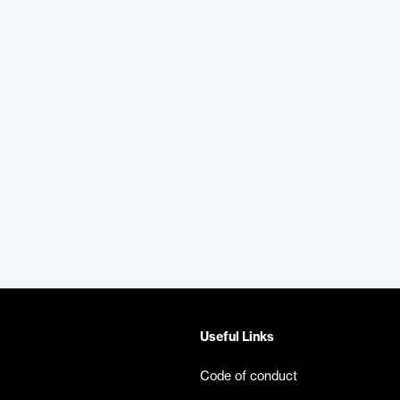
Useful Links
Code of conduct