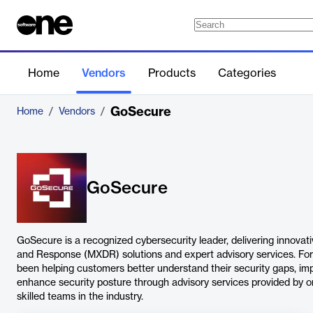
Home
Vendors
Products
Categories
GoSecure
Home
/
Vendors
/
GoSecure
GoSecure is a recognized cybersecurity leader, delivering innov
and Response (MXDR) solutions and expert advisory services. Fo
been helping customers better understand their security gaps, imp
enhance security posture through advisory services provided by o
skilled teams in the industry.