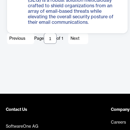
(SEG) is a robust solution meticulously
crafted to shield organizations from an
array of email-based threats while
elevating the overall security posture of
their email communications.
Previous
Page
of
1
Next
Contact Us
Company
Careers
SoftwareOne AG