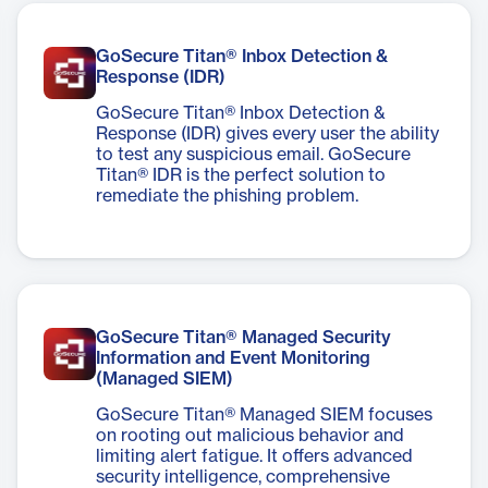
GoSecure Titan® Inbox Detection &
Response (IDR)
GoSecure Titan® Inbox Detection &
Response (IDR) gives every user the ability
to test any suspicious email. GoSecure
Titan® IDR is the perfect solution to
remediate the phishing problem.
GoSecure Titan® Managed Security
Information and Event Monitoring
(Managed SIEM)
GoSecure Titan® Managed SIEM focuses
on rooting out malicious behavior and
limiting alert fatigue. It offers advanced
security intelligence, comprehensive