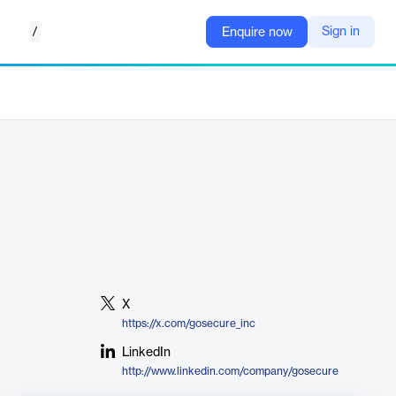
/
Sign in
Enquire now
X
https://x.com/gosecure_inc
LinkedIn
http://www.linkedin.com/company/gosecure