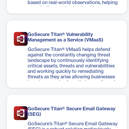
based on real-world observations, helping
organizations understand and improve
their cybersecurity defenses — providing a
comprehensive representation of the
organizations’ threat landscape.
GoSecure Titan® Vulnerability
Management as a Service (VMaaS)
GoSecure Titan® VMaaS helps defend
against the constantly changing threat
landscape by continuously identifying
critical assets, threats and vulnerabilities
and working quickly to remediating
threats as they arise allowing businesses
to get more value from their security and
IT operations.
GoSecure Titan® Secure Email Gateway
(SEG)
GoSecure’s Titan® Secure Email Gateway