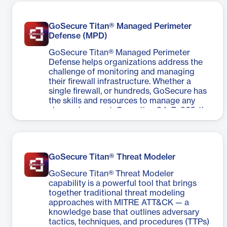
GoSecure Titan® Managed Perimeter
Defense (MPD)
GoSecure Titan® Managed Perimeter
Defense helps organizations address the
challenge of monitoring and managing
their firewall infrastructure. Whether a
single firewall, or hundreds, GoSecure has
the skills and resources to manage any
size environment. Operating 24x7x365, the
GoSecure Security Operations Center
(SOC) provides global coverage to keep
your firewalls operating at peak efficiency.
GoSecure Titan® Threat Modeler
GoSecure Titan® Threat Modeler
capability is a powerful tool that brings
together traditional threat modeling
approaches with MITRE ATT&CK — a
knowledge base that outlines adversary
tactics, techniques, and procedures (TTPs)