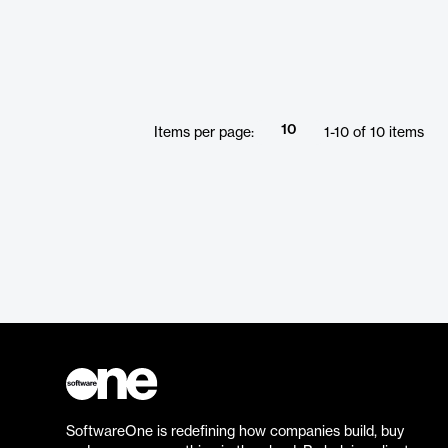
10
Items per page:
1
-
10
of
10
items
SoftwareOne is redefining how companies build, buy