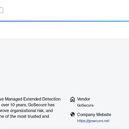
ative Managed Extended Detection
Vendor
r over 10 years, GoSecure has
GoSecure
rove organizational risk, and
Company Website
ne of the most trusted and
https://gosecure.net