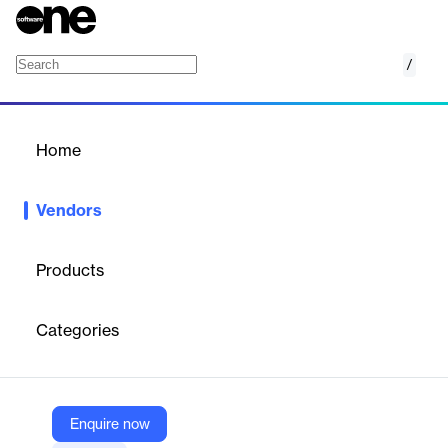
/
GoCardless
Home
/
Vendors
/
Home
Vendors
GoCardless
Products
GoCardless is a
fintech company
specializing in bank
payments, including recurring payments, Direct Debit
Categories
processing, and open banking solutions. It enables businesses to
collect payments directly from customer bank accounts, offering
an alternative to card payments with lower fees, automated
payment collection, and integrations with over 350 business
software platforms. GoCardless operates internationally and
Enquire now
processes over $30 billion in transactions annually.