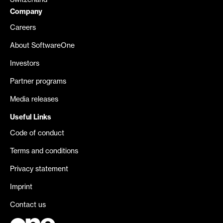
Switzerland
Company
Careers
About SoftwareOne
Investors
Partner programs
Media releases
Useful Links
Code of conduct
Terms and conditions
Privacy statement
Imprint
Contact us