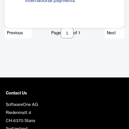
international payments.
Previous
Page
of
1
Next
Contact Us
SoftwareOne AG
Riedenmatt 4
CH-6370 Stans