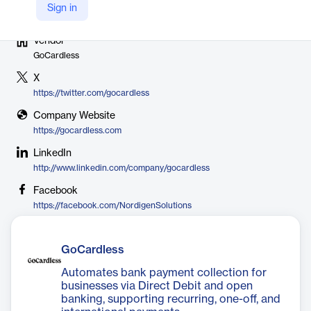
Sign in
Vendor
GoCardless
X
https://twitter.com/gocardless
Company Website
https://gocardless.com
LinkedIn
http://www.linkedin.com/company/gocardless
Facebook
https://facebook.com/NordigenSolutions
GoCardless
Automates bank payment collection for
businesses via Direct Debit and open
banking, supporting recurring, one-off, and